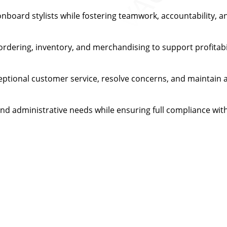
onboard stylists while fostering teamwork, accountability, a
 ordering, inventory, and merchandising to support profitab
ptional customer service, resolve concerns, and maintain a
and administrative needs while ensuring full compliance with