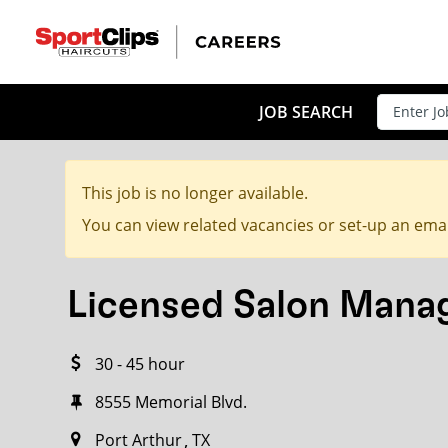
CLOSE
JOB TITLE
JOB SEARCH
This job is no longer available.
HOW FAR FROM?
You can view related vacancies or set-up an emai
Licensed Salon Mana
Search within
20
miles
30 - 45 hour
8555 Memorial Blvd.
Port Arthur
TX