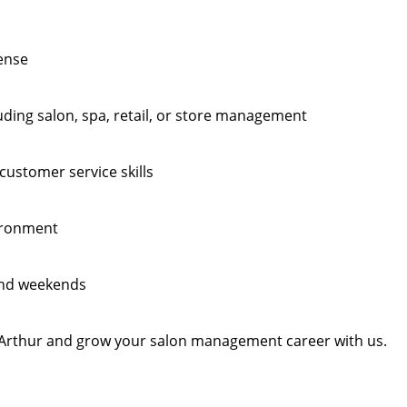
cense
ding salon, spa, retail, or store management
ustomer service skills
vironment
 and weekends
Pt Arthur and grow your salon management career with us.