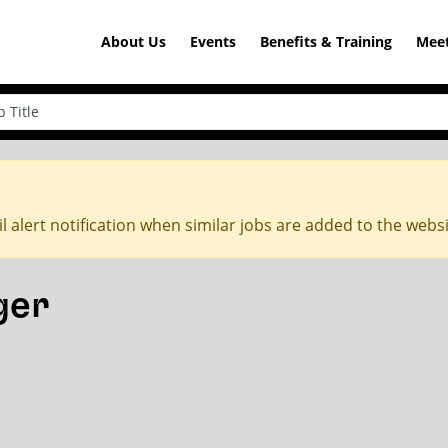
About Us
Events
Benefits & Training
Meet
l alert notification when similar jobs are added to the webs
ger