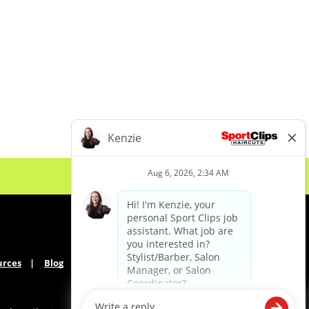
urces
Blog