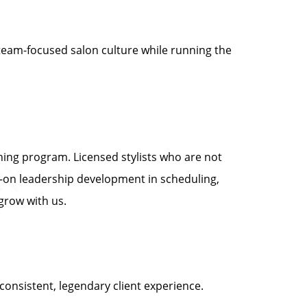
 team-focused salon culture while running the
ing program. Licensed stylists who are not
-on leadership development in scheduling,
grow with us.
onsistent, legendary client experience.