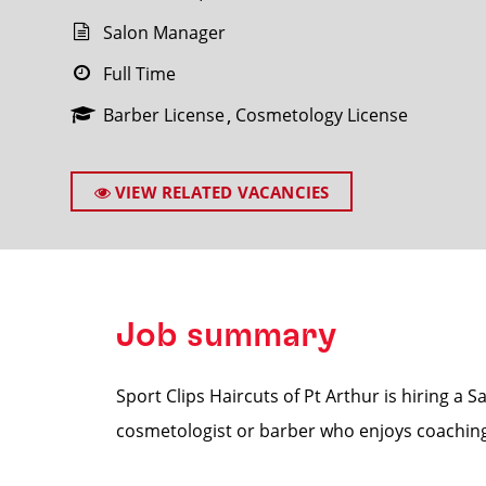
Salon Manager
Full Time
Barber License
Cosmetology License
SEARCH
VIEW RELATED VACANCIES
Job summary
Sport Clips Haircuts of Pt Arthur is hiring a 
cosmetologist or barber who enjoys coaching