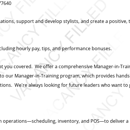
 77640
ations, support and develop stylists, and create a positive,
cluding hourly pay, tips, and performance bonuses.
ot you covered. We offer a comprehensive Manager-in-Train
y to our Manager-in-Training program, which provides hands
tions. We're always looking for future leaders who want to 
n operations—scheduling, inventory, and POS—to deliver a c