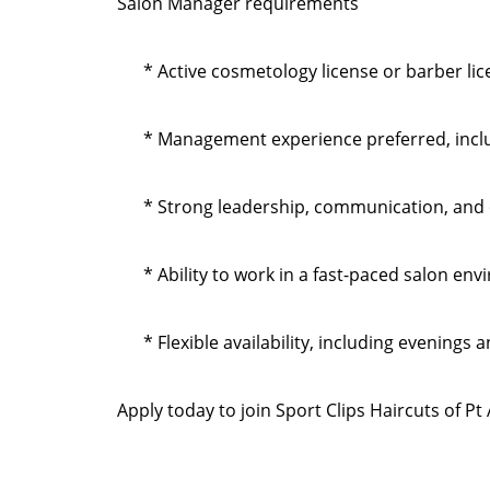
Salon Manager requirements
* Active cosmetology license or barber li
* Management experience preferred, inclu
* Strong leadership, communication, and c
* Ability to work in a fast-paced salon en
* Flexible availability, including evenings
Apply today to join Sport Clips Haircuts of 