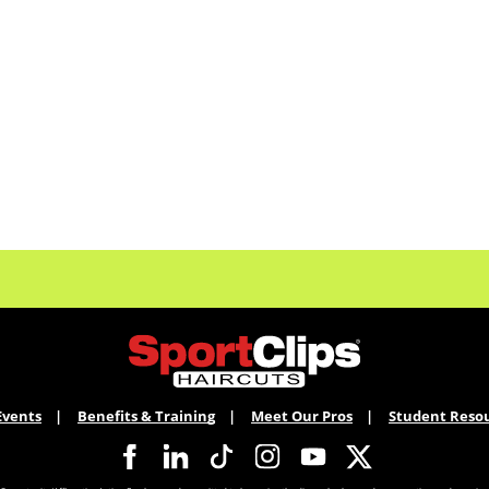
Events
Benefits & Training
Meet Our Pros
Student Reso