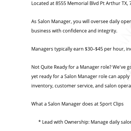
Located at 8555 Memorial Blvd Pt Arthur TX,
As Salon Manager, you will oversee daily oper
business with confidence and integrity.
Managers typically earn $30–$45 per hour, in
Not Quite Ready for a Manager role? We've g
yet ready for a Salon Manager role can appl
inventory, customer service, and salon opera
What a Salon Manager does at Sport Clips
* Lead with Ownership: Manage daily salo