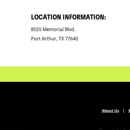
LOCATION INFORMATION:
8555 Memorial Blvd.
Port Arthur, TX 77640
About Us