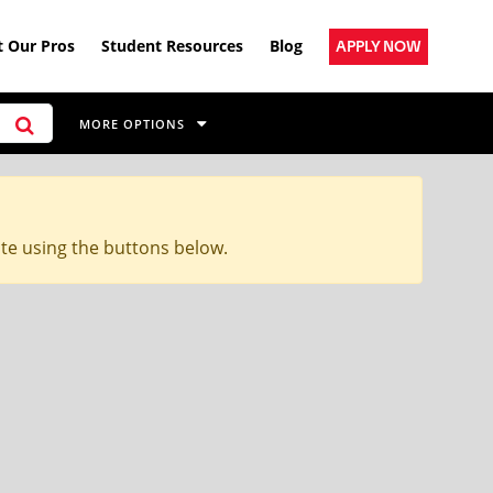
 Our Pros
Student Resources
Blog
APPLY NOW
MORE OPTIONS
ite using the buttons below.