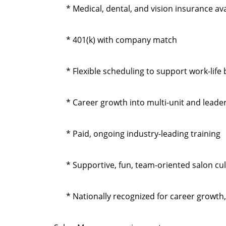
* Medical, dental, and vision insurance ava
* 401(k) with company match
* Flexible scheduling to support work-life
* Career growth into multi-unit and leade
* Paid, ongoing industry-leading training
* Supportive, fun, team-oriented salon cu
* Nationally recognized for career growth,