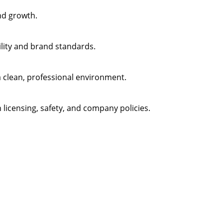
nd growth.
ility and brand standards.
 clean, professional environment.
 licensing, safety, and company policies.