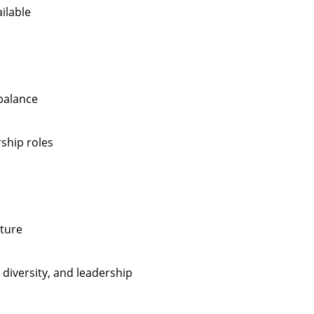
ilable
 balance
rship roles
lture
 diversity, and leadership