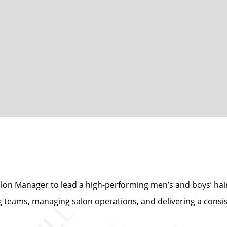
Salon Manager to lead a high-performing men’s and boys’ hair s
 teams, managing salon operations, and delivering a consis