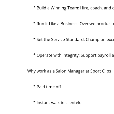
* Build a Winning Team: Hire, coach, and 
* Run It Like a Business: Oversee product
* Set the Service Standard: Champion exce
* Operate with Integrity: Support payroll 
Why work as a Salon Manager at Sport Clips
* Paid time off
* Instant walk-in clientele