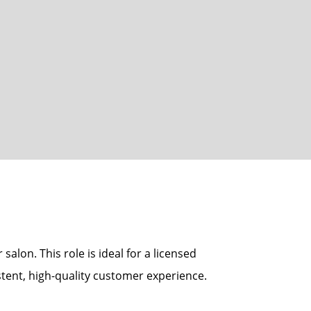
alon. This role is ideal for a licensed
tent, high-quality customer experience.