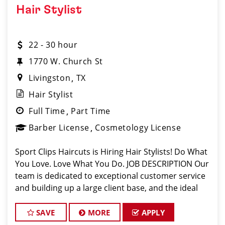
Hair Stylist
22 - 30 hour
1770 W. Church St
Livingston
TX
Hair Stylist
Full Time
Part Time
Barber License
Cosmetology License
Sport Clips Haircuts is Hiring Hair Stylists! Do What
You Love. Love What You Do. JOB DESCRIPTION Our
team is dedicated to exceptional customer service
and building up a large client base, and the ideal
candidate for this role has similar goals in mind. At
Sport Clips, we provid
SAVE
MORE
APPLY