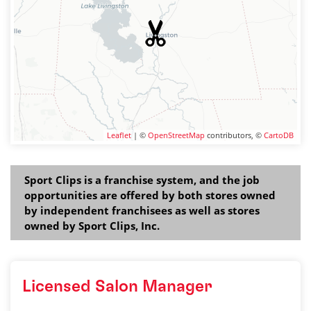
Leaflet
| ©
OpenStreetMap
contributors, ©
CartoDB
Sport Clips is a franchise system, and the job
opportunities are offered by both stores owned
by independent franchisees as well as stores
owned by Sport Clips, Inc.
Licensed Salon Manager