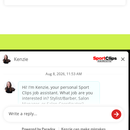
About Us
Events
Benefits & Training
Meet Our Pros
Student Resources
Blog
We are proud to be an Equal Opportunity/Affirmative Action Employer and committed to leveraging the
diverse backgrounds, perspectives and experience of our workforce to create opportunities for our
colleagues and our business. We do not discriminate in employment decisions on the basis of any
protected category.
©2026 Sports Clips, Inc. |
Cookie Policy
|
Privacy Policy
|
Your Privacy Choices