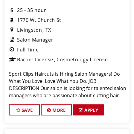
25 - 35 hour
1770 W. Church St
Livingston
TX
Salon Manager
Full Time
Barber License
Cosmetology License
Sport Clips Haircuts is Hiring Salon Managers! Do
What You Love. Love What You Do. JOB
DESCRIPTION Our salon is looking for talented salon
managers who are passionate about cutting hair
and making their clients look great! Our team is
dedicated to exceptional customer service a
SAVE
MORE
APPLY