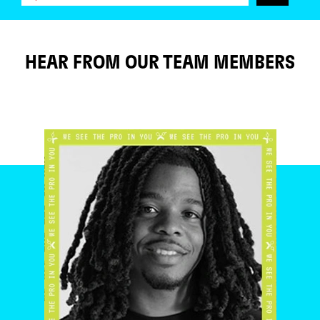
HEAR FROM OUR TEAM MEMBERS