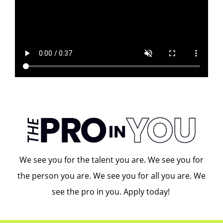
We see you for the talent you are. We see you for
the person you are. We see you for all you are. We
see the pro in you. Apply today!