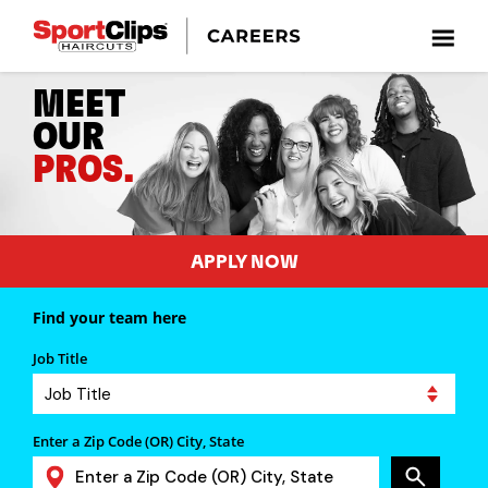
MEET
OUR
PROS.
APPLY NOW
Find your team here
Job Title
Enter a Zip Code (OR) City, State