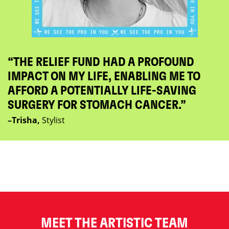
“THE RELIEF FUND HAD A PROFOUND
IMPACT ON MY LIFE, ENABLING ME TO
AFFORD A POTENTIALLY LIFE-SAVING
SURGERY FOR STOMACH CANCER.”
–Trisha,
Stylist
MEET THE ARTISTIC TEAM