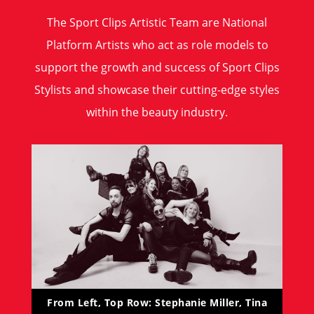
The Sport Clips Artistic Team are National
Platform Artists who act as role models to
support the growth and success of Sport Clips
Stylists and showcase their cutting-edge styles
within the beauty industry.
From Left, Top Row: Stephanie Miller, Tina