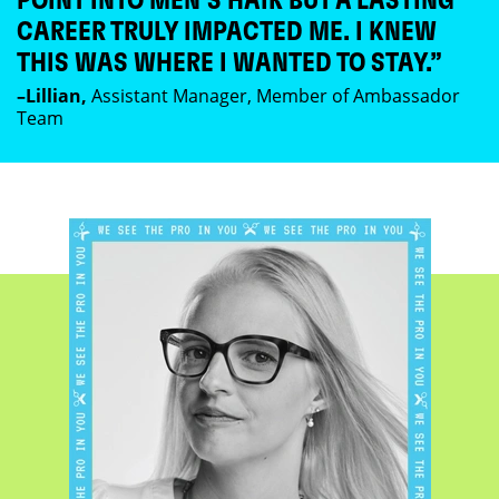
POINT INTO MEN’S HAIR BUT A LASTING
CAREER TRULY IMPACTED ME. I KNEW
THIS WAS WHERE I WANTED TO STAY.”
–Lillian,
Assistant Manager, Member of Ambassador
Team