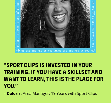
“SPORT CLIPS IS INVESTED IN YOUR
TRAINING. IF YOU HAVE A SKILLSET AND
WANT TO LEARN, THIS IS THE PLACE FOR
YOU.”
– Deloris,
Area Manager, 19 Years with Sport Clips