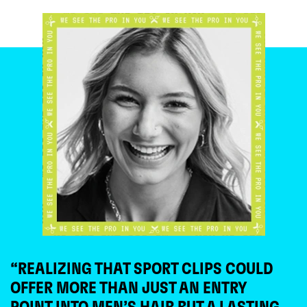
“REALIZING THAT SPORT CLIPS COULD
OFFER MORE THAN JUST AN ENTRY