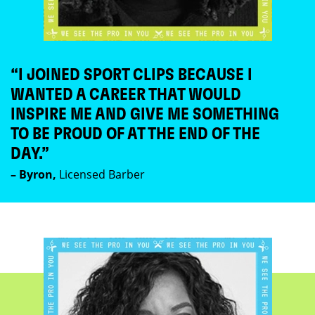
“I JOINED SPORT CLIPS BECAUSE I
WANTED A CAREER THAT WOULD
INSPIRE ME AND GIVE ME SOMETHING
TO BE PROUD OF AT THE END OF THE
DAY.”
– Byron,
Licensed Barber