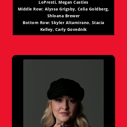
LoPresti, Megan Casties
Middle Row: Alyssa Grigsby, Celia Goldberg,
Shloana Brewer
Bottom Row: Skyler Altamirano, Stacia
Kelley, Carly Govednik