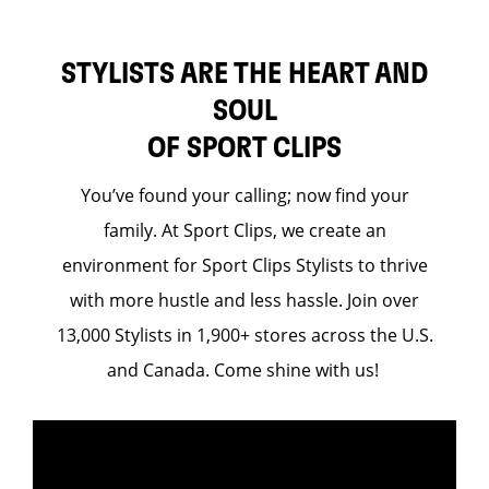
STYLISTS ARE THE HEART AND
SOUL
OF SPORT CLIPS
You’ve found your calling; now find your
family. At Sport Clips, we create an
environment for Sport Clips Stylists to thrive
with more hustle and less hassle. Join over
13,000 Stylists in 1,900+ stores across the U.S.
and Canada. Come shine with us!