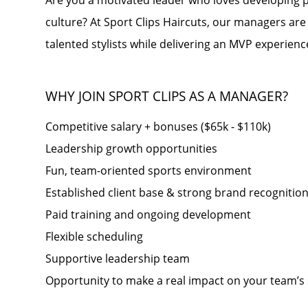
Are you a motivated leader who loves developing p
culture? At Sport Clips Haircuts, our managers are
talented stylists while delivering an MVP experience
WHY JOIN SPORT CLIPS AS A MANAGER?
Competitive salary + bonuses ($65k - $110k)
Leadership growth opportunities
Fun, team-oriented sports environment
Established client base & strong brand recognitio
Paid training and ongoing development
Flexible scheduling
Supportive leadership team
Opportunity to make a real impact on your team’s