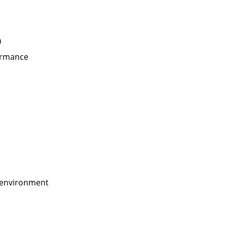
m
formance
e environment