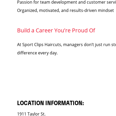
Passion for team development and customer serv
Organized, motivated, and results-driven mindset
Build a Career You’re Proud Of
At Sport Clips Haircuts, managers don’t just run s
difference every day.
LOCATION INFORMATION:
1911 Taylor St.