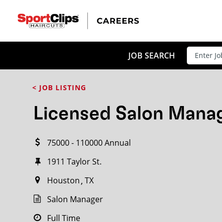
CLOSE
JOB TITLE
JOB SEARCH
< JOB LISTING
HOW FAR FROM?
Licensed Salon Mana
75000 - 110000 Annual
Search within
20
miles
1911 Taylor St.
Houston
TX
Salon Manager
Full Time