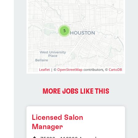
5
Leaflet
| ©
OpenStreetMap
contributors, ©
CartoDB
MORE JOBS LIKE THIS
Licensed Salon
Manager