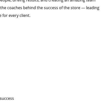
eople, driving results, and creating an amazing team
 the coaches behind the success of the store — leading
 for every client.
n
 success