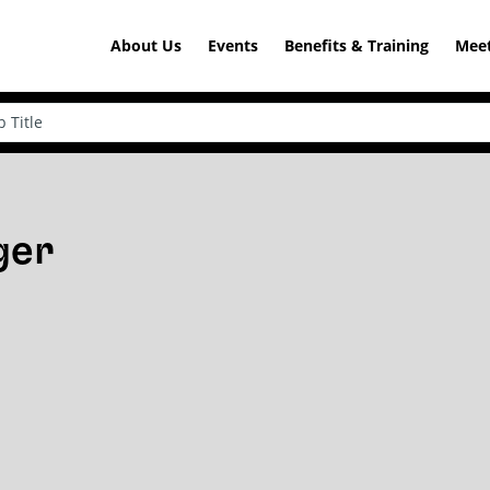
About Us
Events
Benefits & Training
Meet
ger