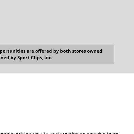
opportunities are offered by both stores owned
ned by Sport Clips, Inc.