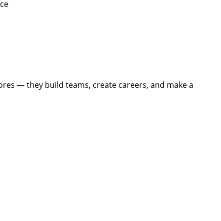
ice
tores — they build teams, create careers, and make a