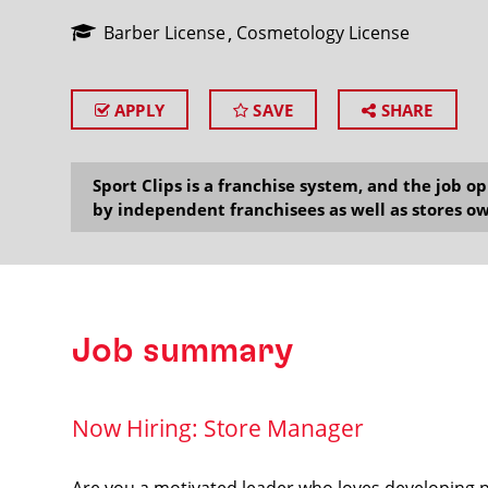
Barber License
Cosmetology License
APPLY
SAVE
SHARE
SEARCH
Sport Clips is a franchise system, and the job 
by independent franchisees as well as stores ow
Job summary
Now Hiring: Store Manager