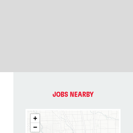
JOBS NEARBY
+
−