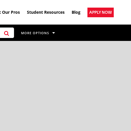
 Our Pros
Student Resources
Blog
APPLY NOW
MORE OPTIONS