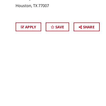
Houston, TX 77007
APPLY
SAVE
SHARE