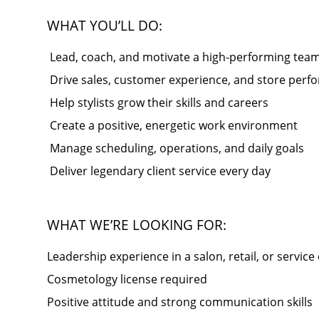
WHAT YOU’LL DO:
️ Lead, coach, and motivate a high-performing tea
️ Drive sales, customer experience, and store per
️ Help stylists grow their skills and careers
️ Create a positive, energetic work environment
️ Manage scheduling, operations, and daily goals
️ Deliver legendary client service every day
WHAT WE’RE LOOKING FOR:
Leadership experience in a salon, retail, or servic
Cosmetology license required
Positive attitude and strong communication skills