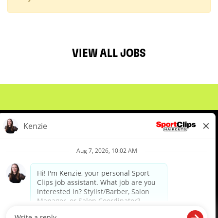
VIEW ALL JOBS
About Us
Events
Benefits & Training
Meet Our Pros
Student Resources
Blog
We are proud to be an Equal Opportunity/Affirmative Action Employer and committed to leveraging the
diverse backgrounds, perspectives and experience of our workforce to create opportunities for our