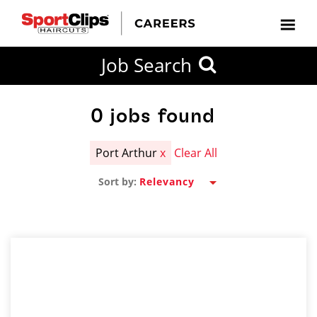
CLOSE
Job Search
CITY
CATEGORIES
JOB
EDUCATION
EXPERIENCE
JOB
HOW
STATE
TYPES
LEVELS
TITLE
FAR
City / State
FROM?
0
jobs found
Port Arthur
x
Clear All
Search
Sort by:
within
20
miles
SEARCH