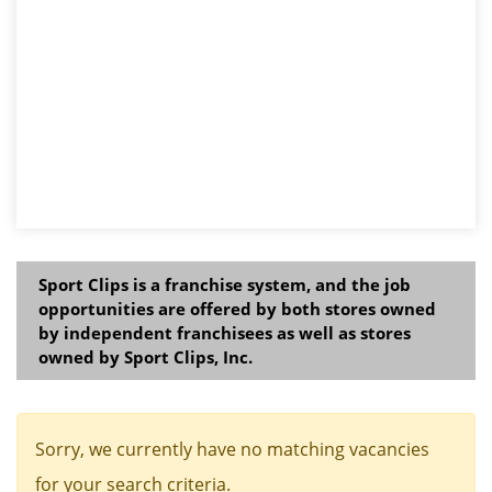
Sport Clips is a franchise system, and the job
opportunities are offered by both stores owned
by independent franchisees as well as stores
owned by Sport Clips, Inc.
Sorry, we currently have no matching vacancies
for your search criteria.