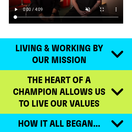
LIVING & WORKING BY
OUR MISSION
THE HEART OF A
CHAMPION ALLOWS US
TO LIVE OUR VALUES
HOW IT ALL BEGAN...