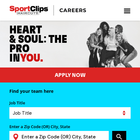
HEART
:
& SOUL
THE
PRO
IN
YOU.
APPLY NOW
Find your team here
Job Title
Enter a Zip Code (OR) City, State