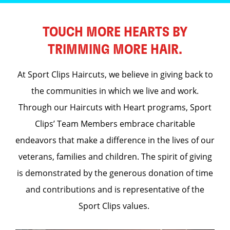
TOUCH MORE HEARTS BY
TRIMMING MORE HAIR.
At Sport Clips Haircuts, we believe in giving back to
the communities in which we live and work.
Through our Haircuts with Heart programs, Sport
Clips’ Team Members embrace charitable
endeavors that make a difference in the lives of our
veterans, families and children. The spirit of giving
is demonstrated by the generous donation of time
and contributions and is representative of the
Sport Clips values.