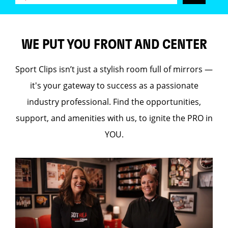
WE PUT YOU FRONT AND CENTER
Sport Clips isn’t just a stylish room full of mirrors —
it's your gateway to success as a passionate
industry professional. Find the opportunities,
support, and amenities with us, to ignite the PRO in
YOU.