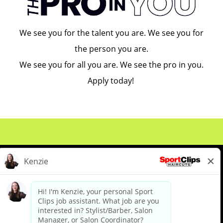
We see you for the talent you are. We see you for
the person you are.
We see you for all you are. We see the pro in you.
Apply today!
About Us
Events
Benefits & Training
Meet Our Pros
Student Resources
Blog