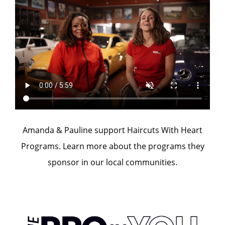
Amanda & Pauline support Haircuts With Heart
Programs. Learn more about the programs they
sponsor in our local communities.