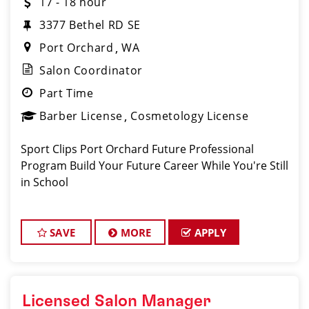
17 - 18 hour
3377 Bethel RD SE
Port Orchard
WA
Salon Coordinator
Part Time
Barber License
Cosmetology License
Sport Clips Port Orchard Future Professional
Program Build Your Future Career While You're Still
in School
SAVE
MORE
APPLY
Licensed Salon Manager