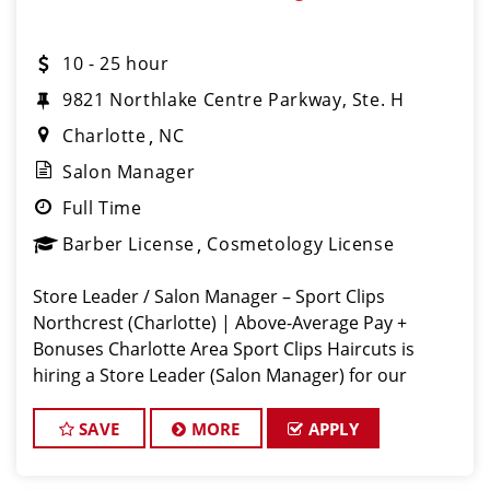
10 - 25 hour
9821 Northlake Centre Parkway, Ste. H
Charlotte
NC
Salon Manager
Full Time
Barber License
Cosmetology License
Store Leader / Salon Manager – Sport Clips
Northcrest (Charlotte) | Above-Average Pay +
Bonuses Charlotte Area Sport Clips Haircuts is
hiring a Store Leader (Salon Manager) for our
Rivergate location! Do What You Love. Love What
You Do. Come lead a team that feels like
SAVE
MORE
APPLY