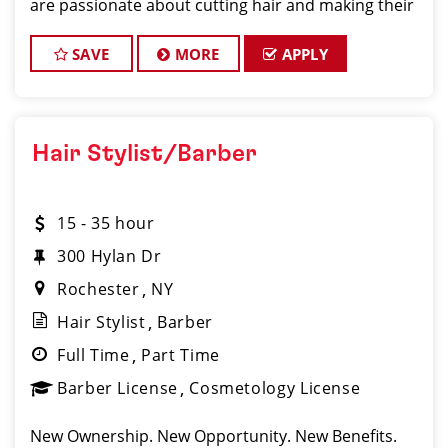
are passionate about cutting hair and making their
clients look great! Our team is dedicated to
exceptional customer service and build
SAVE
MORE
APPLY
Hair Stylist/Barber
15 - 35 hour
300 Hylan Dr
Rochester
NY
Hair Stylist
Barber
Full Time
Part Time
Barber License
Cosmetology License
New Ownership. New Opportunity. New Benefits.