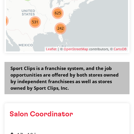
625
275
531
242
Leaflet
| ©
OpenStreetMap
contributors, ©
CartoDB
Sport Clips is a franchise system, and the job
opportunities are offered by both stores owned
by independent franchisees as well as stores
owned by Sport Clips, Inc.
Salon Coordinator