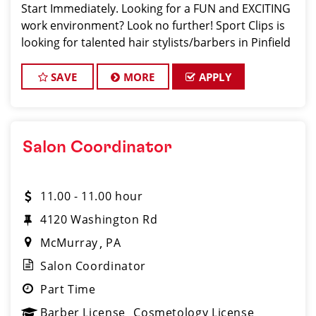
Start Immediately. Looking for a FUN and EXCITING
work environment? Look no further! Sport Clips is
looking for talented hair stylists/barbers in Pinfield
who are passionate about cutting hair and making
their clients look and feel gre
SAVE
MORE
APPLY
Salon Coordinator
11.00 - 11.00 hour
4120 Washington Rd
McMurray
PA
Salon Coordinator
Part Time
Barber License
Cosmetology License