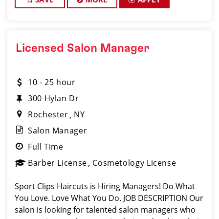
Licensed Salon Manager
10 - 25 hour
300 Hylan Dr
Rochester
NY
Salon Manager
Full Time
Barber License
Cosmetology License
Sport Clips Haircuts is Hiring Managers! Do What
You Love. Love What You Do. JOB DESCRIPTION Our
salon is looking for talented salon managers who