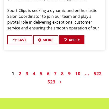
Sport Clips is seeking a dynamic and enthusiastic
Salon Coordinator to join our team and play a
pivotal role in delivering exceptional customer
service and ensuring the smooth operation of our
salon. If you have a passion for the beauty industry,
excellent organizational skills, and a friendly de
SAVE
MORE
APPLY
1
2
3
4
5
6
7
8
9
10
...
522
523
›