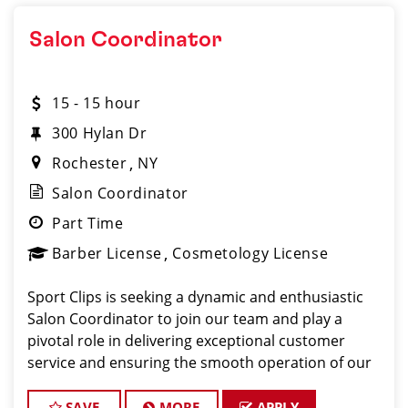
Salon Coordinator
15 - 15 hour
300 Hylan Dr
Rochester
NY
Salon Coordinator
Part Time
Barber License
Cosmetology License
Sport Clips is seeking a dynamic and enthusiastic
Salon Coordinator to join our team and play a
pivotal role in delivering exceptional customer
service and ensuring the smooth operation of our
salon. If you have a passion for the beauty industry,
excellent organizational skills, and a friendly de
SAVE
MORE
APPLY