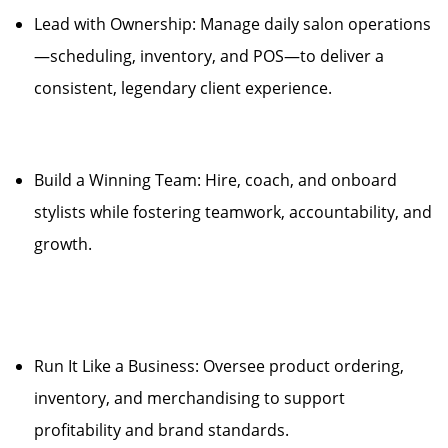
Lead with Ownership: Manage daily salon operations
—scheduling, inventory, and POS—to deliver a
consistent, legendary client experience.
Build a Winning Team: Hire, coach, and onboard
stylists while fostering teamwork, accountability, and
growth.
Run It Like a Business: Oversee product ordering,
inventory, and merchandising to support
profitability and brand standards.