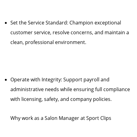
Set the Service Standard: Champion exceptional
customer service, resolve concerns, and maintain a
clean, professional environment.
Operate with Integrity: Support payroll and
administrative needs while ensuring full compliance
with licensing, safety, and company policies.
Why work as a Salon Manager at Sport Clips