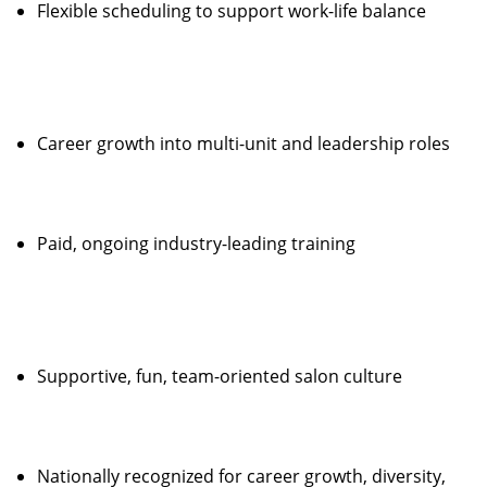
Flexible scheduling to support work-life balance
Career growth into multi-unit and leadership roles
Paid, ongoing industry-leading training
Supportive, fun, team-oriented salon culture
Nationally recognized for career growth, diversity,