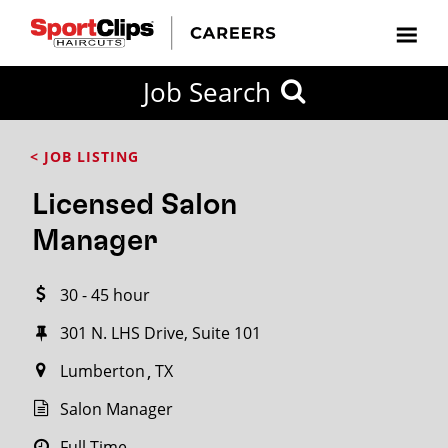
CLOSE
Job Search
CITY
CATEGORIES
JOB
EDUCATION
EXPERIENCE
JOB
HOW
STATE
TYPES
LEVELS
TITLE
FAR
City / State
< JOB LISTING
FROM?
Licensed Salon
Search
Manager
within
20
30 - 45 hour
miles
301 N. LHS Drive, Suite 101
Lumberton
TX
SEARCH
Salon Manager
Full Time