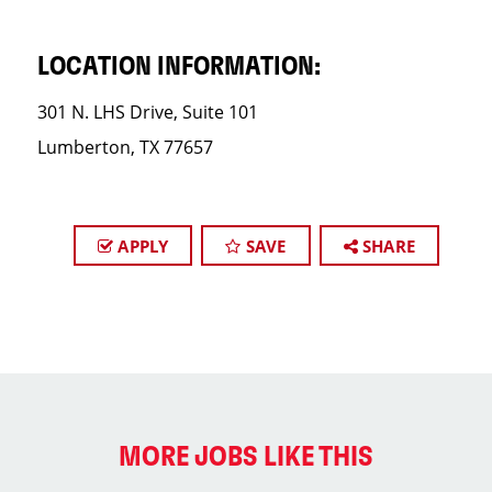
LOCATION INFORMATION:
301 N. LHS Drive, Suite 101
Lumberton, TX 77657
APPLY
SAVE
SHARE
MORE JOBS LIKE THIS