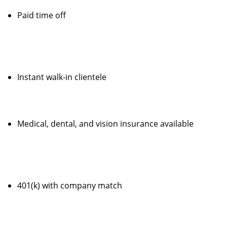
Paid time off
Instant walk-in clientele
Medical, dental, and vision insurance available
401(k) with company match