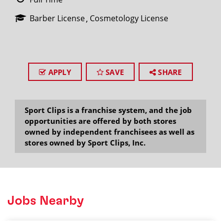
Barber License
Cosmetology License
APPLY
SAVE
SHARE
Sport Clips is a franchise system, and the job
opportunities are offered by both stores
owned by independent franchisees as well as
stores owned by Sport Clips, Inc.
Jobs Nearby