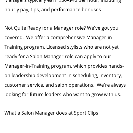
Managers typically earn $30–$45 per hour, including
hourly pay, tips, and performance bonuses.
Not Quite Ready for a Manager role? We've got you
covered. We offer a comprehensive Manager-in-
Training program. Licensed stylists who are not yet
ready for a Salon Manager role can apply to our
Manager-in-Training program, which provides hands-
on leadership development in scheduling, inventory,
customer service, and salon operations. We're always
looking for future leaders who want to grow with us.
What a Salon Manager does at Sport Clips