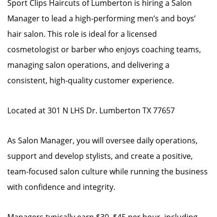
Sport Clips Haircuts of Lumberton is hiring a Salon
Manager to lead a high-performing men’s and boys’
hair salon. This role is ideal for a licensed
cosmetologist or barber who enjoys coaching teams,
managing salon operations, and delivering a
consistent, high-quality customer experience.
Located at 301 N LHS Dr. Lumberton TX 77657
As Salon Manager, you will oversee daily operations,
support and develop stylists, and create a positive,
team-focused salon culture while running the business
with confidence and integrity.