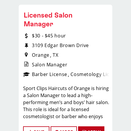
Licensed Salon
Manager
$30 - $45 hour
3109 Edgar Brown Drive
Orange
TX
Salon Manager
ense
_sports_clips_new
Barber License
Cosmetology License
_spo
Sport Clips Haircuts of Orange is hiring
a Salon Manager to lead a high-
performing men’s and boys’ hair salon.
This role is ideal for a licensed
cosmetologist or barber who enjoys
coaching teams, managing salon
operations, and delivering a