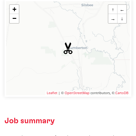
+
↑
←
−
→
↓
Leaflet
| ©
OpenStreetMap
contributors, ©
CartoDB
Job summary