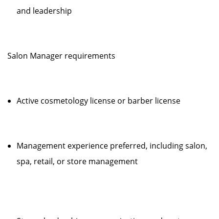
and leadership
Salon Manager requirements
Active cosmetology license or barber license
Management experience preferred, including salon,
spa, retail, or store management