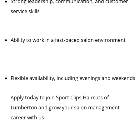
Strong leadership, communication, and customer
service skills
Ability to work in a fast-paced salon environment
Flexible availability, including evenings and weekends
Apply today to join Sport Clips Haircuts of
Lumberton and grow your salon management
career with us.