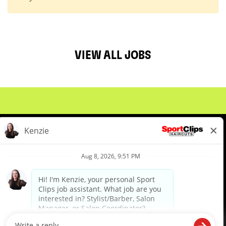
VIEW ALL JOBS
About Us
Events
Benefits & Training
Meet Our Pros
Student Resources
Blog
We are proud to be an Equal Opportunity/Affirmative Action Employer and committed to leveraging the
diverse backgrounds, perspectives and experience of our workforce to create opportunities for our