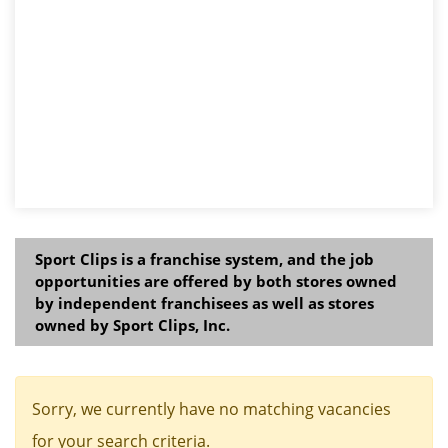
Sport Clips is a franchise system, and the job
opportunities are offered by both stores owned
by independent franchisees as well as stores
owned by Sport Clips, Inc.
Sorry, we currently have no matching vacancies
for your search criteria.