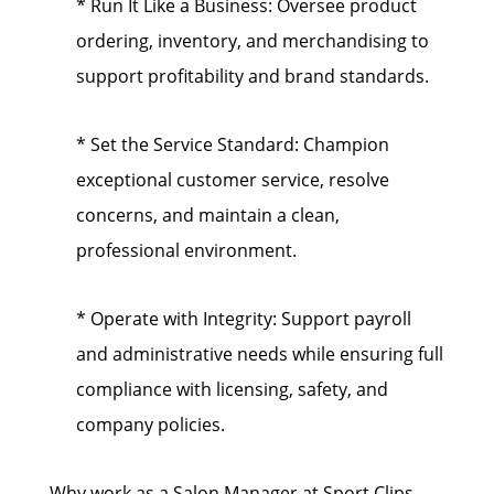
* Run It Like a Business: Oversee product
ordering, inventory, and merchandising to
support profitability and brand standards.
* Set the Service Standard: Champion
exceptional customer service, resolve
concerns, and maintain a clean,
professional environment.
* Operate with Integrity: Support payroll
and administrative needs while ensuring full
compliance with licensing, safety, and
company policies.
Why work as a Salon Manager at Sport Clips