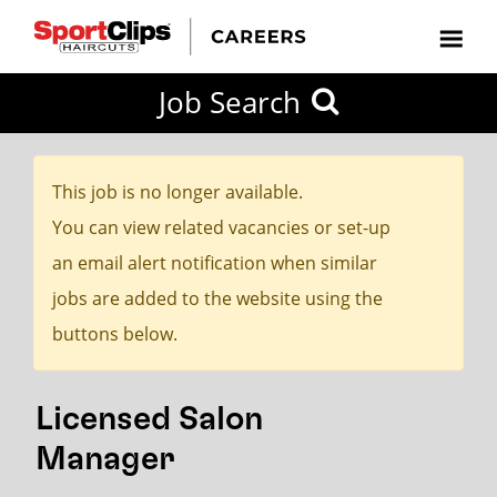
CLOSE
Job Search
CITY
CATEGORIES
JOB
EDUCATION
EXPERIENCE
JOB
HOW
STATE
TYPES
LEVELS
TITLE
FAR
City / State
FROM?
This job is no longer available.
You can view related vacancies or set-up
Search
an email alert notification when similar
within
jobs are added to the website using the
20
buttons below.
miles
Licensed Salon
SEARCH
Manager