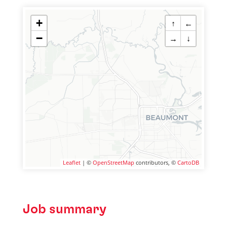
+
↑
←
−
→
↓
Leaflet
| ©
OpenStreetMap
contributors, ©
CartoDB
Job summary