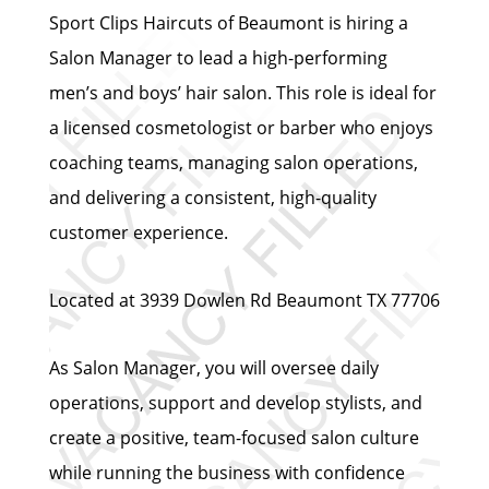
Sport Clips Haircuts of Beaumont is hiring a
Salon Manager to lead a high-performing
men’s and boys’ hair salon. This role is ideal for
a licensed cosmetologist or barber who enjoys
coaching teams, managing salon operations,
and delivering a consistent, high-quality
customer experience.
Located at 3939 Dowlen Rd Beaumont TX 77706
As Salon Manager, you will oversee daily
operations, support and develop stylists, and
create a positive, team-focused salon culture
while running the business with confidence