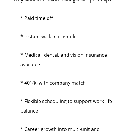
* Paid time off
* Instant walk-in clientele
* Medical, dental, and vision insurance
available
* 401(k) with company match
* Flexible scheduling to support work-life
balance
* Career growth into multi-unit and