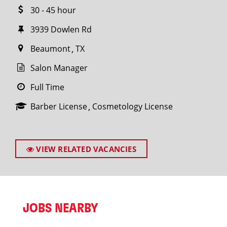
30 - 45 hour
3939 Dowlen Rd
Beaumont
TX
Salon Manager
Full Time
Barber License
Cosmetology License
VIEW RELATED VACANCIES
JOBS NEARBY