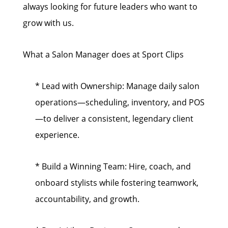
always looking for future leaders who want to
grow with us.
What a Salon Manager does at Sport Clips
* Lead with Ownership: Manage daily salon
operations—scheduling, inventory, and POS
—to deliver a consistent, legendary client
experience.
* Build a Winning Team: Hire, coach, and
onboard stylists while fostering teamwork,
accountability, and growth.