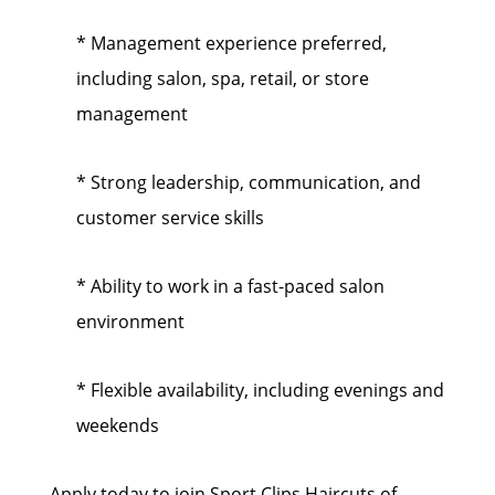
* Management experience preferred,
including salon, spa, retail, or store
management
* Strong leadership, communication, and
customer service skills
* Ability to work in a fast-paced salon
environment
* Flexible availability, including evenings and
weekends
Apply today to join Sport Clips Haircuts of