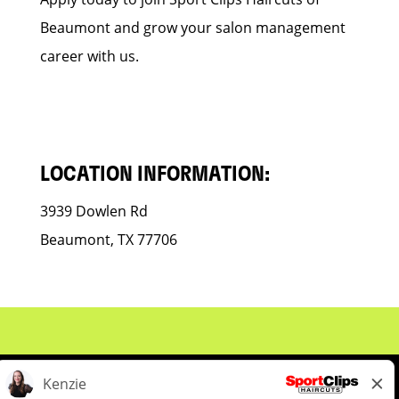
Beaumont and grow your salon management
career with us.
LOCATION INFORMATION:
3939 Dowlen Rd
Beaumont, TX 77706