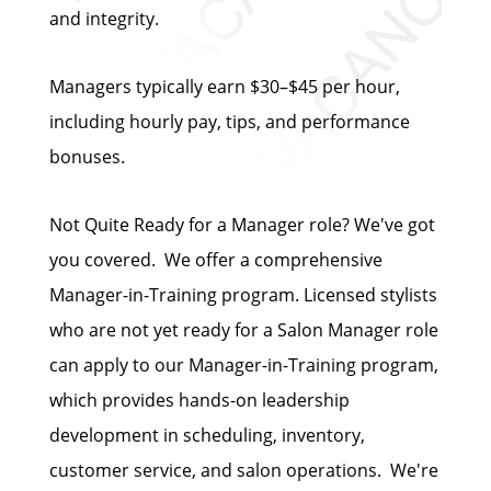
and integrity.
Managers typically earn $30–$45 per hour,
including hourly pay, tips, and performance
bonuses.
Not Quite Ready for a Manager role? We've got
you covered. We offer a comprehensive
Manager-in-Training program. Licensed stylists
who are not yet ready for a Salon Manager role
can apply to our Manager-in-Training program,
which provides hands-on leadership
development in scheduling, inventory,
customer service, and salon operations. We're