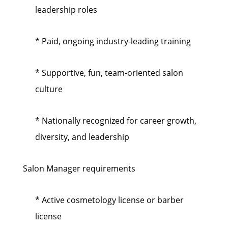
leadership roles
* Paid, ongoing industry-leading training
* Supportive, fun, team-oriented salon
culture
* Nationally recognized for career growth,
diversity, and leadership
Salon Manager requirements
* Active cosmetology license or barber
license