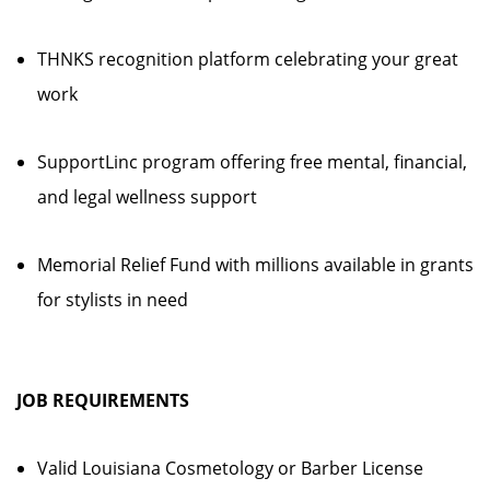
THNKS recognition platform celebrating your great
work
SupportLinc program offering free mental, financial,
and legal wellness support
Memorial Relief Fund with millions available in grants
for stylists in need
JOB REQUIREMENTS
Valid Louisiana Cosmetology or Barber License