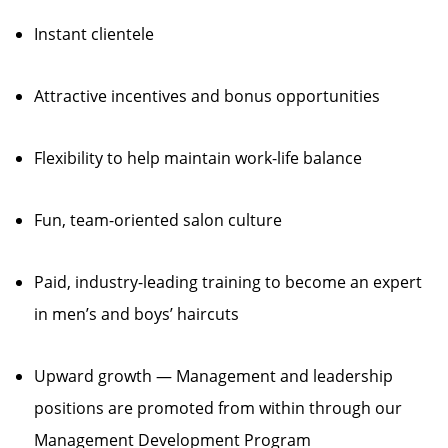
Instant clientele
Attractive incentives and bonus opportunities
Flexibility to help maintain work-life balance
Fun, team-oriented salon culture
Paid, industry-leading training to become an expert
in men’s and boys’ haircuts
Upward growth — Management and leadership
positions are promoted from within through our
Management Development Program