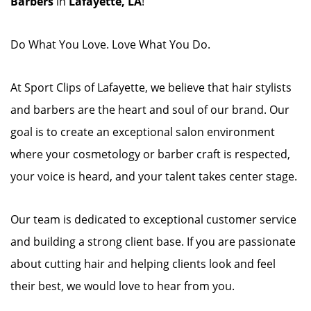
Barbers
in
Lafayette, LA
!
Do What You Love. Love What You Do.
At Sport Clips of Lafayette, we believe that hair stylists
and barbers are the heart and soul of our brand. Our
goal is to create an exceptional salon environment
where your cosmetology or barber craft is respected,
your voice is heard, and your talent takes center stage.
Our team is dedicated to exceptional customer service
and building a strong client base. If you are passionate
about cutting hair and helping clients look and feel
their best, we would love to hear from you.