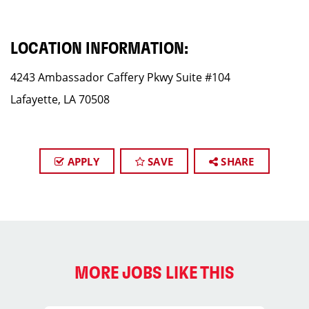
LOCATION INFORMATION:
4243 Ambassador Caffery Pkwy Suite #104
Lafayette, LA 70508
APPLY
SAVE
SHARE
MORE JOBS LIKE THIS