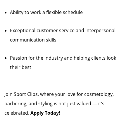
Ability to work a flexible schedule
Exceptional customer service and interpersonal
communication skills
Passion for the industry and helping clients look
their best
Join Sport Clips, where your love for cosmetology,
barbering, and styling is not just valued — it’s
celebrated.
Apply Today!