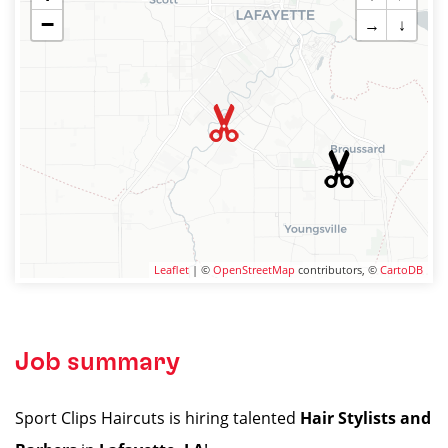
−
→
↓
Leaflet
| ©
OpenStreetMap
contributors, ©
CartoDB
Job summary
Sport Clips Haircuts is hiring talented
Hair Stylists and