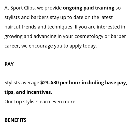
At Sport Clips, we provide
ongoing paid training
so
stylists and barbers stay up to date on the latest
haircut trends and techniques. If you are interested in
growing and advancing in your cosmetology or barber
career, we encourage you to apply today.
PAY
Stylists average
$23–$30 per hour including base pay,
tips, and incentives.
Our top stylists earn even more!
BENEFITS