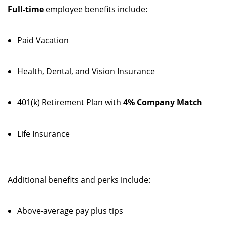
Full-time
employee benefits include:
Paid Vacation
Health, Dental, and Vision Insurance
401(k) Retirement Plan with
4% Company Match
Life Insurance
Additional benefits and perks include:
Above-average pay plus tips