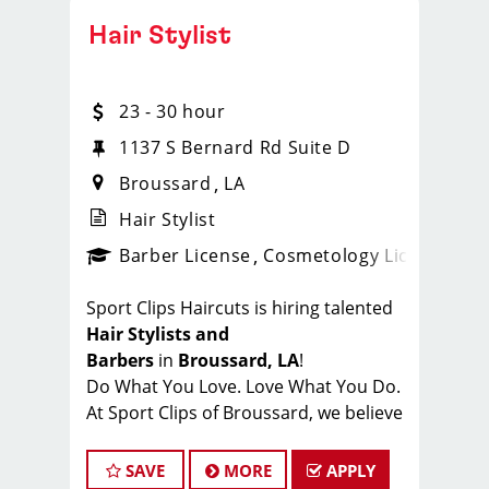
Hair Stylist
23 - 30 hour
1137 S Bernard Rd Suite D
Broussard
LA
Hair Stylist
ense
_sports_clips_new
Barber License
Cosmetology License
_spo
Sport Clips Haircuts is hiring talented
Hair Stylists and
Barbers
in
Broussard, LA
!
Do What You Love. Love What You Do.
At Sport Clips of Broussard, we believe
that hair stylists and barbers are the
heart and soul of our brand. Our goal
SAVE
MORE
APPLY