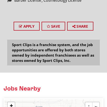
Barber License
Cosmetology License
APPLY
SAVE
SHARE
Sport Clips is a franchise system, and the job
opportunities are offered by both stores
owned by independent franchisees as well as
stores owned by Sport Clips, Inc.
Jobs Nearby
+
↑
←