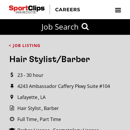
CLOSE
Job Search
CITY
CATEGORIES
JOB
EDUCATION
EXPERIENCE
JOB
HOW
STATE
TYPES
LEVELS
TITLE
FAR
City / State
< JOB LISTING
FROM?
Hair Stylist/Barber
Search
23 - 30 hour
within
20
4243 Ambassador Caffery Pkwy Suite #104
miles
Lafayette
LA
Hair Stylist
Barber
SEARCH
Full Time
Part Time