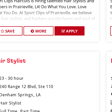
t Clips Haircuts is hiring talented Hair Stylists and
ers in Prairieville, LA! Do What You Love. Love
 You Do. At Sport Clips of Prairieville, we believe
 hair stylists and barbers are the heart and soul of
 brand. Our goal is
SAVE
MORE
APPLY
ir Stylist
23 - 30 hour
240 Range 12 Blvd, Ste 110
Denham Springs
LA
Hair Stylist
Full Time
Part Time