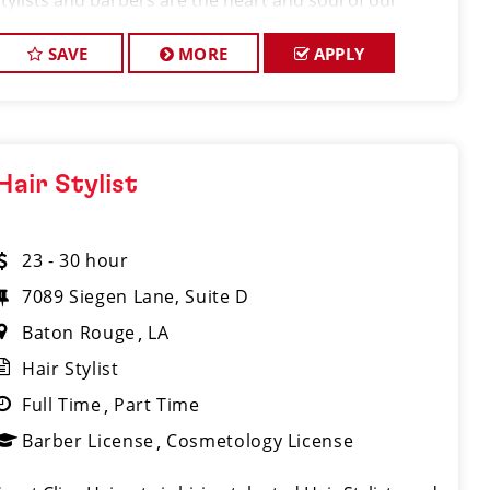
stylists and barbers are the heart and soul of our
brand. Our goal is to create
SAVE
MORE
APPLY
Hair Stylist
23 - 30 hour
7089 Siegen Lane, Suite D
Baton Rouge
LA
Hair Stylist
Full Time
Part Time
Barber License
Cosmetology License