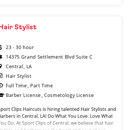
Hair Stylist
23 - 30 hour
14375 Grand Settlement Blvd Suite C
Central
LA
Hair Stylist
Full Time
Part Time
Barber License
Cosmetology License
Sport Clips Haircuts is hiring talented Hair Stylists and
Barbers in Central, LA! Do What You Love. Love What
You Do. At Sport Clips of Central, we believe that hair