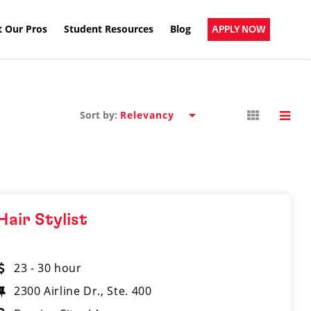
 Our Pros
Student Resources
Blog
APPLY NOW
Sort by:
Hair Stylist
23 - 30 hour
2300 Airline Dr., Ste. 400