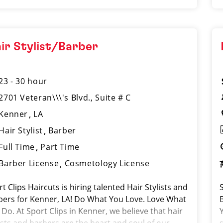
ir Stylist/Barber
23 - 30 hour
2701 Veteran\\\'s Blvd., Suite # C
Kenner
LA
Hair Stylist
Barber
Full Time
Part Time
Barber License
Cosmetology License
t Clips Haircuts is hiring talented Hair Stylists and
bers for Kenner, LA! Do What You Love. Love What
Do. At Sport Clips in Kenner, we believe that hair