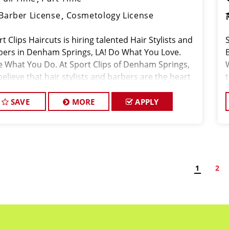
Barber License
Cosmetology License
t Clips Haircuts is hiring talented Hair Stylists and
bers in Denham Springs, LA! Do What You Love.
e What You Do. At Sport Clips of Denham Springs,
elieve that hair stylists and barbers are the heart
 soul of our brand. Our goa
SAVE
MORE
APPLY
1
2