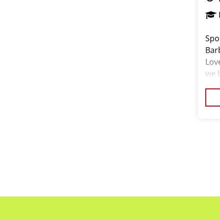
Spor
Bar
Lov
we b
and