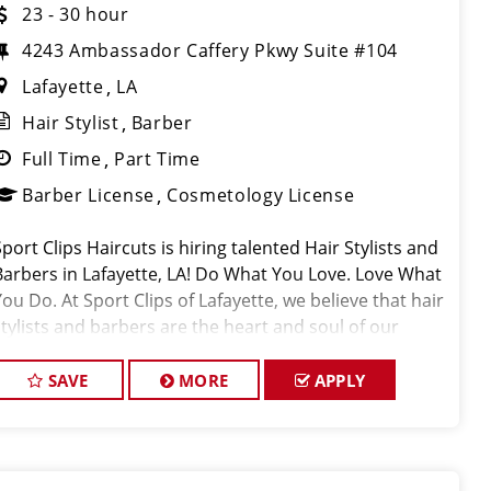
23 - 30 hour
4243 Ambassador Caffery Pkwy Suite #104
Lafayette
LA
Hair Stylist
Barber
Full Time
Part Time
Barber License
Cosmetology License
Sport Clips Haircuts is hiring talented Hair Stylists and
Barbers in Lafayette, LA! Do What You Love. Love What
You Do. At Sport Clips of Lafayette, we believe that hair
stylists and barbers are the heart and soul of our
brand. Our goal is to c
SAVE
MORE
APPLY