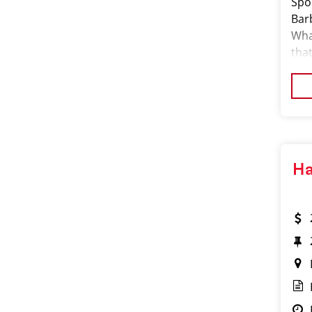
Spor
Barb
What
that
our
Ha