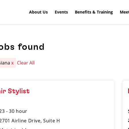
About Us
Events
Benefits & Training
Meet
jobs found
siana
x
Clear All
ir Stylist
23 - 30 hour
2701 Airline Drive, Suite H