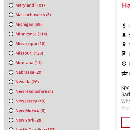
Ha
Maryland
(101)
Massachusetts
(8)
Michigan
(59)
Minnesota
(114)
Mississippi
(16)
Missouri
(128)
Montana
(11)
Nebraska
(20)
Nevada
(26)
Spor
New Hampshire
(4)
Bar
New Jersey
(49)
Wha
that
New Mexico
(3)
our
New York
(28)
North Carolina
(132)