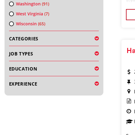
styl
Washington
(91)
bran
West Virginia
(7)
Wisconsin
(65)
CATEGORIES
Ha
JOB TYPES
EDUCATION
EXPERIENCE