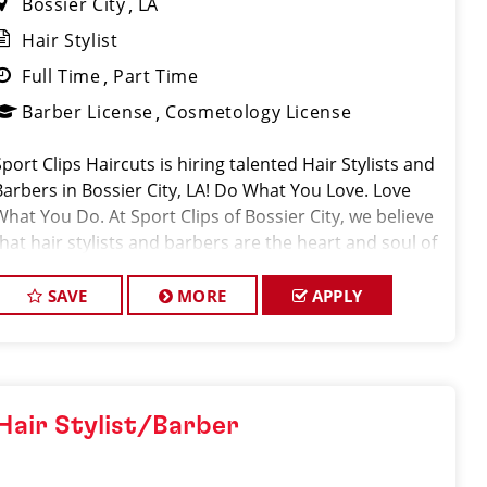
Bossier City
LA
Hair Stylist
Full Time
Part Time
Barber License
Cosmetology License
Sport Clips Haircuts is hiring talented Hair Stylists and
Barbers in Bossier City, LA! Do What You Love. Love
What You Do. At Sport Clips of Bossier City, we believe
that hair stylists and barbers are the heart and soul of
our brand. Our goal is
SAVE
MORE
APPLY
Hair Stylist/Barber