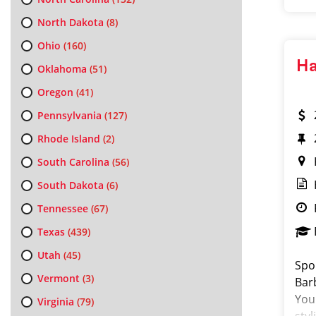
North Dakota
(8)
Ohio
(160)
Ha
Oklahoma
(51)
Oregon
(41)
Pennsylvania
(127)
Rhode Island
(2)
South Carolina
(56)
South Dakota
(6)
Tennessee
(67)
Texas
(439)
Utah
(45)
Spor
Vermont
(3)
Bar
You 
Virginia
(79)