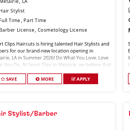
Metairie
LA
Hair Stylist
Full Time
Part Time
Barber License
Cosmetology License
t Clips Haircuts is hiring talented Hair Stylists and
bers for our brand-new location opening in
airie, LA in Summer 2026! Do What You Love. Love
 You Do. At Sport Clips in Metairie, we believe that
 stylists and barbers are the
SAVE
MORE
APPLY
ir Stylist/Barber