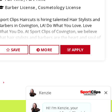
Barber License
Cosmetology License
Sport Clips Haircuts is hiring talented Hair Stylists and
Barbers in Covington, LA! Do What You Love. Love
What You Do. At Sport Clips of Covington, we believe
that hair stylists and barbers are the heart and soul of
our brand. Our goal is to cr
SAVE
MORE
APPLY
›