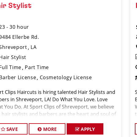
ir Stylist
23 - 30 hour
9484 Ellerbe Rd.
Shreveport
LA
Hair Stylist
Full Time
Part Time
Barber License
Cosmetology License
t Clips Haircuts is hiring talented Hair Stylists and
bers in Shreveport, LA! Do What You Love. Love
t You Do. At Sport Clips of Shreveport, we believe
 hair stylists and barbers are the heart and soul of
 brand. Our goal is to
SAVE
MORE
APPLY