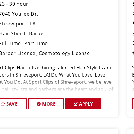
23 - 30 hour
7040 Youree Dr.
Shreveport
LA
Hair Stylist
Barber
Full Time
Part Time
Barber License
Cosmetology License
t Clips Haircuts is hiring talented Hair Stylists and
bers in Shreveport, LA! Do What You Love. Love
t You Do. At Sport Clips of Shreveport, we believe
 hair stylists and barbers are the heart and soul of
 brand. Our goal is to
SAVE
MORE
APPLY