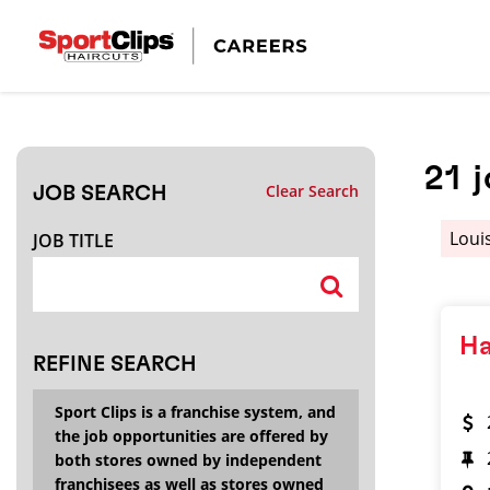
CLOSE
JOB TITLE
21
Clear Search
JOB SEARCH
HOW FAR FROM?
Loui
JOB TITLE
Search within
20
miles
Ha
REFINE SEARCH
Sport Clips is a franchise system, and
the job opportunities are offered by
both stores owned by independent
franchisees as well as stores owned