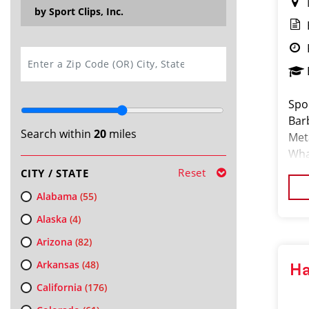
by Sport Clips, Inc.
SEARCH
Spor
Bar
Search within
20
miles
Met
What
hair
Reset
CITY / STATE
Alabama
(55)
Alaska
(4)
Arizona
(82)
Arkansas
(48)
Ha
California
(176)