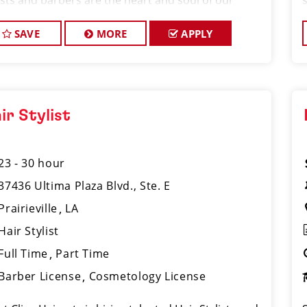
ists and barbers are the heart and soul of our
d. Our goal is to create an
SAVE
MORE
APPLY
ir Stylist
23 - 30 hour
37436 Ultima Plaza Blvd., Ste. E
Prairieville
LA
Hair Stylist
Full Time
Part Time
Barber License
Cosmetology License