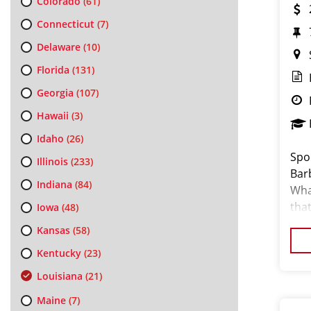
Colorado
(61)
Connecticut
(7)
Delaware
(10)
Florida
(131)
Georgia
(107)
Hawaii
(3)
Idaho
(26)
Spor
Illinois
(233)
Bar
Indiana
(84)
Wha
that
Iowa
(48)
our
Kansas
(58)
Kentucky
(23)
Louisiana
(21)
Maine
(7)