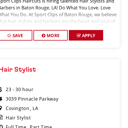
Sport Clips Haircuts is hiring talented Hair Stylists and
Barbers in Baton Rouge, LA! Do What You Love. Love
What You Do. At Sport Clips of Baton Rouge, we believe
that hair stylists and barbers are the heart and soul of
our brand. Our goal is t
SAVE
MORE
APPLY
Hair Stylist
23 - 30 hour
3039 Pinnacle Parkway
Covington
LA
Hair Stylist
Full Time
Part Time