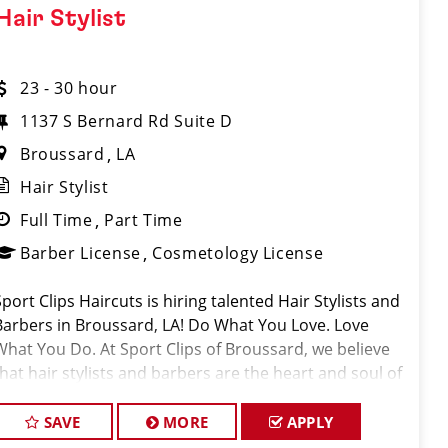
Hair Stylist
23 - 30 hour
1137 S Bernard Rd Suite D
Broussard
LA
Hair Stylist
Full Time
Part Time
Barber License
Cosmetology License
Sport Clips Haircuts is hiring talented Hair Stylists and
Barbers in Broussard, LA! Do What You Love. Love
What You Do. At Sport Clips of Broussard, we believe
that hair stylists and barbers are the heart and soul of
our brand. Our goal is to cr
SAVE
MORE
APPLY