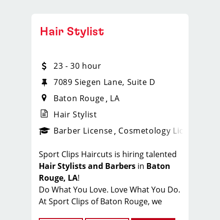
Hair Stylist
23 - 30 hour
7089 Siegen Lane, Suite D
Baton Rouge
LA
Hair Stylist
ense
_sports_clips_new
Barber License
Cosmetology License
_spo
Sport Clips Haircuts is hiring talented
Hair Stylists and Barbers
in
Baton
Rouge, LA
!
Do What You Love. Love What You Do.
At Sport Clips of Baton Rouge, we
believe that hair stylists and barbers