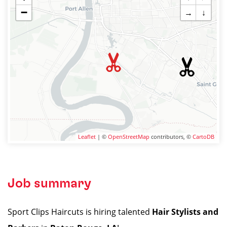
−
→
↓
Leaflet
| ©
OpenStreetMap
contributors, ©
CartoDB
Job summary
Sport Clips Haircuts is hiring talented
Hair Stylists and