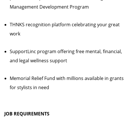
Management Development Program
THNKS recognition platform celebrating your great
work
SupportLinc program offering free mental, financial,
and legal wellness support
Memorial Relief Fund with millions available in grants
for stylists in need
JOB REQUIREMENTS