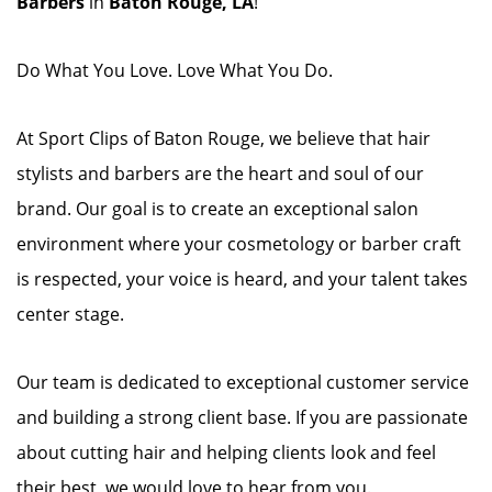
Barbers
in
Baton Rouge, LA
!
Do What You Love. Love What You Do.
At Sport Clips of Baton Rouge, we believe that hair
stylists and barbers are the heart and soul of our
brand. Our goal is to create an exceptional salon
environment where your cosmetology or barber craft
is respected, your voice is heard, and your talent takes
center stage.
Our team is dedicated to exceptional customer service
and building a strong client base. If you are passionate
about cutting hair and helping clients look and feel
their best, we would love to hear from you.