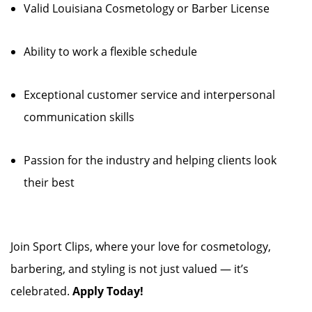
Valid Louisiana Cosmetology or Barber License
Ability to work a flexible schedule
Exceptional customer service and interpersonal
communication skills
Passion for the industry and helping clients look
their best
Join Sport Clips, where your love for cosmetology,
barbering, and styling is not just valued — it’s
celebrated.
Apply Today!