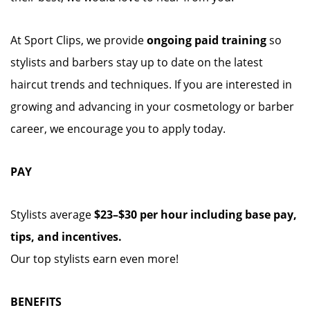
At Sport Clips, we provide
ongoing paid training
so
stylists and barbers stay up to date on the latest
haircut trends and techniques. If you are interested in
growing and advancing in your cosmetology or barber
career, we encourage you to apply today.
PAY
Stylists average
$23–$30 per hour including base pay,
tips, and incentives.
Our top stylists earn even more!
BENEFITS