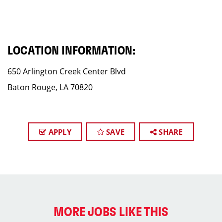
LOCATION INFORMATION:
650 Arlington Creek Center Blvd
Baton Rouge, LA 70820
APPLY
SAVE
SHARE
MORE JOBS LIKE THIS