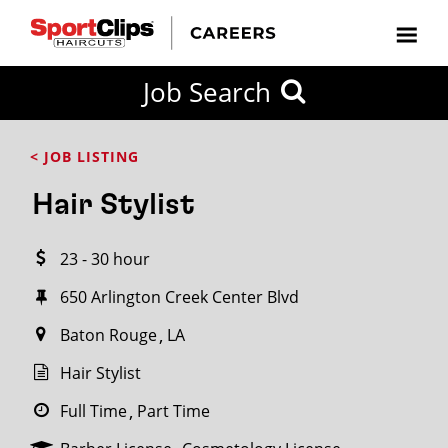
CLOSE
Job Search
CITY
CATEGORIES
JOB
EDUCATION
EXPERIENCE
JOB
HOW
STATE
TYPES
LEVELS
TITLE
FAR
City / State
< JOB LISTING
FROM?
Hair Stylist
Search
23 - 30 hour
within
20
650 Arlington Creek Center Blvd
miles
Baton Rouge
LA
Hair Stylist
SEARCH
Full Time
Part Time