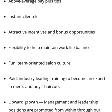
Above-average pay plus tips
Instant clientele
Attractive incentives and bonus opportunities
Flexibility to help maintain work-life balance
Fun, team-oriented salon culture
Paid, industry-leading training to become an expert
in men’s and boys’ haircuts
Upward growth — Management and leadership
positions are promoted from within through our