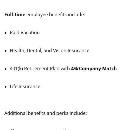
Full-time
employee benefits include:
Paid Vacation
Health, Dental, and Vision Insurance
401(k) Retirement Plan with
4% Company Match
Life Insurance
Additional benefits and perks include: