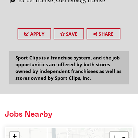
Barber License
Cosmetology License
APPLY
SAVE
SHARE
Sport Clips is a franchise system, and the job
opportunities are offered by both stores
owned by independent franchisees as well as
stores owned by Sport Clips, Inc.
Jobs Nearby
+
↑
←