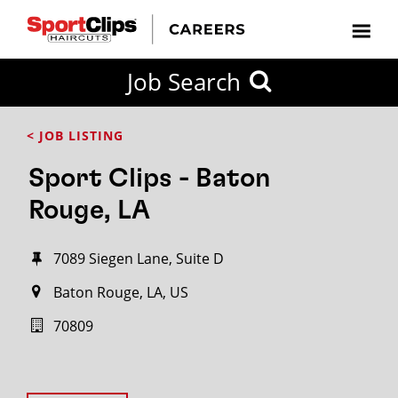
Job Search
< JOB LISTING
Sport Clips - Baton
Rouge, LA
7089 Siegen Lane, Suite D
Baton Rouge, LA, US
70809