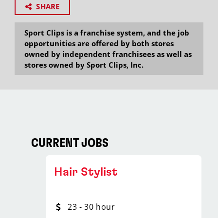
SHARE
Sport Clips is a franchise system, and the job
opportunities are offered by both stores
owned by independent franchisees as well as
stores owned by Sport Clips, Inc.
CURRENT JOBS
Hair Stylist
23 - 30 hour