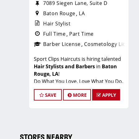
7089 Siegen Lane, Suite D
Baton Rouge
LA
Hair Stylist
Full Time
Part Time
Barber License
Cosmetology License
Sport Clips Haircuts is hiring talented
Hair Stylists and Barbers
in
Baton
Rouge, LA
!
Do What You Love. Love What You Do.
At Sport Clips of Baton Rouge, we
SAVE
MORE
APPLY
believe that hair stylists and barbers
are the heart and soul of our brand.
Our goal is to create an exceptional
salon environment where your
cosmetology or barber craft is
respected, your voice is heard, and
STORES NEARBY