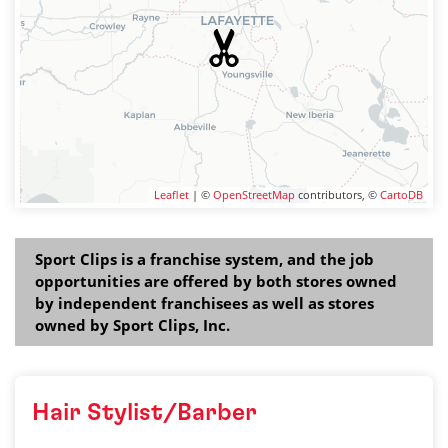
Leaflet
| ©
OpenStreetMap
contributors, ©
CartoDB
Sport Clips is a franchise system, and the job
opportunities are offered by both stores owned
by independent franchisees as well as stores
owned by Sport Clips, Inc.
Hair Stylist/Barber