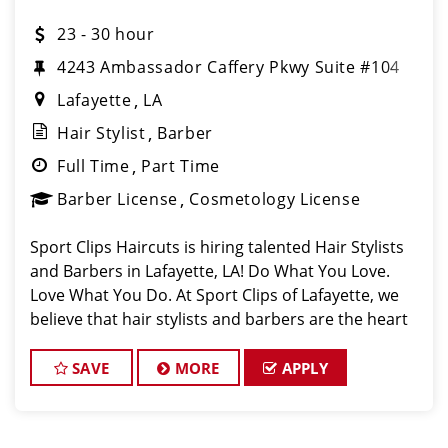
23 - 30 hour
4243 Ambassador Caffery Pkwy Suite #104
Lafayette
LA
Hair Stylist
Barber
Full Time
Part Time
Barber License
Cosmetology License
Sport Clips Haircuts is hiring talented Hair Stylists
and Barbers in Lafayette, LA! Do What You Love.
Love What You Do. At Sport Clips of Lafayette, we
believe that hair stylists and barbers are the heart
and soul of our brand. Our goal is to c
SAVE
MORE
APPLY