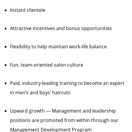
Instant clientele
Attractive incentives and bonus opportunities
Flexibility to help maintain work-life balance
Fun, team-oriented salon culture
Paid, industry-leading training to become an expert
in men’s and boys’ haircuts
Upward growth — Management and leadership
positions are promoted from within through our
Management Development Program