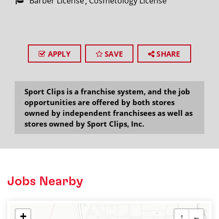
Barber License
Cosmetology License
APPLY
SAVE
SHARE
Sport Clips is a franchise system, and the job
opportunities are offered by both stores
owned by independent franchisees as well as
stores owned by Sport Clips, Inc.
Jobs Nearby
+
↑
←