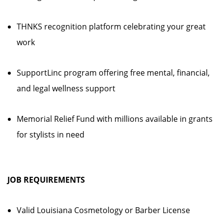
THNKS recognition platform celebrating your great
work
SupportLinc program offering free mental, financial,
and legal wellness support
Memorial Relief Fund with millions available in grants
for stylists in need
JOB REQUIREMENTS
Valid Louisiana Cosmetology or Barber License