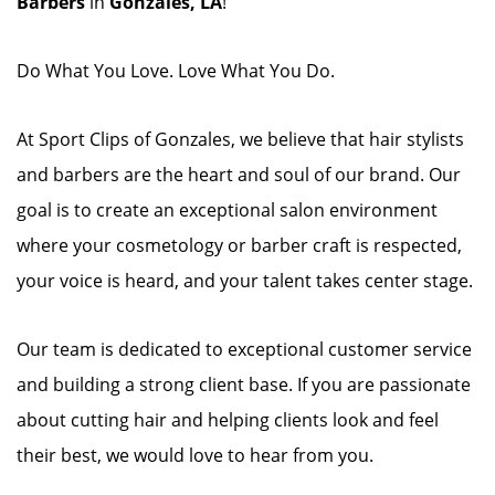
Barbers
in
Gonzales, LA
!
Do What You Love. Love What You Do.
At Sport Clips of Gonzales, we believe that hair stylists
and barbers are the heart and soul of our brand. Our
goal is to create an exceptional salon environment
where your cosmetology or barber craft is respected,
your voice is heard, and your talent takes center stage.
Our team is dedicated to exceptional customer service
and building a strong client base. If you are passionate
about cutting hair and helping clients look and feel
their best, we would love to hear from you.