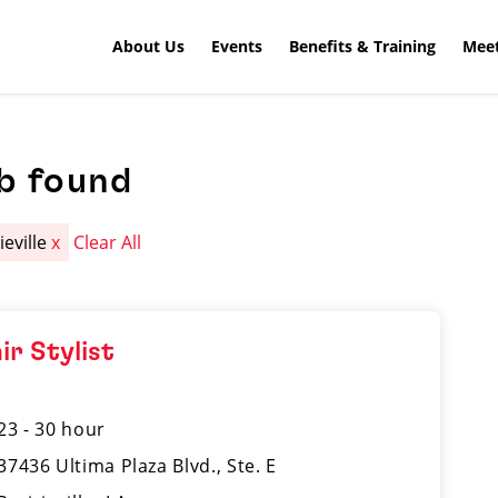
About Us
Events
Benefits & Training
Meet
b found
ieville
x
Clear All
ir Stylist
23 - 30 hour
37436 Ultima Plaza Blvd., Ste. E