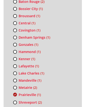
Baton Rouge
(2)
Bossier City
(1)
Broussard
(1)
Central
(1)
Covington
(1)
Denham Springs
(1)
Gonzales
(1)
Hammond
(1)
Kenner
(1)
Lafayette
(1)
Lake Charles
(1)
Mandeville
(1)
Metairie
(2)
Prairieville
(1)
Shreveport
(2)