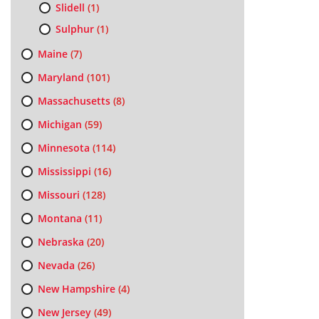
Slidell
(1)
Sulphur
(1)
Maine
(7)
Maryland
(101)
Massachusetts
(8)
Michigan
(59)
Minnesota
(114)
Mississippi
(16)
Missouri
(128)
Montana
(11)
Nebraska
(20)
Nevada
(26)
New Hampshire
(4)
New Jersey
(49)