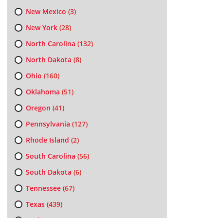
New Mexico
(3)
New York
(28)
North Carolina
(132)
North Dakota
(8)
Ohio
(160)
Oklahoma
(51)
Oregon
(41)
Pennsylvania
(127)
Rhode Island
(2)
South Carolina
(56)
South Dakota
(6)
Tennessee
(67)
Texas
(439)