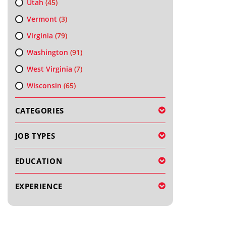
Utah
(45)
Vermont
(3)
Virginia
(79)
Washington
(91)
West Virginia
(7)
Wisconsin
(65)
CATEGORIES
JOB TYPES
EDUCATION
EXPERIENCE