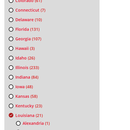
Colorado
(61)
Connecticut
(7)
Delaware
(10)
Florida
(131)
Georgia
(107)
Hawaii
(3)
Idaho
(26)
Illinois
(233)
Indiana
(84)
Iowa
(48)
Kansas
(58)
Kentucky
(23)
Louisiana
(21)
Alexandria
(1)