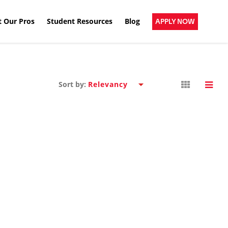
 Our Pros
Student Resources
Blog
APPLY NOW
Sort by: