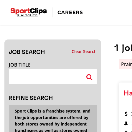
CLOSE
JOB TITLE
1
jo
Clear Search
JOB SEARCH
HOW FAR FROM?
Prair
JOB TITLE
Search within
20
miles
Ha
REFINE SEARCH
Sport Clips is a franchise system, and
the job opportunities are offered by
both stores owned by independent
franchisees as well as stores owned