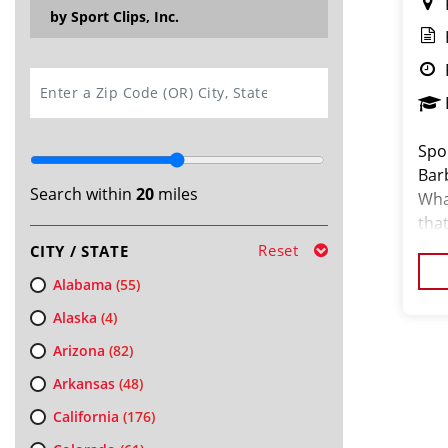
by Sport Clips, Inc.
SEARCH
Spor
Barb
Search within
20
miles
What
that
our
Reset
CITY / STATE
Alabama
(55)
Alaska
(4)
Arizona
(82)
Arkansas
(48)
California
(176)