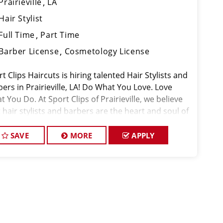
Prairieville
LA
Hair Stylist
Full Time
Part Time
Barber License
Cosmetology License
t Clips Haircuts is hiring talented Hair Stylists and
ers in Prairieville, LA! Do What You Love. Love
 You Do. At Sport Clips of Prairieville, we believe
 hair stylists and barbers are the heart and soul of
 brand. Our goal is
SAVE
MORE
APPLY