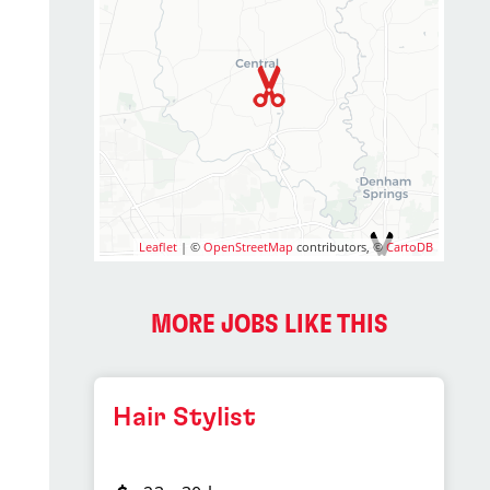
Leaflet
| ©
OpenStreetMap
contributors, ©
CartoDB
MORE JOBS LIKE THIS
Hair Stylist