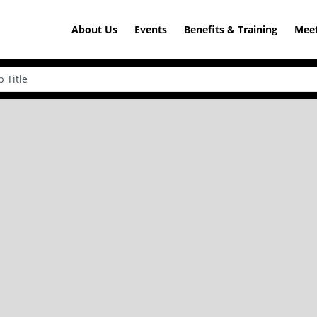
About Us
Events
Benefits & Training
Meet