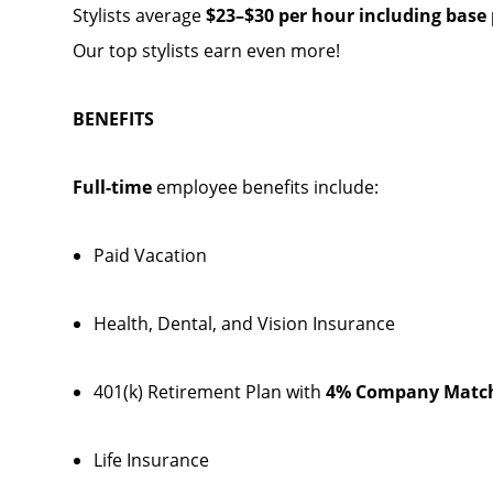
Stylists average
$23–$30 per hour including base p
Our top stylists earn even more!
BENEFITS
Full-time
employee benefits include:
Paid Vacation
Health, Dental, and Vision Insurance
401(k) Retirement Plan with
4% Company Matc
Life Insurance