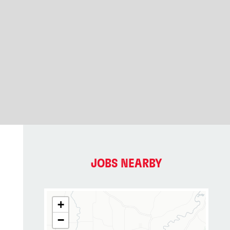
JOBS NEARBY
+
−