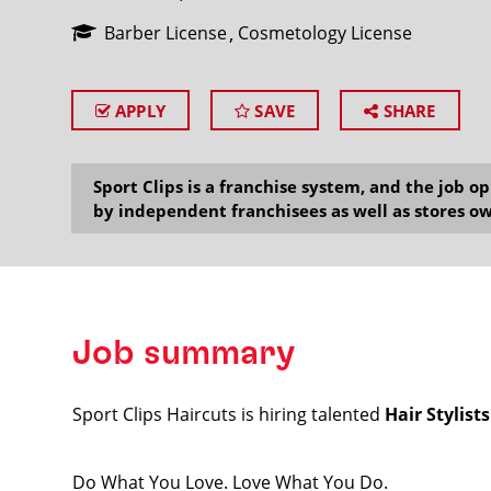
Barber License
Cosmetology License
APPLY
SAVE
SHARE
SEARCH
Sport Clips is a franchise system, and the job 
by independent franchisees as well as stores ow
Job summary
Sport Clips Haircuts is hiring talented
Hair Stylist
Do What You Love. Love What You Do.