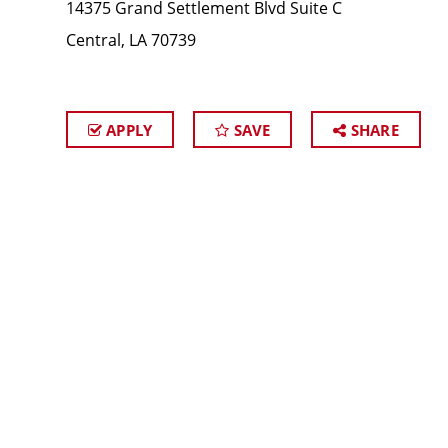
14375 Grand Settlement Blvd Suite C
Central, LA 70739
APPLY
SAVE
SHARE