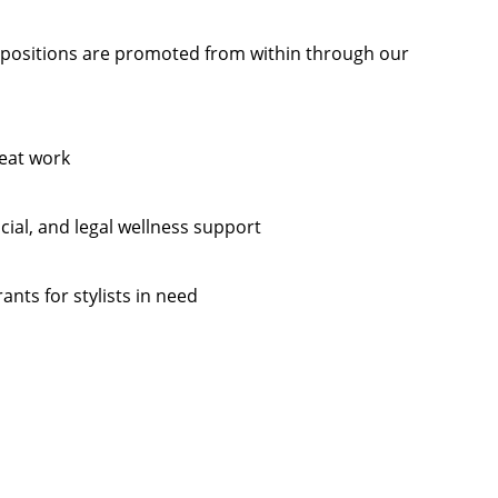
ositions are promoted from within through our
eat work
cial, and legal wellness support
ants for stylists in need