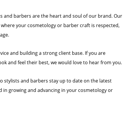
ists and barbers are the heart and soul of our brand. Our
t where your cosmetology or barber craft is respected,
tage.
ce and building a strong client base. If you are
ook and feel their best, we would love to hear from you.
o stylists and barbers stay up to date on the latest
ted in growing and advancing in your cosmetology or