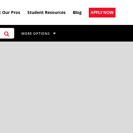
 Our Pros
Student Resources
Blog
APPLY NOW
MORE OPTIONS