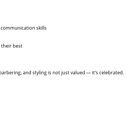
 communication skills
 their best
arbering, and styling is not just valued — it’s celebrated.