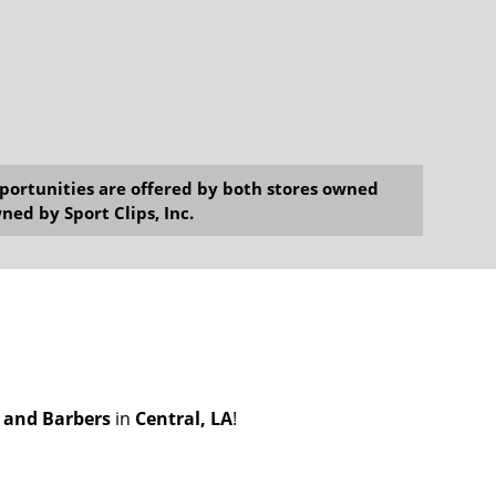
opportunities are offered by both stores owned
ned by Sport Clips, Inc.
s and Barbers
in
Central, LA
!