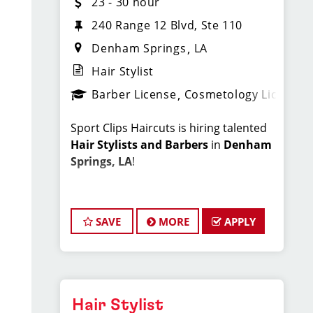
23 - 30 hour
240 Range 12 Blvd, Ste 110
Denham Springs
LA
Hair Stylist
Barber License
Cosmetology License
Sport Clips Haircuts is hiring talented
Hair Stylists and Barbers
in
Denham
Springs, LA
!
Do What You Love. Love What You Do.
SAVE
MORE
APPLY
At Sport Clips of Denham Springs, we
believe that hair stylists and barbers
are the heart and soul of our brand.
Our goal is to create an exceptional
salon environment where your
Hair Stylist