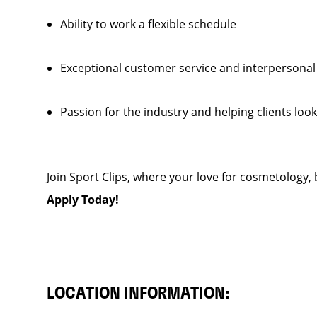
Ability to work a flexible schedule
Exceptional customer service and interpersonal
Passion for the industry and helping clients look
Join Sport Clips, where your love for cosmetology, b
Apply Today!
LOCATION INFORMATION: