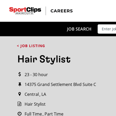
CLOSE
JOB TITLE
JOB SEARCH
< JOB LISTING
HOW FAR FROM?
Hair Stylist
23 - 30 hour
Search within
20
miles
14375 Grand Settlement Blvd Suite C
Central
LA
Hair Stylist
Full Time
Part Time