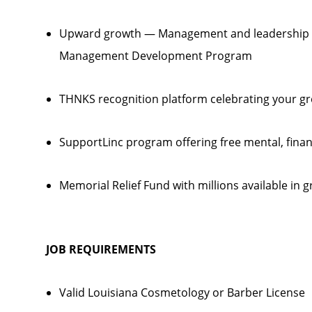
Upward growth — Management and leadership p
Management Development Program
THNKS recognition platform celebrating your gr
SupportLinc program offering free mental, finan
Memorial Relief Fund with millions available in gr
JOB REQUIREMENTS
Valid Louisiana Cosmetology or Barber License