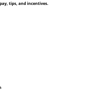
ay, tips, and incentives.
h