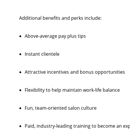
Additional benefits and perks include:
Above-average pay plus tips
Instant clientele
Attractive incentives and bonus opportunities
Flexibility to help maintain work-life balance
Fun, team-oriented salon culture
Paid, industry-leading training to become an exp