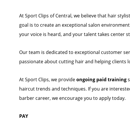
At Sport Clips of Central, we believe that hair styl
goal is to create an exceptional salon environmen
your voice is heard, and your talent takes center s
Our team is dedicated to exceptional customer servi
passionate about cutting hair and helping clients l
At Sport Clips, we provide
ongoing paid training
s
haircut trends and techniques. If you are interes
barber career, we encourage you to apply today.
PAY