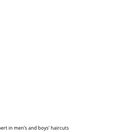
ert in men’s and boys’ haircuts