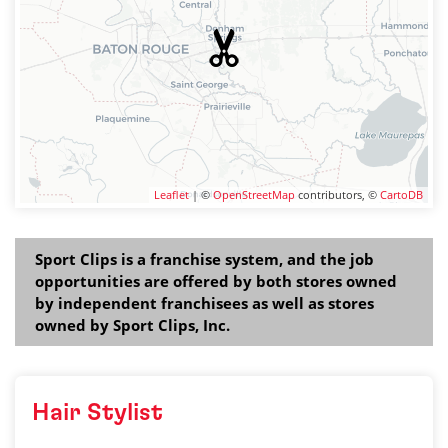
Leaflet
| ©
OpenStreetMap
contributors, ©
CartoDB
Sport Clips is a franchise system, and the job
opportunities are offered by both stores owned
by independent franchisees as well as stores
owned by Sport Clips, Inc.
Hair Stylist