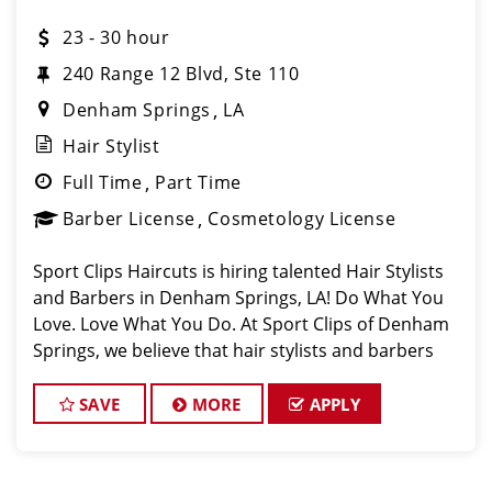
23 - 30 hour
240 Range 12 Blvd, Ste 110
Denham Springs
LA
Hair Stylist
Full Time
Part Time
Barber License
Cosmetology License
Sport Clips Haircuts is hiring talented Hair Stylists
and Barbers in Denham Springs, LA! Do What You
Love. Love What You Do. At Sport Clips of Denham
Springs, we believe that hair stylists and barbers
are the heart and soul of our brand. Our goa
SAVE
MORE
APPLY