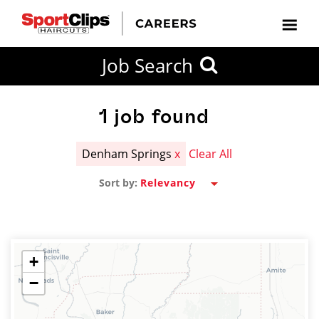
CLOSE
Job Search
CITY
CATEGORIES
JOB
EDUCATION
EXPERIENCE
JOB
HOW
STATE
TYPES
LEVELS
TITLE
FAR
City / State
FROM?
1
job found
Denham Springs
x
Clear All
Search
Sort by:
within
20
miles
+
−
SEARCH