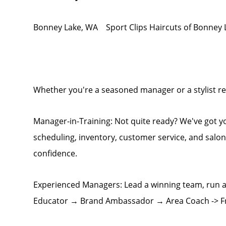
Bonney Lake, WA Sport Clips Haircuts of Bonney 
Whether you're a seasoned manager or a stylist rea
Manager-in-Training: Not quite ready? We've got 
scheduling, inventory, customer service, and salo
confidence.
Experienced Managers: Lead a winning team, run a
Educator → Brand Ambassador → Area Coach -> F