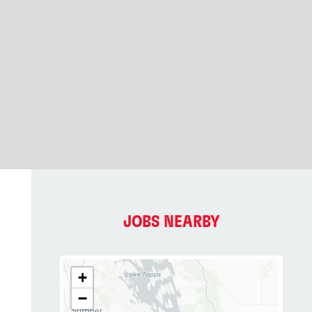
JOBS NEARBY
+
−