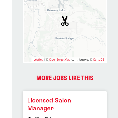
Leaflet
| ©
OpenStreetMap
contributors, ©
CartoDB
MORE JOBS LIKE THIS
Licensed Salon
Manager