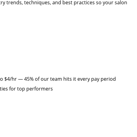
y trends, techniques, and best practices so your salon
d
 $4/hr — 45% of our team hits it every pay period
ties for top performers