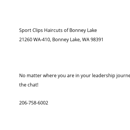
Sport Clips Haircuts of Bonney Lake
21260 WA-410, Bonney Lake, WA 98391
No matter where you are in your leadership journey
the chat!
206-758-6002