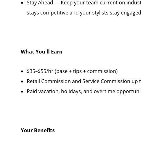
Stay Ahead — Keep your team current on industr
stays competitive and your stylists stay engage
What You'll Earn
$35–$55/hr (base + tips + commission)
Retail Commission and Service Commission up to
Paid vacation, holidays, and overtime opportuni
Your Benefits