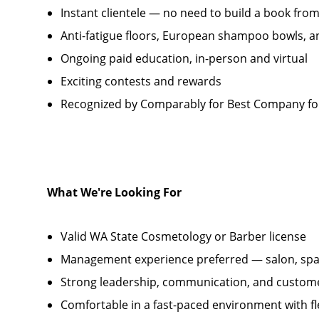
Instant clientele — no need to build a book fro
Anti-fatigue floors, European shampoo bowls, a
Ongoing paid education, in-person and virtual
Exciting contests and rewards
Recognized by Comparably for Best Company fo
What We're Looking For
Valid WA State Cosmetology or Barber license
Management experience preferred — salon, spa,
Strong leadership, communication, and customer
Comfortable in a fast-paced environment with fle