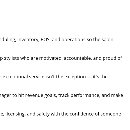
duling, inventory, POS, and operations so the salon
p stylists who are motivated, accountable, and proud of
exceptional service isn't the exception — it's the
nager to hit revenue goals, track performance, and make
e, licensing, and safety with the confidence of someone