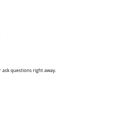
g
 ask questions right away.