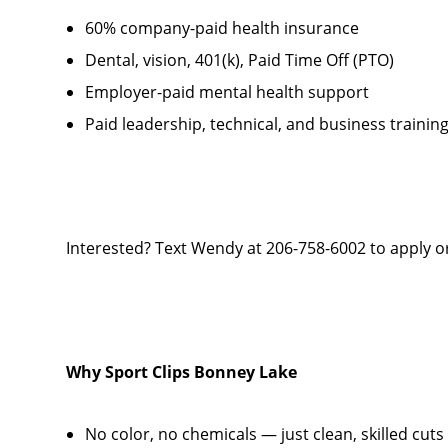
60% company-paid health insurance
Dental, vision, 401(k), Paid Time Off (PTO)
Employer-paid mental health support
Paid leadership, technical, and business trainin
Interested? Text Wendy at 206-758-6002 to apply or
Why Sport Clips
Bonney Lake
No color, no chemicals — just clean, skilled cuts