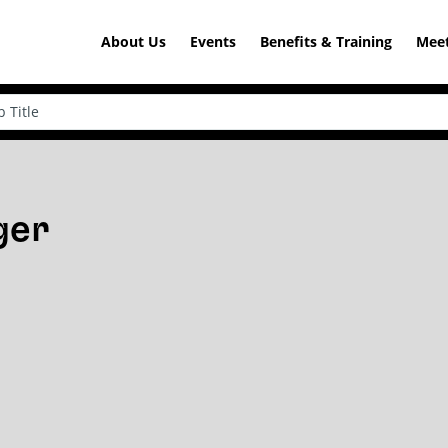
About Us
Events
Benefits & Training
Meet
ger