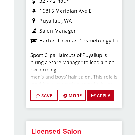
32 - 42 hour
16816 Meridian Ave E
Puyallup
WA
Salon Manager
Barber License
Cosmetology License
Sport Clips Haircuts of Puyallup is
hiring a Store Manager to lead a high-
performing
men’s and boys’ hair salon. This role is
ideal for a licensed cosmetologist or
barber who
SAVE
MORE
APPLY
enjoys coaching teams, managing
salon operations, and delivering a
consistent, high-
quality customer experience.
Licensed Salon