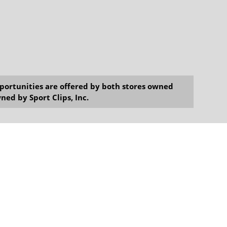
opportunities are offered by both stores owned
ned by Sport Clips, Inc.