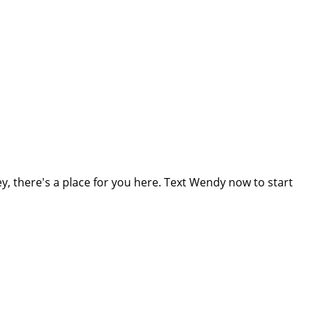
, there's a place for you here. Text Wendy now to start