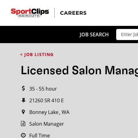
CLOSE
JOB TITLE
JOB SEARCH
< JOB LISTING
HOW FAR FROM?
Licensed Salon Mana
35 - 55 hour
Search within
20
miles
21260 SR 410 E
Bonney Lake
WA
Salon Manager
Full Time