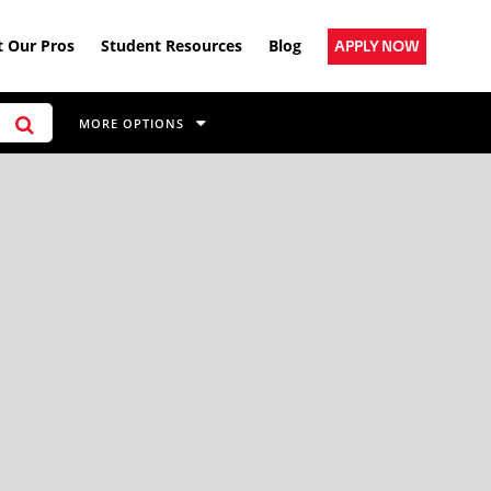
 Our Pros
Student Resources
Blog
APPLY NOW
MORE OPTIONS