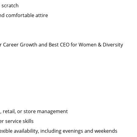
m scratch
nd comfortable attire
r Career Growth and Best CEO for Women & Diversity
 retail, or store management
 service skills
xible availability, including evenings and weekends