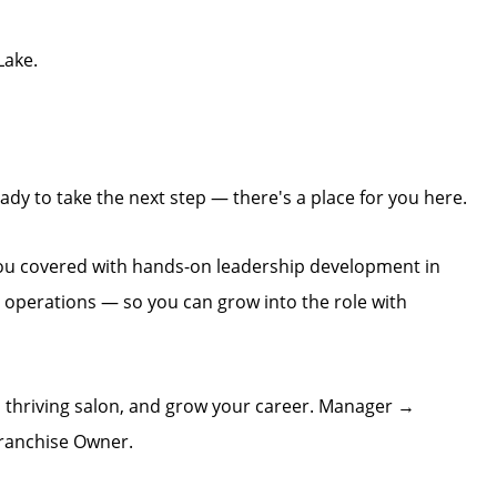
Lake.
dy to take the next step — there's a place for you here.
you covered with hands-on leadership development in
n operations — so you can grow into the role with
 thriving salon, and grow your career. Manager →
ranchise Owner.