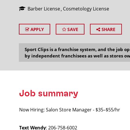
Barber License
Cosmetology License
APPLY
SAVE
SHARE
SEARCH
Sport Clips is a franchise system, and the job 
by independent franchisees as well as stores ow
Job summary
Now Hiring: Salon Store Manager - $35–$55/hr
Text Wendy
: 206-758-6002