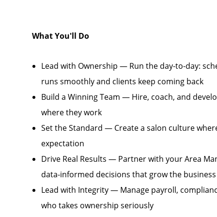
What You'll Do
Lead with Ownership — Run the day-to-day: sche
runs smoothly and clients keep coming back
Build a Winning Team — Hire, coach, and develo
where they work
Set the Standard — Create a salon culture where 
expectation
Drive Real Results — Partner with your Area Ma
data-informed decisions that grow the business
Lead with Integrity — Manage payroll, complianc
who takes ownership seriously