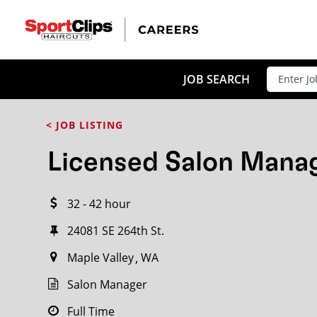
CLOSE
JOB TITLE
JOB SEARCH
< JOB LISTING
HOW FAR FROM?
Licensed Salon Mana
32 - 42 hour
Search within
20
miles
24081 SE 264th St.
Maple Valley
WA
Salon Manager
Full Time