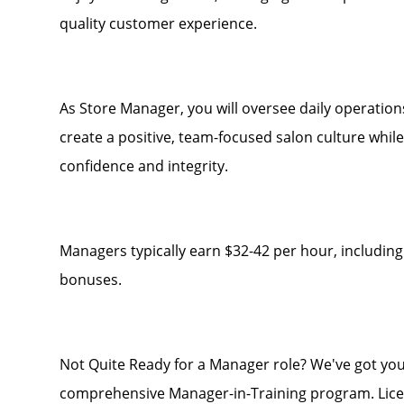
quality customer experience.
As Store Manager, you will oversee daily operation
create a positive, team-focused salon culture whil
confidence and integrity.
Managers typically earn $32-42 per hour, including
bonuses.
Not Quite Ready for a Manager role? We've got you
comprehensive Manager-in-Training program. Licen