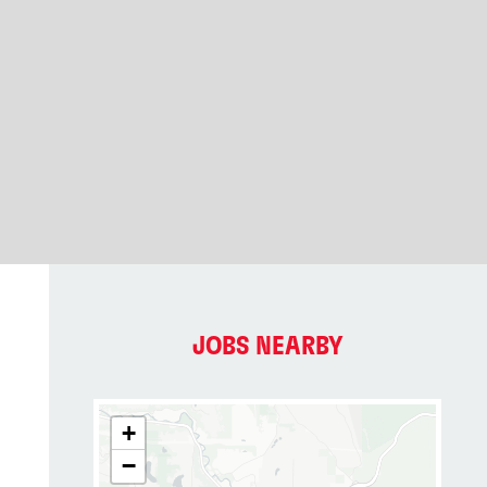
JOBS NEARBY
+
−