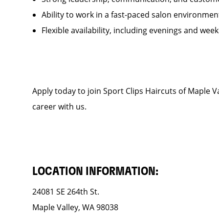
Ability to work in a fast-paced salon environmen
Flexible availability, including evenings and wee
Apply today to join Sport Clips Haircuts of Maple
career with us.
LOCATION INFORMATION:
24081 SE 264th St.
Maple Valley, WA 98038