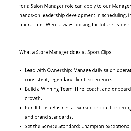
for a Salon Manager role can apply to our Manage
hands-on leadership development in scheduling, i
operations. Were always looking for future leader
What a Store Manager does at Sport Clips
Lead with Ownership: Manage daily salon opera
consistent, legendary client experience.
Build a Winning Team: Hire, coach, and onboard 
growth.
Run It Like a Business: Oversee product ordering
and brand standards.
Set the Service Standard: Champion exceptional