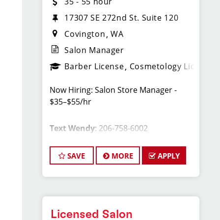
35 - 55 hour
17307 SE 272nd St. Suite 120
Covington
WA
Salon Manager
Barber License
Cosmetology License
Now Hiring: Salon Store Manager -
$35–$55/hr
Text Wendy
: 206-758-6002
Covington, WA Sport Clips Haircuts of
SAVE
MORE
APPLY
Covington.
Licensed Salon
Whether you're a seasoned manager