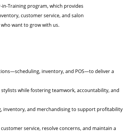
r-in-Training program, which provides
nventory, customer service, and salon
s who want to grow with us.
tions—scheduling, inventory, and POS—to deliver a
stylists while fostering teamwork, accountability, and
, inventory, and merchandising to support profitability
 customer service, resolve concerns, and maintain a