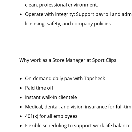
clean, professional environment.
Operate with Integrity: Support payroll and admi
licensing, safety, and company policies.
Why work as a Store Manager at Sport Clips
On-demand daily pay with Tapcheck
Paid time off
Instant walk-in clientele
Medical, dental, and vision insurance for full-t
401(k) for all employees
Flexible scheduling to support work-life balance