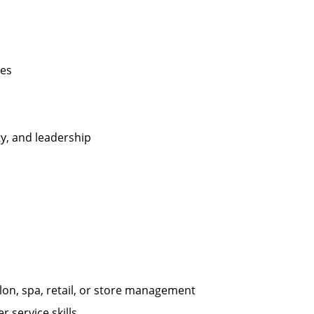
les
ty, and leadership
on, spa, retail, or store management
 service skills