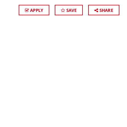
APPLY
SAVE
SHARE