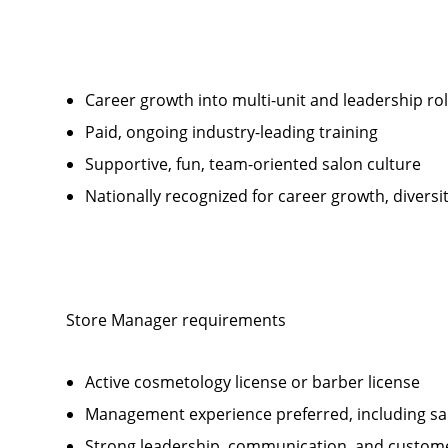
Career growth into multi-unit and leadership ro
Paid, ongoing industry-leading training
Supportive, fun, team-oriented salon culture
Nationally recognized for career growth, diversi
Store Manager requirements
Active cosmetology license or barber license
Management experience preferred, including sal
Strong leadership, communication, and customer