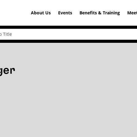
About Us
Events
Benefits & Training
Meet
ger