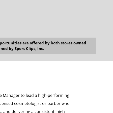
opportunities are offered by both stores owned
ned by Sport Clips, Inc.
ore Manager to lead a high-performing
a licensed cosmetologist or barber who
 and delivering a consistent, high-