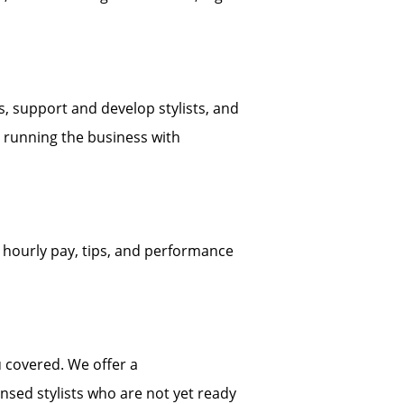
s, support and develop stylists, and
e running the business with
 hourly pay, tips, and performance
 covered. We offer a
sed stylists who are not yet ready