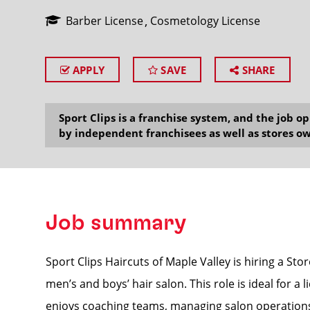
Barber License
Cosmetology License
APPLY
SAVE
SHARE
SEARCH
Sport Clips is a franchise system, and the job 
by independent franchisees as well as stores ow
Job summary
Sport Clips Haircuts of Maple Valley is hiring a St
men’s and boys’ hair salon. This role is ideal for 
enjoys coaching teams, managing salon operations,