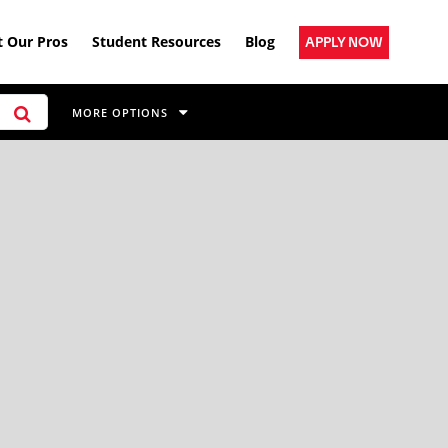
 Our Pros
Student Resources
Blog
APPLY NOW
MORE OPTIONS