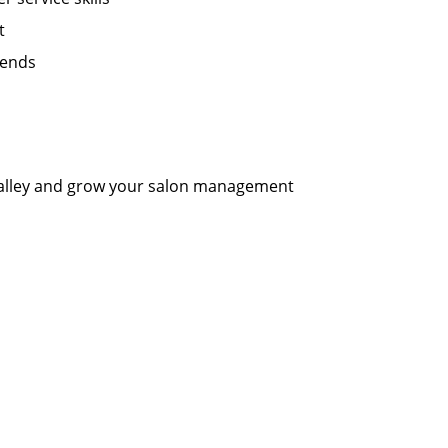
t
kends
 Valley and grow your salon management