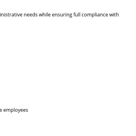
nistrative needs while ensuring full compliance with
ime employees