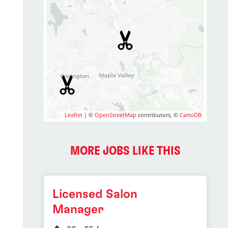
Leaflet
| ©
OpenStreetMap
contributors, ©
CartoDB
MORE JOBS LIKE THIS
Licensed Salon
Manager