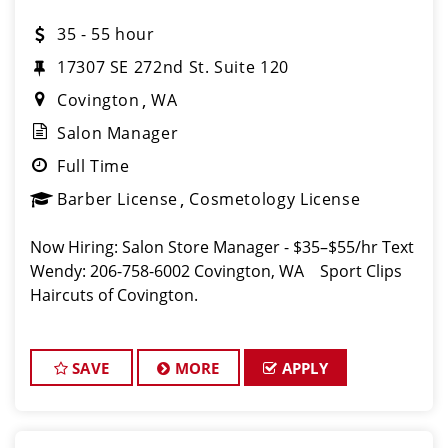
35 - 55 hour
17307 SE 272nd St. Suite 120
Covington
WA
Salon Manager
Full Time
Barber License
Cosmetology License
Now Hiring: Salon Store Manager - $35–$55/hr Text
Wendy: 206-758-6002 Covington, WA Sport Clips
Haircuts of Covington.
SAVE
MORE
APPLY