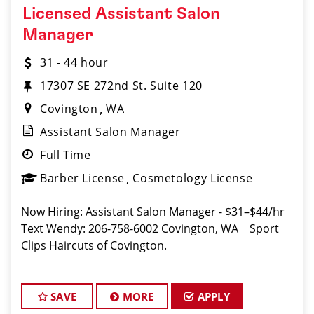
Licensed Assistant Salon
Manager
31 - 44 hour
17307 SE 272nd St. Suite 120
Covington
WA
Assistant Salon Manager
Full Time
Barber License
Cosmetology License
Now Hiring: Assistant Salon Manager - $31–$44/hr
Text Wendy: 206-758-6002 Covington, WA Sport
Clips Haircuts of Covington.
SAVE
MORE
APPLY