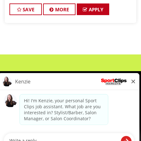
SAVE
MORE
APPLY
About Us
Events
Benefits & Training
Meet Our Pros
Student Resources
Blog
We are proud to be an Equal Opportunity/Affirmative Action Employer and committed to leveraging the
diverse backgrounds, perspectives and experience of our workforce to create opportunities for our