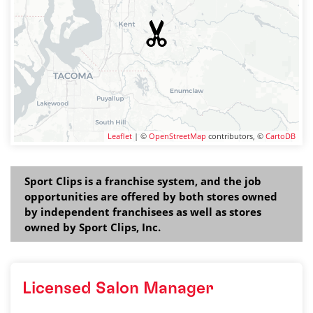
Leaflet
| ©
OpenStreetMap
contributors, ©
CartoDB
Sport Clips is a franchise system, and the job
opportunities are offered by both stores owned
by independent franchisees as well as stores
owned by Sport Clips, Inc.
Licensed Salon Manager