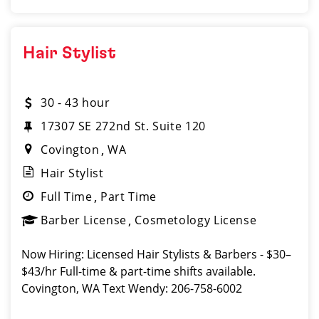
Hair Stylist
30 - 43 hour
17307 SE 272nd St. Suite 120
Covington
WA
Hair Stylist
Full Time
Part Time
Barber License
Cosmetology License
Now Hiring: Licensed Hair Stylists & Barbers - $30–
$43/hr Full-time & part-time shifts available.
Covington, WA Text Wendy: 206-758-6002