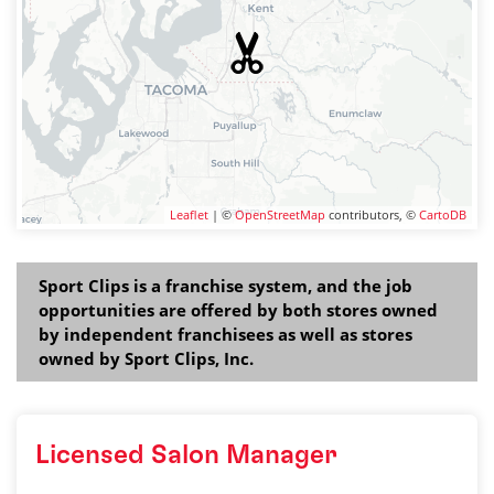
Leaflet
| ©
OpenStreetMap
contributors, ©
CartoDB
Sport Clips is a franchise system, and the job
opportunities are offered by both stores owned
by independent franchisees as well as stores
owned by Sport Clips, Inc.
Licensed Salon Manager