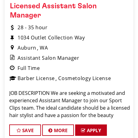
Licensed Assistant Salon
Manager
28 - 35 hour
1034 Outlet Collection Way
Auburn
WA
Assistant Salon Manager
Full Time
Barber License
Cosmetology License
JOB DESCRIPTION We are seeking a motivated and
experienced Assistant Manager to join our Sport
Clips team. The ideal candidate should be a licensed
hair stylist and have a passion for the beauty
industry, exceptional leadership skills, and a
commitment to providing excellent customer se
SAVE
MORE
APPLY