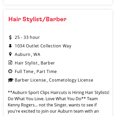
Hair Stylist/Barber
25 - 33 hour
1034 Outlet Collection Way
Auburn
WA
Hair Stylist
Barber
Full Time
Part Time
Barber License
Cosmetology License
**Auburn Sport Clips Haircuts is Hiring Hair Stylists!
Do What You Love. Love What You Do** Team
Kenny Rogers... not the Singer, wants to see if
you're excited to join our Auburn team with an