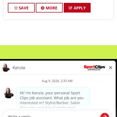
active Cosmetologist/Barber license? If so, we can
have an interview set up with our man
SAVE
MORE
APPLY
About Us
Events
Benefits & Training
Meet Our Pros
Student Resources
Blog
We are proud to be an Equal Opportunity/Affirmative Action Employer and committed to leveraging the
diverse backgrounds, perspectives and experience of our workforce to create opportunities for our