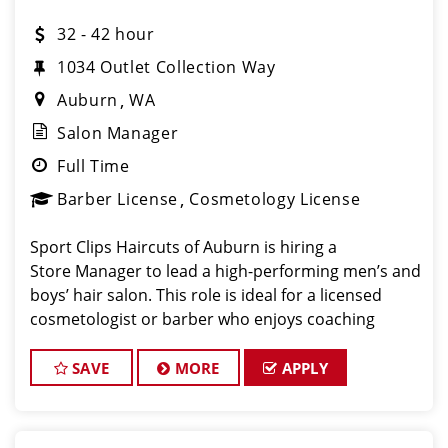
32 - 42 hour
1034 Outlet Collection Way
Auburn
WA
Salon Manager
Full Time
Barber License
Cosmetology License
Sport Clips Haircuts of Auburn is hiring a
Store Manager to lead a high-performing men’s and
boys’ hair salon. This role is ideal for a licensed
cosmetologist or barber who enjoys coaching
teams, managing salon operations, and delivering a
consistent, high- quality custome
SAVE
MORE
APPLY