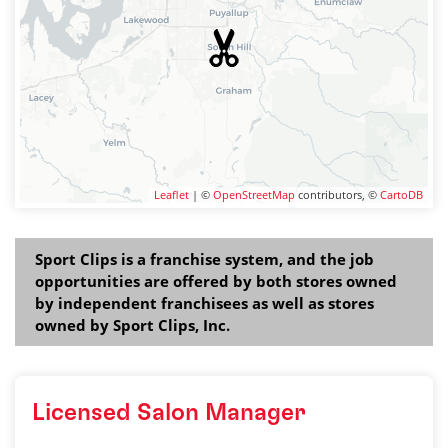
Leaflet
| ©
OpenStreetMap
contributors, ©
CartoDB
Sport Clips is a franchise system, and the job
opportunities are offered by both stores owned
by independent franchisees as well as stores
owned by Sport Clips, Inc.
Licensed Salon Manager