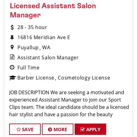
Licensed Assistant Salon
Manager
28 - 35 hour
16816 Meridian Ave E
Puyallup
WA
Assistant Salon Manager
Full Time
Barber License
Cosmetology License
JOB DESCRIPTION We are seeking a motivated and
experienced Assistant Manager to join our Sport
Clips team. The ideal candidate should be a licensed
hair stylist and have a passion for the beauty
industry, exceptional leadership skills, and a
commitment to providing excellent customer se
SAVE
MORE
APPLY