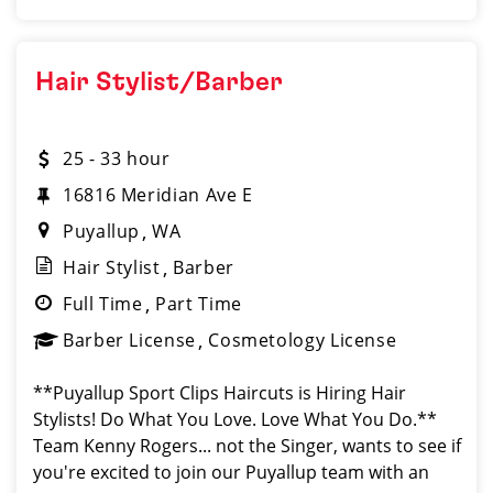
Hair Stylist/Barber
25 - 33 hour
16816 Meridian Ave E
Puyallup
WA
Hair Stylist
Barber
Full Time
Part Time
Barber License
Cosmetology License
**Puyallup Sport Clips Haircuts is Hiring Hair
Stylists! Do What You Love. Love What You Do.**
Team Kenny Rogers... not the Singer, wants to see if
you're excited to join our Puyallup team with an