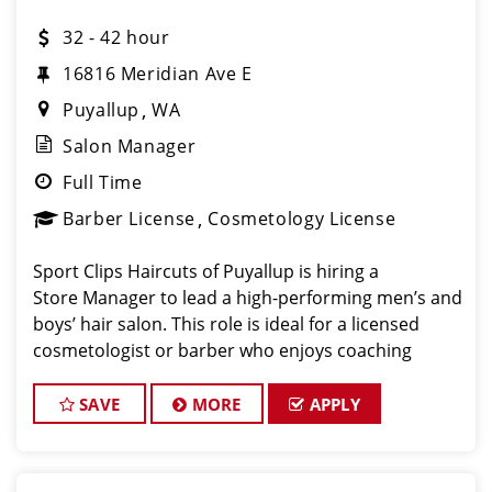
32 - 42 hour
16816 Meridian Ave E
Puyallup
WA
Salon Manager
Full Time
Barber License
Cosmetology License
Sport Clips Haircuts of Puyallup is hiring a
Store Manager to lead a high-performing men’s and
boys’ hair salon. This role is ideal for a licensed
cosmetologist or barber who enjoys coaching
teams, managing salon operations, and delivering a
consistent, high- quality custo
SAVE
MORE
APPLY