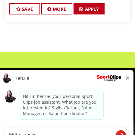
active Cosmetologist/Barber license? If so, we can
have an interview set up with our ma
SAVE
MORE
APPLY
About Us
Events
Benefits & Training
Meet Our Pros
Student Resources
Blog
We are proud to be an Equal Opportunity/Affirmative Action Employer and committed to leveraging the
diverse backgrounds, perspectives and experience of our workforce to create opportunities for our