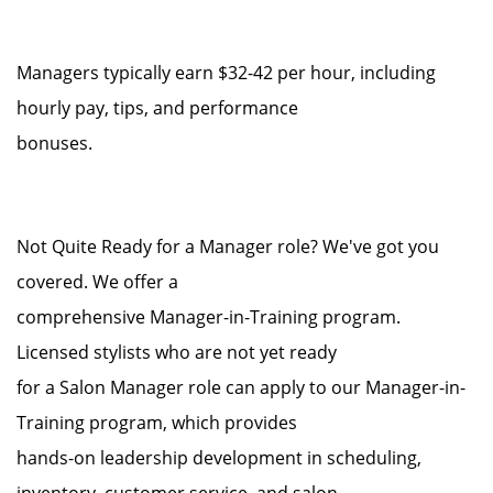
Managers typically earn $32-42 per hour, including
hourly pay, tips, and performance
bonuses.
Not Quite Ready for a Manager role? We've got you
covered. We offer a
comprehensive Manager-in-Training program.
Licensed stylists who are not yet ready
for a Salon Manager role can apply to our Manager-in-
Training program, which provides
hands-on leadership development in scheduling,