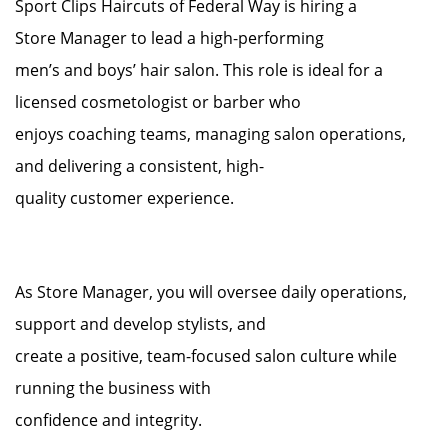
Sport Clips Haircuts of Federal Way is hiring a
Store Manager to lead a high-performing
men’s and boys’ hair salon. This role is ideal for a
licensed cosmetologist or barber who
enjoys coaching teams, managing salon operations,
and delivering a consistent, high-
quality customer experience.
As Store Manager, you will oversee daily operations,
support and develop stylists, and
create a positive, team-focused salon culture while
running the business with
confidence and integrity.