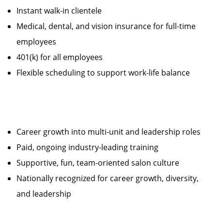
Instant walk-in clientele
Medical, dental, and vision insurance for full-time
employees
401(k) for all employees
Flexible scheduling to support work-life balance
Career growth into multi-unit and leadership roles
Paid, ongoing industry-leading training
Supportive, fun, team-oriented salon culture
Nationally recognized for career growth, diversity,
and leadership