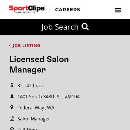
CLOSE
Job Search
CITY
CATEGORIES
JOB
EDUCATION
EXPERIENCE
JOB
HOW
STATE
TYPES
LEVELS
TITLE
FAR
City / State
< JOB LISTING
FROM?
Licensed Salon
Search
Manager
within
20
32 - 42 hour
miles
1401 South 348th St., #M104
Federal Way
WA
SEARCH
Salon Manager
Full Time