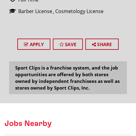
Barber License
Cosmetology License
APPLY
SAVE
SHARE
Sport Clips is a franchise system, and the job
opportunities are offered by both stores
owned by independent franchisees as well as
stores owned by Sport Clips, Inc.
Jobs Nearby