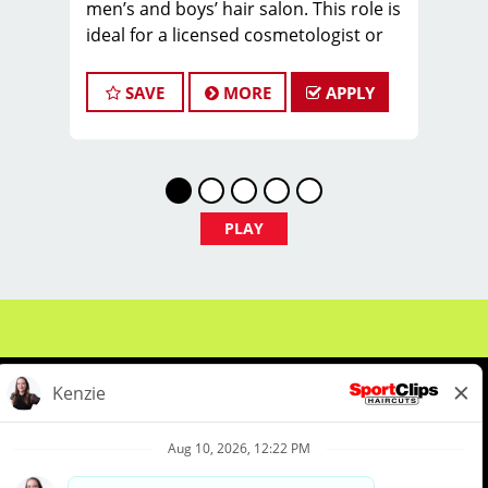
men’s and boys’ hair salon. This role is
ideal for a licensed cosmetologist or
barber who
enjoys coaching teams, managing
SAVE
MORE
APPLY
salon operations, and delivering a
consistent, high-
quality customer experience.
As Store Manager, you will oversee
PLAY
daily operations, support and develop
stylists, and
create a positive, team-focused salon
culture while running the business
with
confidence and integrity.
Managers typically earn $32-42 per
hour, including hourly pay, tips, and
About Us
Events
Benefits & Training
performance