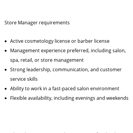
Store Manager requirements
Active cosmetology license or barber license
Management experience preferred, including salon,
spa, retail, or store management
Strong leadership, communication, and customer
service skills
Ability to work in a fast-paced salon environment
Flexible availability, including evenings and weekends