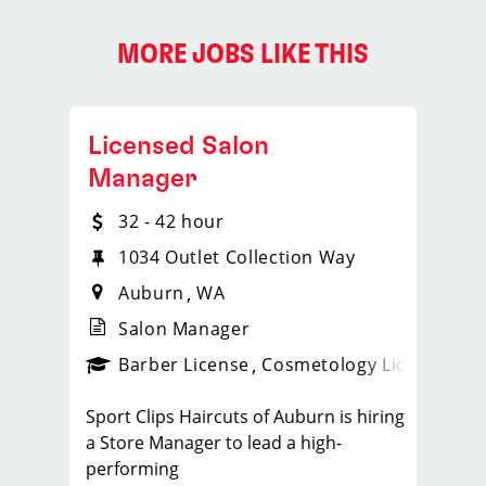
MORE JOBS LIKE THIS
Licensed Salon
Manager
32 - 42 hour
1034 Outlet Collection Way
Auburn
WA
Salon Manager
ense
_sports_clips_new
Barber License
Cosmetology License
_spo
Sport Clips Haircuts of Auburn is hiring
a Store Manager to lead a high-
performing