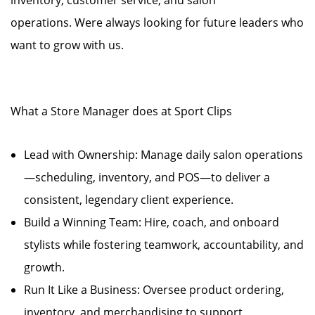
inventory, customer service, and salon
operations. Were always looking for future leaders who
want to grow with us.
What a Store Manager does at Sport Clips
Lead with Ownership: Manage daily salon operations
—scheduling, inventory, and POS—to deliver a
consistent, legendary client experience.
Build a Winning Team: Hire, coach, and onboard
stylists while fostering teamwork, accountability, and
growth.
Run It Like a Business: Oversee product ordering,
inventory, and merchandising to support