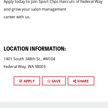
Apply today to join Sport Clips Haircuts of Federal Way
and grow your salon management
career with us.
LOCATION INFORMATION:
1401 South 348th St., #M104
Federal Way, WA 98003
APPLY
SAVE
SHARE