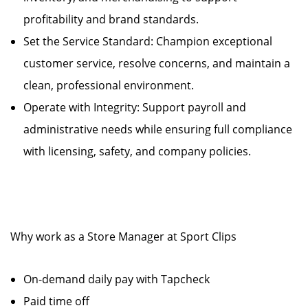
profitability and brand standards.
Set the Service Standard: Champion exceptional
customer service, resolve concerns, and maintain a
clean, professional environment.
Operate with Integrity: Support payroll and
administrative needs while ensuring full compliance
with licensing, safety, and company policies.
Why work as a Store Manager at Sport Clips
On-demand daily pay with Tapcheck
Paid time off