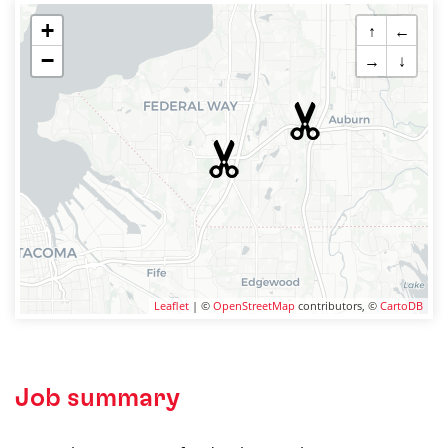
+
↑
←
−
→
↓
Leaflet
| ©
OpenStreetMap
contributors, ©
CartoDB
Job summary