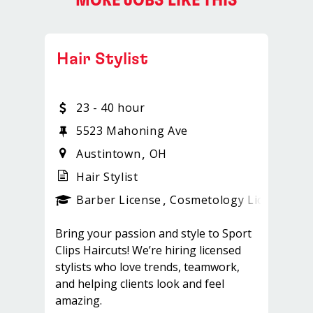
MORE JOBS LIKE THIS
Hair Stylist
23 - 40 hour
5523 Mahoning Ave
Austintown
OH
Hair Stylist
ense
_sports_clips_new
Barber License
Cosmetology License
_sp
Bring your passion and style to Sport
Clips Haircuts! We’re hiring licensed
stylists who love trends, teamwork,
and helping clients look and feel
amazing.