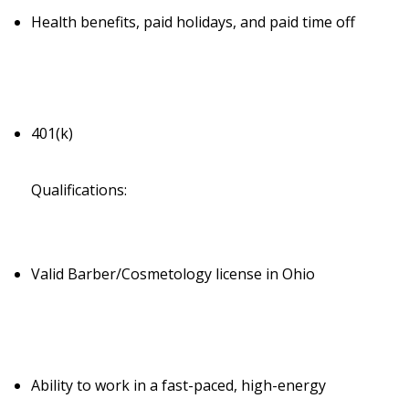
Health benefits, paid holidays, and paid time off
401(k)
Qualifications:
Valid Barber/Cosmetology license in Ohio
Ability to work in a fast-paced, high-energy