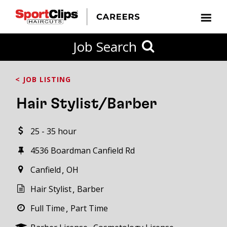
CLOSE
Job Search
CITY
CATEGORIES
JOB
EDUCATION
EXPERIENCE
JOB
HOW
STATE
TYPES
LEVELS
TITLE
FAR
City / State
< JOB LISTING
FROM?
Hair Stylist/Barber
Search
25 - 35 hour
within
20
4536 Boardman Canfield Rd
miles
Canfield
OH
Hair Stylist
Barber
SEARCH
Full Time
Part Time