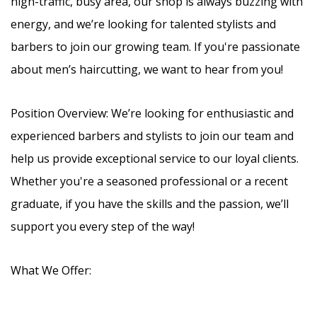
high-traffic, busy area, our shop is always buzzing with
energy, and we’re looking for talented stylists and
barbers to join our growing team. If you're passionate
about men’s haircutting, we want to hear from you!
Position Overview: We’re looking for enthusiastic and
experienced barbers and stylists to join our team and
help us provide exceptional service to our loyal clients.
Whether you're a seasoned professional or a recent
graduate, if you have the skills and the passion, we’ll
support you every step of the way!
What We Offer: