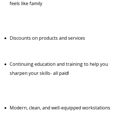
feels like family
Discounts on products and services
Continuing education and training to help you
sharpen your skills- all paid!
Modern, clean, and well-equipped workstations