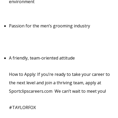
environment
Passion for the men’s grooming industry
A friendly, team-oriented attitude
How to Apply: If you’re ready to take your career to
the next level and join a thriving team, apply at
Sportclipscareers.com We can’t wait to meet you!
#TAYLORFOX