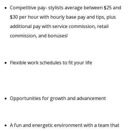
Competitive pay- stylists average between $25 and
$30 per hour with hourly base pay and tips, plus
additional pay with service commission, retail
commission, and bonuses!
Flexible work schedules to fit your life
Opportunities for growth and advancement
A fun and energetic environment with a team that