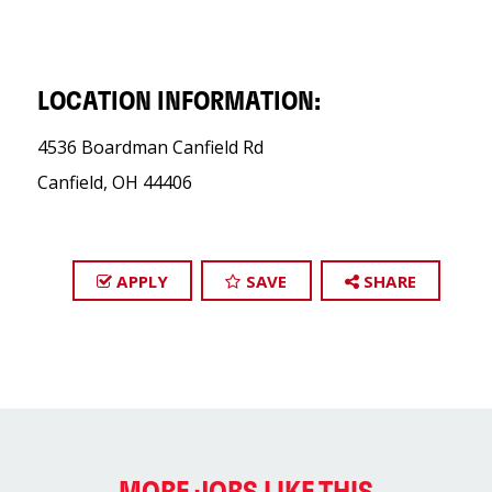
LOCATION INFORMATION:
4536 Boardman Canfield Rd
Canfield, OH 44406
APPLY
SAVE
SHARE