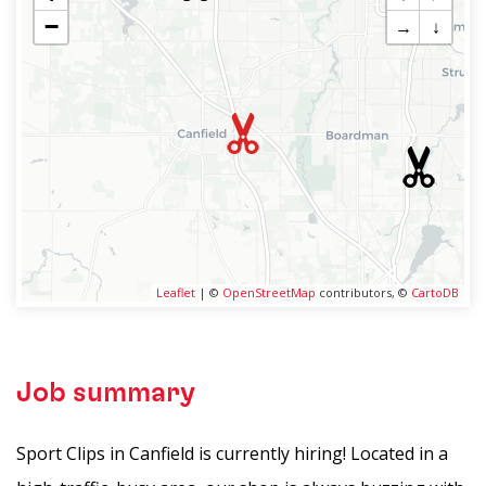
−
→
↓
Leaflet
| ©
OpenStreetMap
contributors, ©
CartoDB
Job summary
Sport Clips in Canfield is currently hiring! Located in a