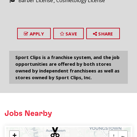
Barber License
Cosmetology License
APPLY
SAVE
SHARE
Sport Clips is a franchise system, and the job
opportunities are offered by both stores
owned by independent franchisees as well as
stores owned by Sport Clips, Inc.
Jobs Nearby
+
↑
←