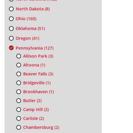
North Dakota
(8)
Ohio
(160)
Oklahoma
(51)
Oregon
(41)
Pennsylvania
(127)
Allison Park
(3)
Altoona
(1)
Beaver Falls
(3)
Bridgeville
(1)
Brookhaven
(1)
Butler
(2)
Camp Hill
(2)
Carlisle
(2)
Chambersburg
(2)