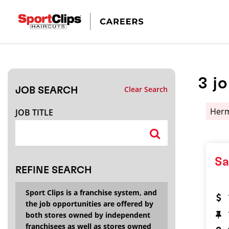
CLOSE
JOB TITLE
3
j
Clear Search
JOB SEARCH
HOW FAR FROM?
Her
JOB TITLE
Search within
20
miles
Sa
REFINE SEARCH
Sport Clips is a franchise system, and
the job opportunities are offered by
both stores owned by independent
franchisees as well as stores owned