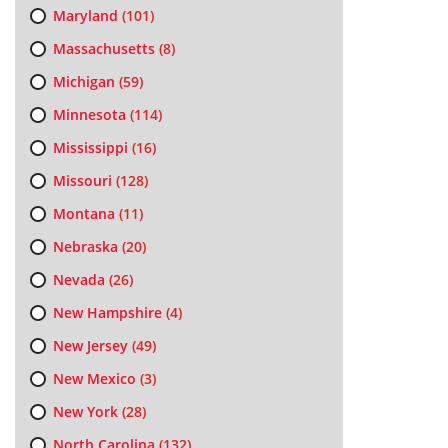
Maryland
(101)
Massachusetts
(8)
Michigan
(59)
Minnesota
(114)
Mississippi
(16)
Missouri
(128)
Montana
(11)
Nebraska
(20)
Nevada
(26)
New Hampshire
(4)
New Jersey
(49)
New Mexico
(3)
New York
(28)
North Carolina
(132)