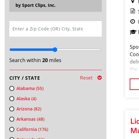
by Sport Clips, Inc.
SEARCH
Spo
Coor
Search within
20
miles
del
the
pass
Reset
CITY / STATE
orga
Alabama
(55)
Alaska
(4)
Arizona
(82)
Arkansas
(48)
Li
California
(176)
M