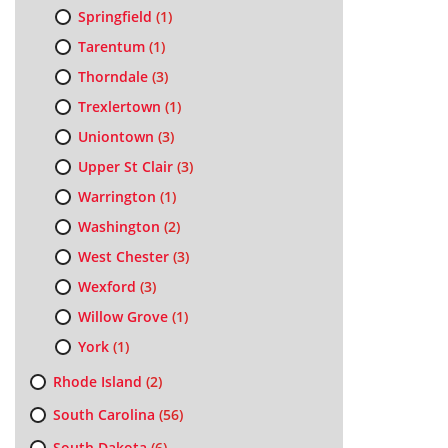
Springfield
(1)
Tarentum
(1)
Thorndale
(3)
Trexlertown
(1)
Uniontown
(3)
Upper St Clair
(3)
Warrington
(1)
Washington
(2)
West Chester
(3)
Wexford
(3)
Willow Grove
(1)
York
(1)
Rhode Island
(2)
South Carolina
(56)
South Dakota
(6)