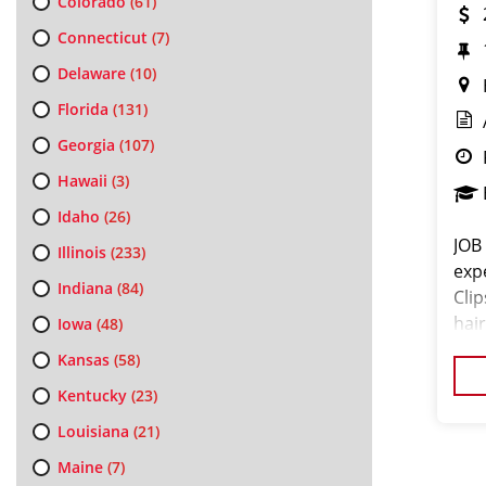
Colorado
(61)
Connecticut
(7)
Delaware
(10)
Florida
(131)
Georgia
(107)
Hawaii
(3)
Idaho
(26)
JOB
Illinois
(233)
exp
Indiana
(84)
Cli
hair
Iowa
(48)
exc
Kansas
(58)
pro
Kentucky
(23)
Louisiana
(21)
Maine
(7)