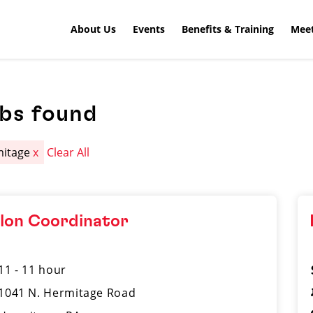
About Us
Events
Benefits & Training
Meet
obs found
mitage
x
Clear All
lon Coordinator
11 - 11 hour
1041 N. Hermitage Road