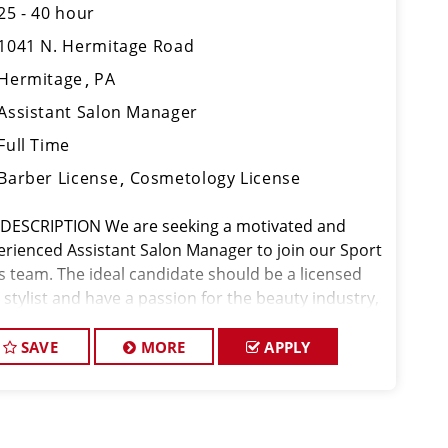
25 - 40 hour
1041 N. Hermitage Road
Hermitage
PA
Assistant Salon Manager
Full Time
Barber License
Cosmetology License
 DESCRIPTION We are seeking a motivated and
erienced Assistant Salon Manager to join our Sport
ps team. The ideal candidate should be a licensed
 stylist and have a passion for the beauty industry,
eptional leadership skills, and a commitment to
viding excellent custo
SAVE
MORE
APPLY