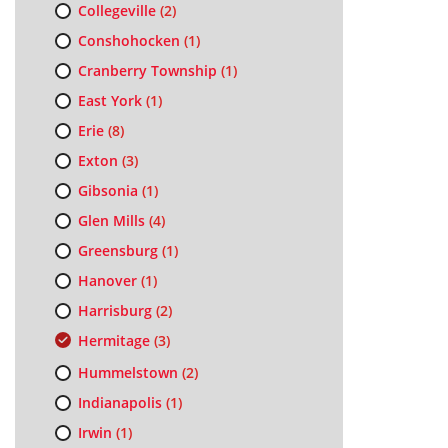
Collegeville
(2)
Conshohocken
(1)
Cranberry Township
(1)
East York
(1)
Erie
(8)
Exton
(3)
Gibsonia
(1)
Glen Mills
(4)
Greensburg
(1)
Hanover
(1)
Harrisburg
(2)
Hermitage
(3)
Hummelstown
(2)
Indianapolis
(1)
Irwin
(1)