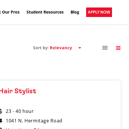
 Our Pros
Student Resources
Blog
APPLY NOW
Sort by:
Hair Stylist
23 - 40 hour
1041 N. Hermitage Road