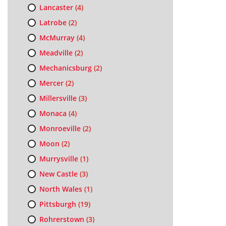
Lancaster
(4)
Latrobe
(2)
McMurray
(4)
Meadville
(2)
Mechanicsburg
(2)
Mercer
(2)
Millersville
(3)
Monaca
(4)
Monroeville
(2)
Moon
(2)
Murrysville
(1)
New Castle
(3)
North Wales
(1)
Pittsburgh
(19)
Rohrerstown
(3)