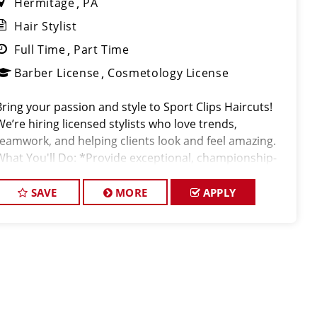
Hermitage
PA
Hair Stylist
Full Time
Part Time
Barber License
Cosmetology License
Bring your passion and style to Sport Clips Haircuts!
We’re hiring licensed stylists who love trends,
teamwork, and helping clients look and feel amazing.
What You'll Do: *Provide exceptional, championship-
level haircuts and grooming services. *Build strong
relationships
SAVE
MORE
APPLY