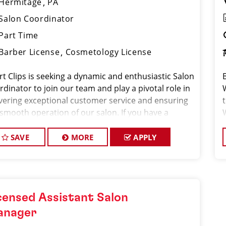
Hermitage
PA
Salon Coordinator
Part Time
Barber License
Cosmetology License
rt Clips is seeking a dynamic and enthusiastic Salon
dinator to join our team and play a pivotal role in
ivering exceptional customer service and ensuring
 smooth operation of our salon. If you have a
ion for the beauty industry, excellent
nizational skills, and a friendly de
SAVE
MORE
APPLY
censed Assistant Salon
anager