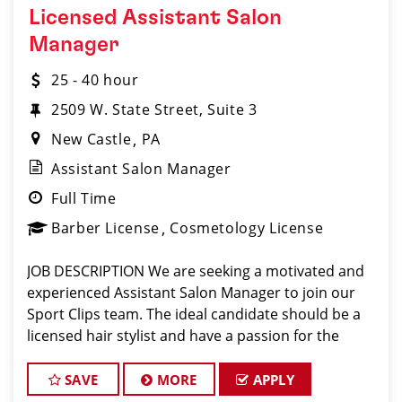
Licensed Assistant Salon
Manager
25 - 40 hour
2509 W. State Street, Suite 3
New Castle
PA
Assistant Salon Manager
Full Time
Barber License
Cosmetology License
JOB DESCRIPTION We are seeking a motivated and
experienced Assistant Salon Manager to join our
Sport Clips team. The ideal candidate should be a
licensed hair stylist and have a passion for the
beauty industry, exceptional leadership skills, and a
commitment to providing excellent custo
SAVE
MORE
APPLY