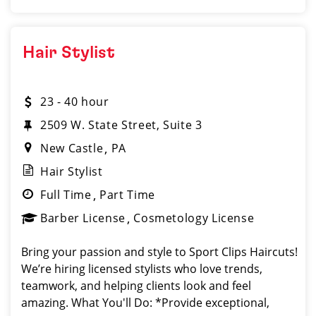
Hair Stylist
23 - 40 hour
2509 W. State Street, Suite 3
New Castle
PA
Hair Stylist
Full Time
Part Time
Barber License
Cosmetology License
Bring your passion and style to Sport Clips Haircuts!
We’re hiring licensed stylists who love trends,
teamwork, and helping clients look and feel
amazing. What You'll Do: *Provide exceptional,