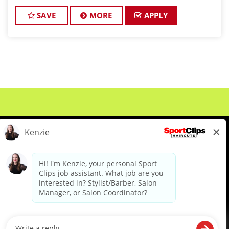
championship-level haircuts and grooming services.
*Build strong relationships
SAVE
MORE
APPLY
About Us
Events
Benefits & Training
Meet Our Pros
Student Resources
Blog
We are proud to be an Equal Opportunity/Affirmative Action Employer and committed to leveraging the
diverse backgrounds, perspectives and experience of our workforce to create opportunities for our