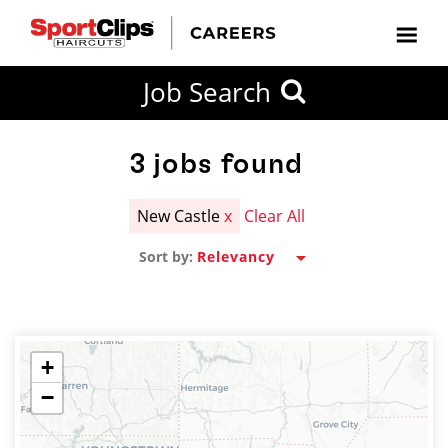
CLOSE
Job Search
CITY
CATEGORIES
JOB
EDUCATION
EXPERIENCE
JOB
HOW
STATE
TYPES
LEVELS
TITLE
FAR
City / State
FROM?
3
jobs found
New Castle
x
Clear All
Search
Sort by:
within
20
miles
+
−
SEARCH