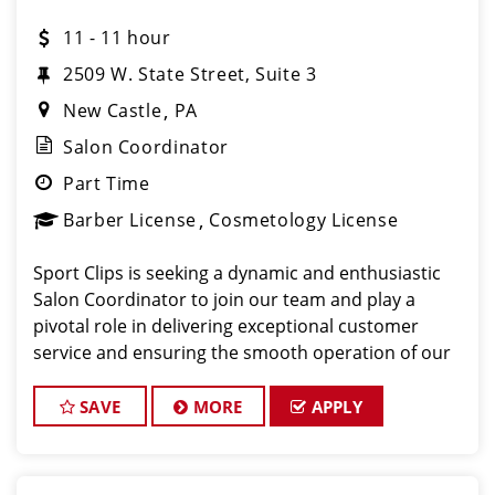
11 - 11 hour
2509 W. State Street, Suite 3
New Castle
PA
Salon Coordinator
Part Time
Barber License
Cosmetology License
Sport Clips is seeking a dynamic and enthusiastic
Salon Coordinator to join our team and play a
pivotal role in delivering exceptional customer
service and ensuring the smooth operation of our
salon. If you have a passion for the beauty industry,
excellent organizational skills, and a friendly de
SAVE
MORE
APPLY