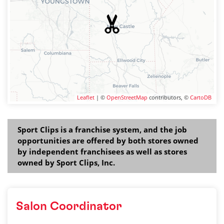
Leaflet
| ©
OpenStreetMap
contributors, ©
CartoDB
Sport Clips is a franchise system, and the job
opportunities are offered by both stores owned
by independent franchisees as well as stores
owned by Sport Clips, Inc.
Salon Coordinator