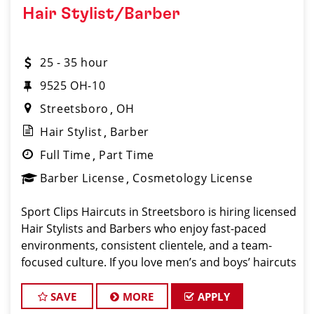
Hair Stylist/Barber
25 - 35 hour
9525 OH-10
Streetsboro
OH
Hair Stylist
Barber
Full Time
Part Time
Barber License
Cosmetology License
Sport Clips Haircuts in Streetsboro is hiring licensed
Hair Stylists and Barbers who enjoy fast-paced
environments, consistent clientele, and a team-
focused culture. If you love men’s and boys’ haircuts
and want reliable income without the stress of
building a book
SAVE
MORE
APPLY