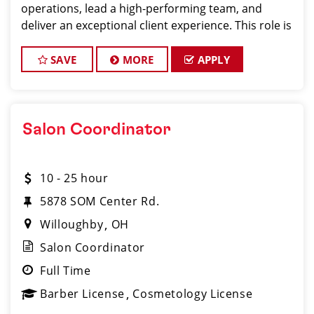
operations, lead a high-performing team, and
deliver an exceptional client experience. This role is
perfect for an experienced licensed hair stylist,
barber, or cosmetologist ready to grow their
SAVE
MORE
APPLY
leadersh
Salon Coordinator
10 - 25 hour
5878 SOM Center Rd.
Willoughby
OH
Salon Coordinator
Full Time
Barber License
Cosmetology License