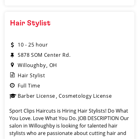
Hair Stylist
10 - 25 hour
5878 SOM Center Rd.
Willoughby
OH
Hair Stylist
Full Time
Barber License
Cosmetology License
Sport Clips Haircuts is Hiring Hair Stylists! Do What
You Love. Love What You Do. JOB DESCRIPTION Our
salon in Willoughby is looking for talented hair
stylists who are passionate about cutting hair and