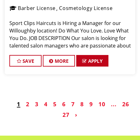
Barber License
Cosmetology License
Sport Clips Haircuts is Hiring a Manager for our
Willoughby location! Do What You Love. Love What
You Do. JOB DESCRIPTION Our salon is looking for
talented salon managers who are passionate about
cutting hair and making their clients look great! Our
team is dedicated to excepti
SAVE
MORE
APPLY
1
2
3
4
5
6
7
8
9
10
...
26
27
›