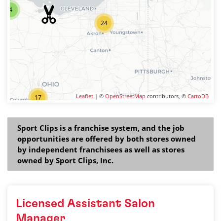
4
24
Leaflet
| ©
OpenStreetMap
contributors, ©
CartoDB
17
Sport Clips is a franchise system, and the job
opportunities are offered by both stores owned
by independent franchisees as well as stores
owned by Sport Clips, Inc.
Licensed Assistant Salon
Manager