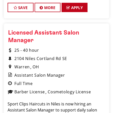
making their clients look great! Our team is
dedicated to exceptional custome
SAVE
MORE
APPLY
Licensed Assistant Salon
Manager
25 - 40 hour
2104 Niles Cortland Rd SE
Warren
OH
Assistant Salon Manager
Full Time
Barber License
Cosmetology License
Sport Clips Haircuts in Niles is now hiring an
Assistant Salon Manager to support daily salon