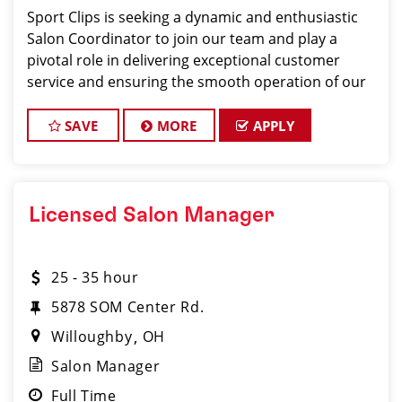
Sport Clips is seeking a dynamic and enthusiastic
Salon Coordinator to join our team and play a
pivotal role in delivering exceptional customer
service and ensuring the smooth operation of our
salon. If you have a passion for the beauty industry,
excellent organizational skills, and a friendly de
SAVE
MORE
APPLY
Licensed Salon Manager
25 - 35 hour
5878 SOM Center Rd.
Willoughby
OH
Salon Manager
Full Time