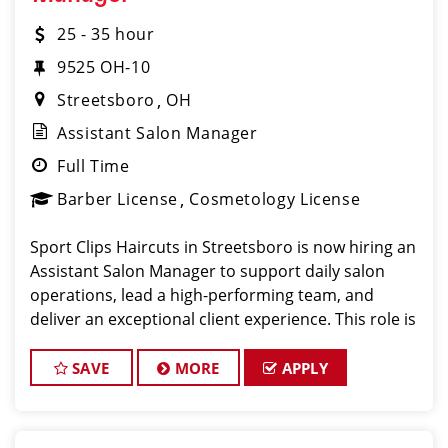
25 - 35 hour
9525 OH-10
Streetsboro
OH
Assistant Salon Manager
Full Time
Barber License
Cosmetology License
Sport Clips Haircuts in Streetsboro is now hiring an
Assistant Salon Manager to support daily salon
operations, lead a high-performing team, and
deliver an exceptional client experience. This role is
perfect for an experienced licensed hair stylist,
barber, or cosmetol
SAVE
MORE
APPLY