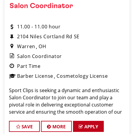
Salon Coordinator
11.00 - 11.00 hour
2104 Niles Cortland Rd SE
Warren
OH
Salon Coordinator
Part Time
Barber License
Cosmetology License
Sport Clips is seeking a dynamic and enthusiastic
Salon Coordinator to join our team and play a
pivotal role in delivering exceptional customer
service and ensuring the smooth operation of our
salon. If you have a passion for the beauty industry,
excellent organizational skills, and a friendly de
SAVE
MORE
APPLY