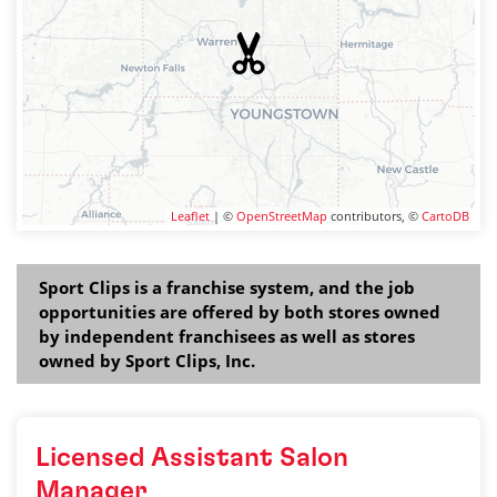
Leaflet
| ©
OpenStreetMap
contributors, ©
CartoDB
Sport Clips is a franchise system, and the job
opportunities are offered by both stores owned
by independent franchisees as well as stores
owned by Sport Clips, Inc.
Licensed Assistant Salon
Manager