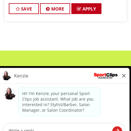
championship-level haircuts and grooming services.
*Build strong relationships
SAVE
MORE
APPLY
About Us
Events
Benefits & Training
Meet Our Pros
Student Resources
Blog
We are proud to be an Equal Opportunity/Affirmative Action Employer and committed to leveraging the
diverse backgrounds, perspectives and experience of our workforce to create opportunities for our