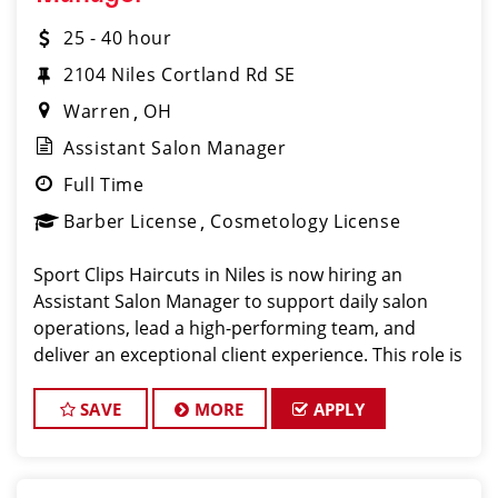
25 - 40 hour
2104 Niles Cortland Rd SE
Warren
OH
Assistant Salon Manager
Full Time
Barber License
Cosmetology License
Sport Clips Haircuts in Niles is now hiring an
Assistant Salon Manager to support daily salon
operations, lead a high-performing team, and
deliver an exceptional client experience. This role is
perfect for an experienced licensed hair stylist,
barber, or cosmetologist ready to grow their
SAVE
MORE
APPLY
leadersh