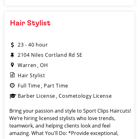
Hair Stylist
23 - 40 hour
2104 Niles Cortland Rd SE
Warren
OH
Hair Stylist
Full Time
Part Time
Barber License
Cosmetology License
Bring your passion and style to Sport Clips Haircuts!
We’re hiring licensed stylists who love trends,
teamwork, and helping clients look and feel
amazing. What You'll Do: *Provide exceptional,