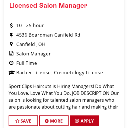
Licensed Salon Manager
10 - 25 hour
4536 Boardman Canfield Rd
Canfield
OH
Salon Manager
Full Time
Barber License
Cosmetology License
Sport Clips Haircuts is Hiring Managers! Do What
You Love. Love What You Do. JOB DESCRIPTION Our
salon is looking for talented salon managers who
are passionate about cutting hair and making their
clients look great! Our team is dedicated to
exceptional customer service and bui
SAVE
MORE
APPLY