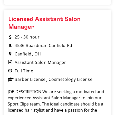
Licensed Assistant Salon
Manager
25 - 30 hour
4536 Boardman Canfield Rd
Canfield
OH
Assistant Salon Manager
Full Time
Barber License
Cosmetology License
JOB DESCRIPTION We are seeking a motivated and
experienced Assistant Salon Manager to join our
Sport Clips team. The ideal candidate should be a
licensed hair stylist and have a passion for the