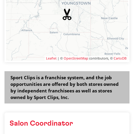
Leaflet
| ©
OpenStreetMap
contributors, ©
CartoDB
Sport Clips is a franchise system, and the job
opportunities are offered by both stores owned
by independent franchisees as well as stores
owned by Sport Clips, Inc.
Salon Coordinator