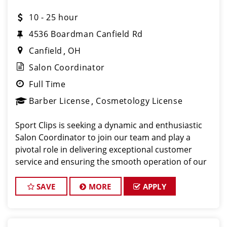
10 - 25 hour
4536 Boardman Canfield Rd
Canfield
OH
Salon Coordinator
Full Time
Barber License
Cosmetology License
Sport Clips is seeking a dynamic and enthusiastic
Salon Coordinator to join our team and play a
pivotal role in delivering exceptional customer
service and ensuring the smooth operation of our
salon. If you have a passion for the beauty industry,
excellent organizational skills, and a friendly de
SAVE
MORE
APPLY