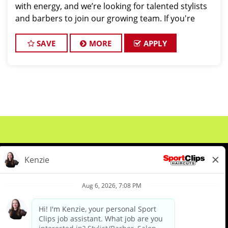
with energy, and we’re looking for talented stylists
and barbers to join our growing team. If you're
passionate about men’s haircutting, we want to
hear from you! Position O
SAVE
MORE
APPLY
About Us
Events
Benefits & Training
Meet Our Pros
Student Resources
Blog