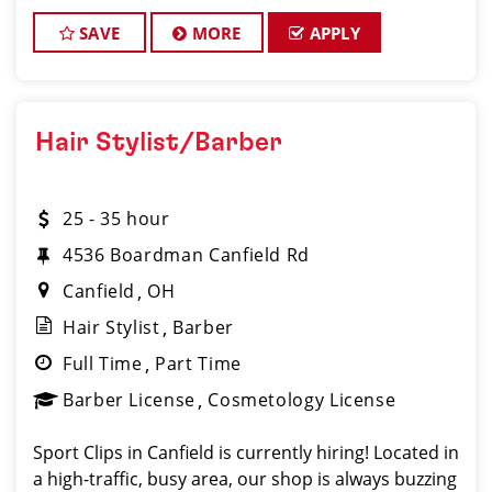
beauty industry, exceptional leadership skills, and a
commitment to providing excellent custo
SAVE
MORE
APPLY
Hair Stylist/Barber
25 - 35 hour
4536 Boardman Canfield Rd
Canfield
OH
Hair Stylist
Barber
Full Time
Part Time
Barber License
Cosmetology License
Sport Clips in Canfield is currently hiring! Located in
a high-traffic, busy area, our shop is always buzzing