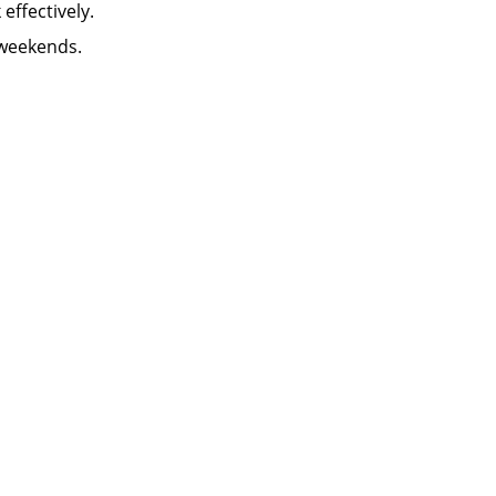
k effectively.
 weekends.