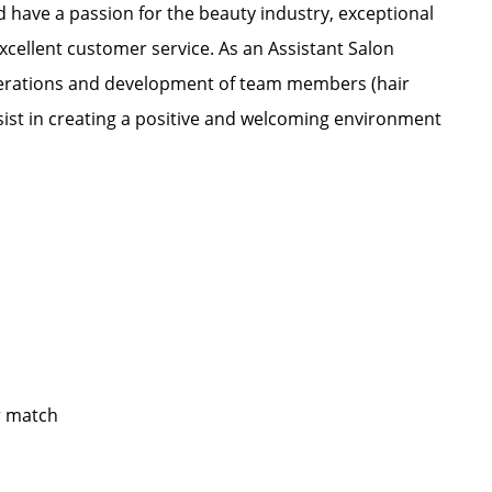
nd have a passion for the beauty industry, exceptional
xcellent customer service. As an Assistant Salon
 operations and development of team members (hair
ssist in creating a positive and welcoming environment
yer match