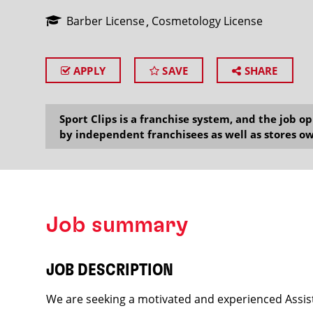
Barber License
Cosmetology License
APPLY
SAVE
SHARE
SEARCH
Sport Clips is a franchise system, and the job 
by independent franchisees as well as stores ow
Job summary
JOB DESCRIPTION
We are seeking a motivated and experienced Assist