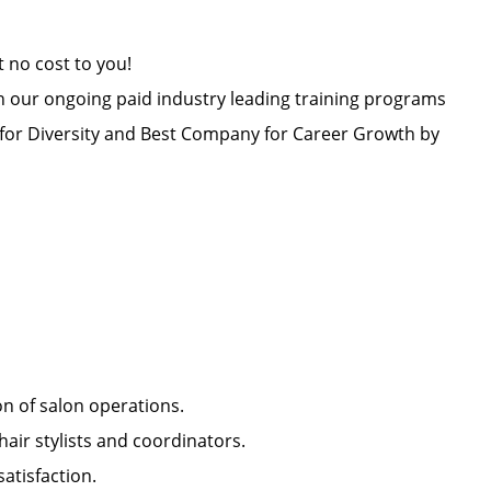
at no cost to you!
h our ongoing paid industry leading training programs
or Diversity and Best Company for Career Growth by
ion of salon operations.
hair stylists and coordinators.
 satisfaction.