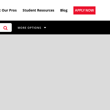
 Our Pros
Student Resources
Blog
APPLY NOW
MORE OPTIONS