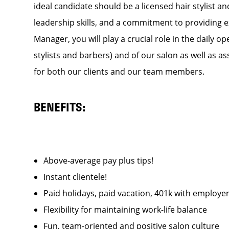
ideal candidate should be a licensed hair stylist a
leadership skills, and a commitment to providing e
Manager, you will play a crucial role in the daily
stylists and barbers) and of our salon as well as a
for both our clients and our team members.
BENEFITS:
Above-average pay plus tips!
Instant clientele!
Paid holidays, paid vacation, 401k with emplo
Flexibility for maintaining work-life balance
Fun, team-oriented and positive salon culture