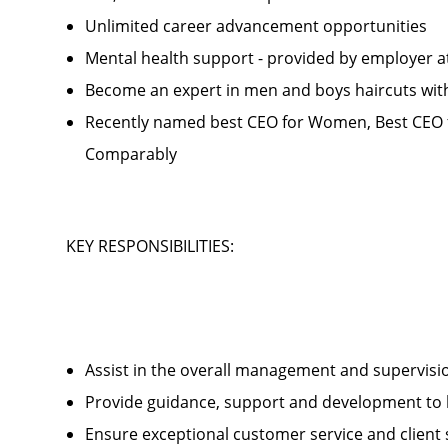
Unlimited career advancement opportunities
Mental health support - provided by employer 
Become an expert in men and boys haircuts wit
Recently named best CEO for Women, Best CEO f
Comparably
KEY RESPONSIBILITIES:
Assist in the overall management and supervis
Provide guidance, support and development to 
Ensure exceptional customer service and client