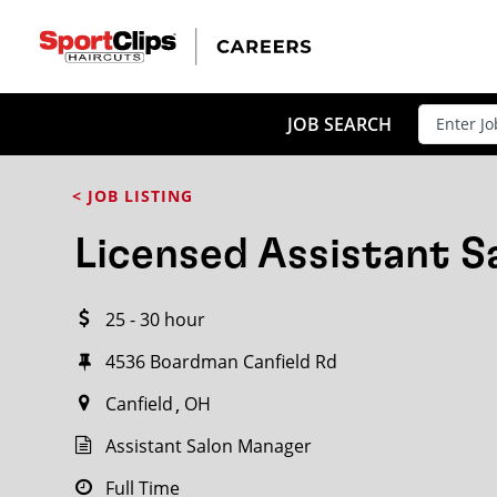
CLOSE
JOB TITLE
JOB SEARCH
< JOB LISTING
HOW FAR FROM?
Licensed Assistant 
25 - 30 hour
Search within
20
miles
4536 Boardman Canfield Rd
Canfield
OH
Assistant Salon Manager
Full Time