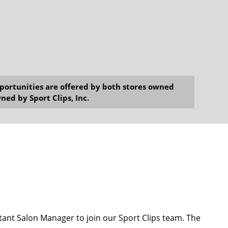
opportunities are offered by both stores owned
ned by Sport Clips, Inc.
ant Salon Manager to join our Sport Clips team. The