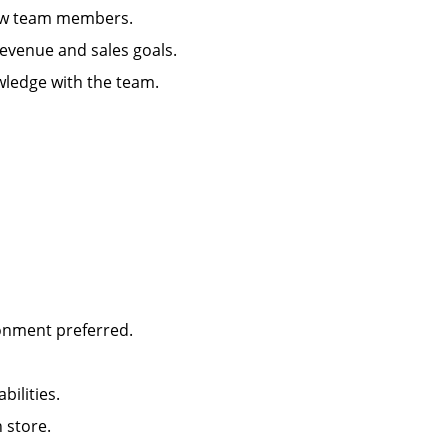
g new team members.
 revenue and sales goals.
wledge with the team.
ironment preferred.
abilities.
in store.