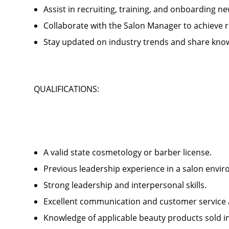
Assist in recruiting, training, and onboardin
Collaborate with the Salon Manager to achieve
Stay updated on industry trends and share kno
QUALIFICATIONS:
A valid state cosmetology or barber license.
Previous leadership experience in a salon env
Strong leadership and interpersonal skills.
Excellent communication and customer service 
Knowledge of applicable beauty products sold 