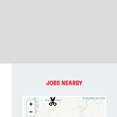
JOBS NEARBY
+
−