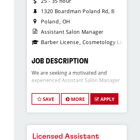
25 - 35 hour
1320 Boardman Poland Rd, B
Poland
OH
Assistant Salon Manager
Barber License
Cosmetology License
JOB DESCRIPTION
We are seeking a motivated and
experienced Assistant Salon Manager
to join our Sport Clips team. The ideal
candidate should be a licensed hair
SAVE
MORE
APPLY
stylist and have a passion for the
beauty industry, exceptional
leadership skills, and a commitment to
providing excellent customer service.
As an Assistant Salon Manager, you will
Licensed Assistant