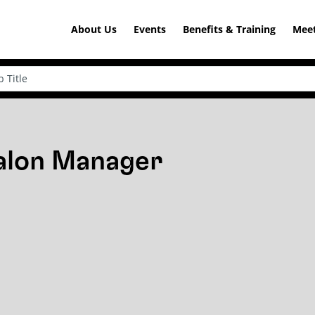
About Us
Events
Benefits & Training
Meet
Salon Manager