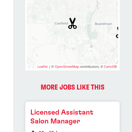
Leaflet
| ©
OpenStreetMap
contributors, ©
CartoDB
MORE JOBS LIKE THIS
Licensed Assistant
Salon Manager