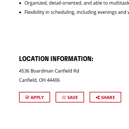
Organized, detail-oriented, and able to multitas
Flexibility in scheduling, including evenings and
LOCATION INFORMATION:
4536 Boardman Canfield Rd
Canfield, OH 44406
APPLY
SAVE
SHARE