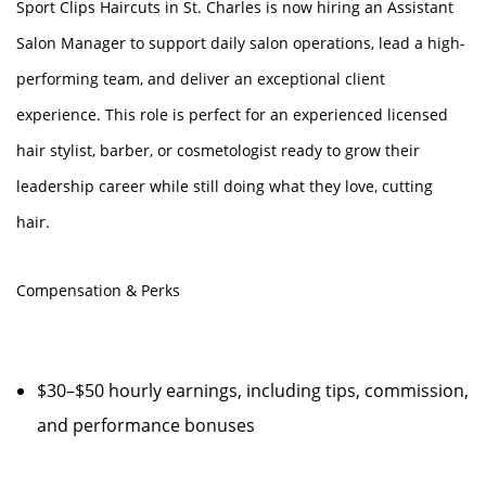
Sport Clips Haircuts in St. Charles is now hiring an Assistant
Salon Manager to support daily salon operations, lead a high-
performing team, and deliver an exceptional client
experience. This role is perfect for an experienced licensed
hair stylist, barber, or cosmetologist ready to grow their
leadership career while still doing what they love, cutting
hair.
Compensation & Perks
$30–$50 hourly earnings, including tips, commission,
and performance bonuses