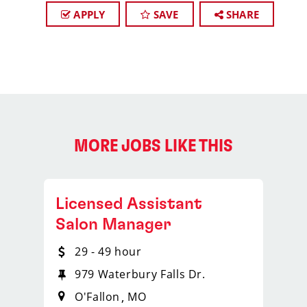
APPLY
SAVE
SHARE
MORE JOBS LIKE THIS
Licensed Assistant
Salon Manager
29 - 49 hour
979 Waterbury Falls Dr.
O'Fallon
MO