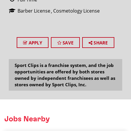
Barber License
Cosmetology License
APPLY
SAVE
SHARE
Sport Clips is a franchise system, and the job
opportunities are offered by both stores
owned by independent franchisees as well as
stores owned by Sport Clips, Inc.
Jobs Nearby