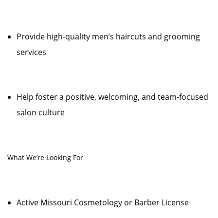
Provide high-quality men’s haircuts and grooming
services
Help foster a positive, welcoming, and team-focused
salon culture
What We’re Looking For
Active Missouri Cosmetology or Barber License