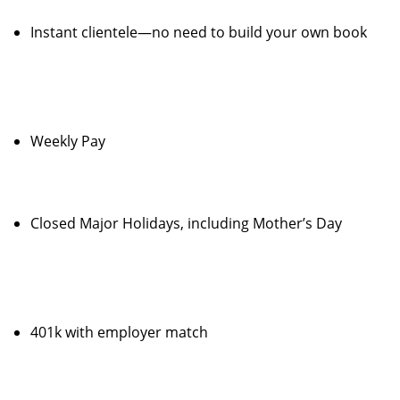
Instant clientele—no need to build your own book
Weekly Pay
Closed Major Holidays, including Mother’s Day
401k with employer match