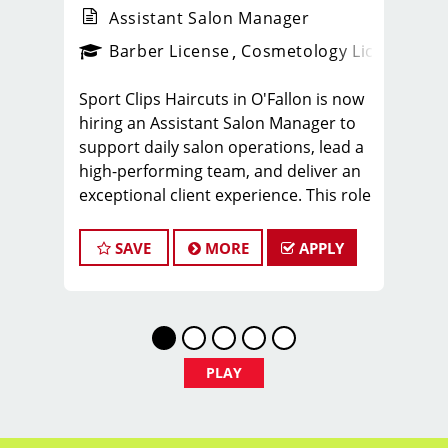
Assistant Salon Manager
ense
_sports_clips_new
Barber License
Cosmetology License
_spo
Sport Clips Haircuts in O'Fallon is now
hiring an Assistant Salon Manager to
support daily salon operations, lead a
high-performing team, and deliver an
exceptional client experience. This role
is perfect for an experienced licensed
hair stylist, barber, or cosmetologist
SAVE
MORE
APPLY
ready to grow their leadership career
while still doing what they love, cutting
hair.
Compensation & Perks
* $29–$49 hourly earnings, including
PLAY
tips, commission, and performance
bonuses
* Daily pay with Tapcheck