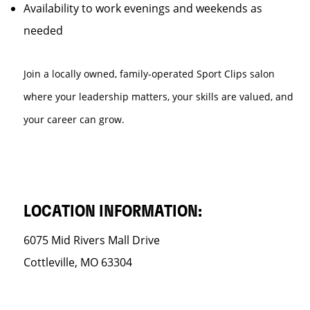
Availability to work evenings and weekends as
needed
Join a locally owned, family-operated Sport Clips salon
where your leadership matters, your skills are valued, and
your career can grow.
LOCATION INFORMATION:
6075 Mid Rivers Mall Drive
Cottleville, MO 63304