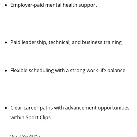
Employer-paid mental health support
Paid leadership, technical, and business training
Flexible scheduling with a strong work-life balance
Clear career paths with advancement opportunities
within Sport Clips
What You’ll Do