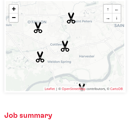
+
↑
←
−
→
↓
Leaflet
| ©
OpenStreetMap
contributors, ©
CartoDB
Job summary