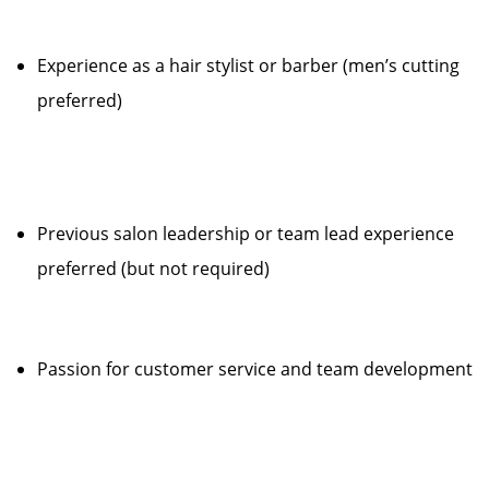
Experience as a hair stylist or barber (men’s cutting
preferred)
Previous salon leadership or team lead experience
preferred (but not required)
Passion for customer service and team development