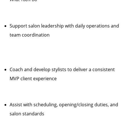
Support salon leadership with daily operations and
team coordination
Coach and develop stylists to deliver a consistent
MVP client experience
Assist with scheduling, opening/closing duties, and
salon standards