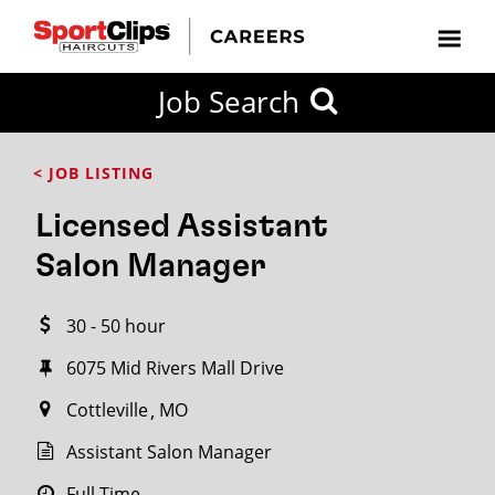
CLOSE
Job Search
CITY
CATEGORIES
JOB
EDUCATION
EXPERIENCE
JOB
HOW
STATE
TYPES
LEVELS
TITLE
FAR
City / State
< JOB LISTING
FROM?
Licensed Assistant
Search
Salon Manager
within
20
30 - 50 hour
miles
6075 Mid Rivers Mall Drive
Cottleville
MO
SEARCH
Assistant Salon Manager
Full Time