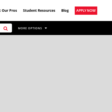
 Our Pros
Student Resources
Blog
APPLY NOW
MORE OPTIONS