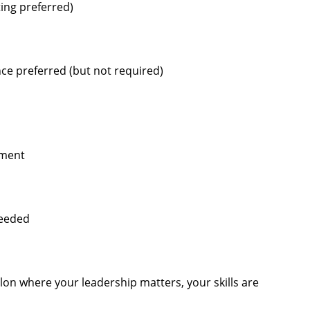
ting preferred)
ce preferred (but not required)
pment
needed
alon where your leadership matters, your skills are