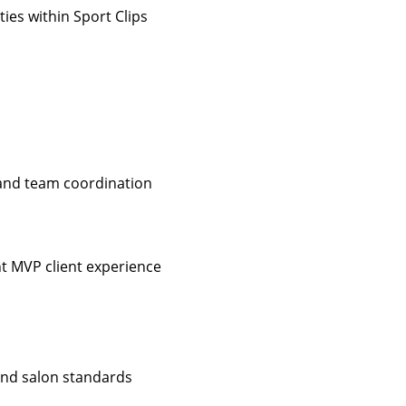
ies within Sport Clips
 and team coordination
nt MVP client experience
 and salon standards