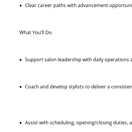
Clear career paths with advancement opportunit
What You’ll Do
Support salon leadership with daily operations
Coach and develop stylists to deliver a consiste
Assist with scheduling, opening/closing duties,