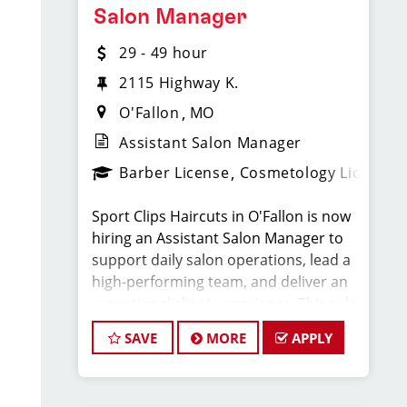
Salon Manager
* $30–$50 hourly earnings, including tips,
29 - 49 hour
commission, and performance bonuses
2115 Highway K.
O'Fallon
MO
* Instant clientele—no need to build your
own book
Assistant Salon Manager
Barber License
Cosmetology License
* Weekly Pay
Sport Clips Haircuts in O'Fallon is now
* Closed Major Holidays, including Mother’s
hiring an Assistant Salon Manager to
support daily salon operations, lead a
Day
high-performing team, and deliver an
exceptional client experience. This role
* 401k with employer match
is perfect for an experienced licensed
SAVE
MORE
APPLY
hair stylist, barber, or cosmetologist
* Employer-paid mental health support
ready to grow their leadership career
while still doing what they love, cutting