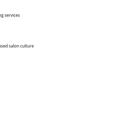
ng services
used salon culture