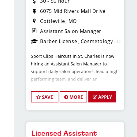
30 - 50 hour
6075 Mid Rivers Mall Drive
Cottleville
MO
Assistant Salon Manager
Barber License
Cosmetology License
Sport Clips Haircuts in St. Charles is now
hiring an Assistant Salon Manager to
support daily salon operations, lead a high-
performing team, and deliver an
exceptional client experience. This role is
perfect for an experienced licensed hair
SAVE
MORE
APPLY
stylist, barber, or cosmetologist ready to
grow their leadership career while still
doing what they love, cutting hair.
Licensed Assistant
Compensation & Perks