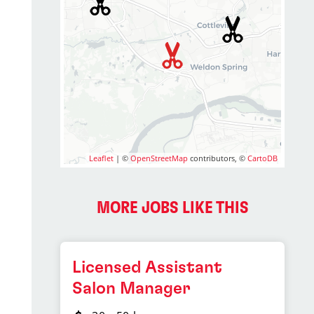
Leaflet
| ©
OpenStreetMap
contributors, ©
CartoDB
MORE JOBS LIKE THIS
Licensed Assistant
Salon Manager