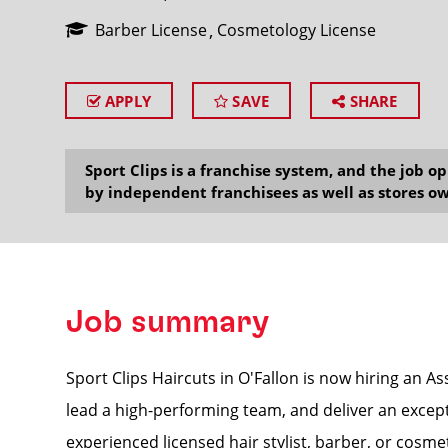
Barber License
Cosmetology License
APPLY
SAVE
SHARE
SEARCH
Sport Clips is a franchise system, and the job 
by independent franchisees as well as stores ow
Job summary
Sport Clips Haircuts in O'Fallon is now hiring an A
lead a high-performing team, and deliver an excepti
experienced licensed hair stylist, barber, or cosmet