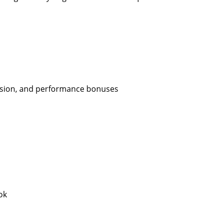
ission, and performance bonuses
ok