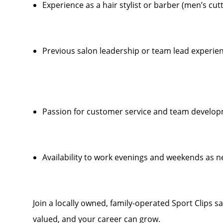
Experience as a hair stylist or barber (men’s cut
Previous salon leadership or team lead experien
Passion for customer service and team develo
Availability to work evenings and weekends as 
Join a locally owned, family-operated Sport Clips s
valued, and your career can grow.