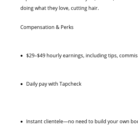
doing what they love, cutting hair.
Compensation & Perks
$29–$49 hourly earnings, including tips, comm
Daily pay with Tapcheck
Instant clientele—no need to build your own bo