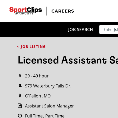
CLOSE
JOB TITLE
JOB SEARCH
< JOB LISTING
HOW FAR FROM?
Licensed Assistant 
29 - 49 hour
Search within
20
miles
979 Waterbury Falls Dr.
O'Fallon
MO
Assistant Salon Manager
Full Time
Part Time