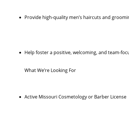
Provide high-quality men’s haircuts and groomi
Help foster a positive, welcoming, and team-foc
What We’re Looking For
Active Missouri Cosmetology or Barber License