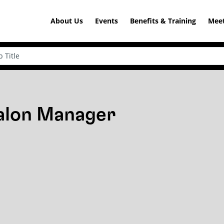
About Us
Events
Benefits & Training
Meet
Salon Manager