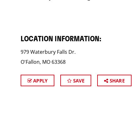
LOCATION INFORMATION:
979 Waterbury Falls Dr.
O'Fallon, MO 63368
APPLY
SAVE
SHARE