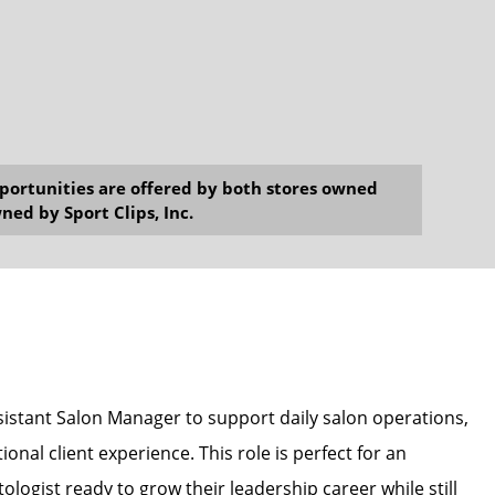
opportunities are offered by both stores owned
ned by Sport Clips, Inc.
ssistant Salon Manager to support daily salon operations,
onal client experience. This role is perfect for an
ologist ready to grow their leadership career while still