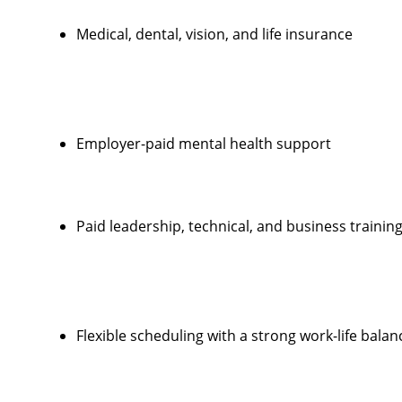
Medical, dental, vision, and life insurance
Employer-paid mental health support
Paid leadership, technical, and business trainin
Flexible scheduling with a strong work-life balan