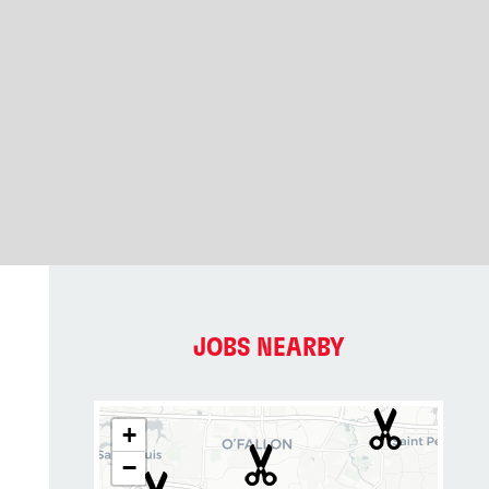
JOBS NEARBY
+
−