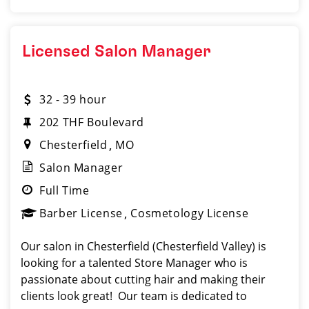
Licensed Salon Manager
32 - 39 hour
202 THF Boulevard
Chesterfield
MO
Salon Manager
Full Time
Barber License
Cosmetology License
Our salon in Chesterfield (Chesterfield Valley) is
looking for a talented Store Manager who is
passionate about cutting hair and making their
clients look great! Our team is dedicated to