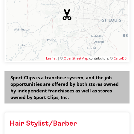
Leaflet
| ©
OpenStreetMap
contributors, ©
CartoDB
Sport Clips is a franchise system, and the job
opportunities are offered by both stores owned
by independent franchisees as well as stores
owned by Sport Clips, Inc.
Hair Stylist/Barber