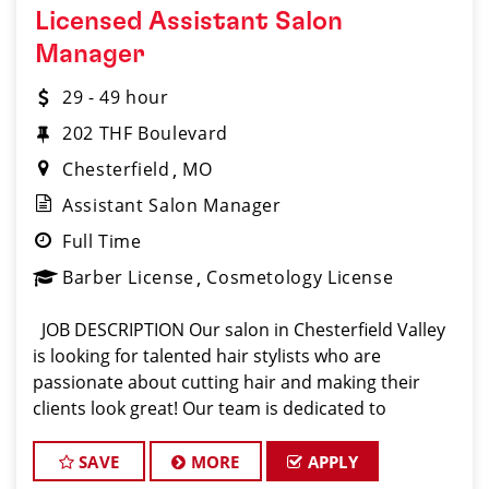
Licensed Assistant Salon
Manager
29 - 49 hour
202 THF Boulevard
Chesterfield
MO
Assistant Salon Manager
Full Time
Barber License
Cosmetology License
JOB DESCRIPTION Our salon in Chesterfield Valley
is looking for talented hair stylists who are
passionate about cutting hair and making their
clients look great! Our team is dedicated to
exceptional customer service and building up a
large client base, and the ideal candidate
SAVE
MORE
APPLY