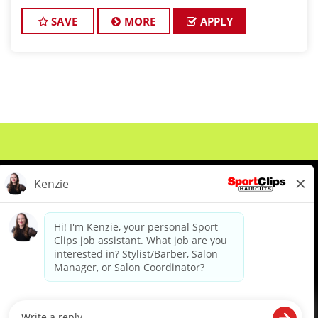
exceptional customer service and building up a
large client base, and the ideal candidate for this
SAVE
MORE
APPLY
role has
About Us
Events
Benefits & Training
Meet Our Pros
Student Resources
Blog
We are proud to be an Equal Opportunity/Affirmative Action Employer and committed to leveraging the
diverse backgrounds, perspectives and experience of our workforce to create opportunities for our