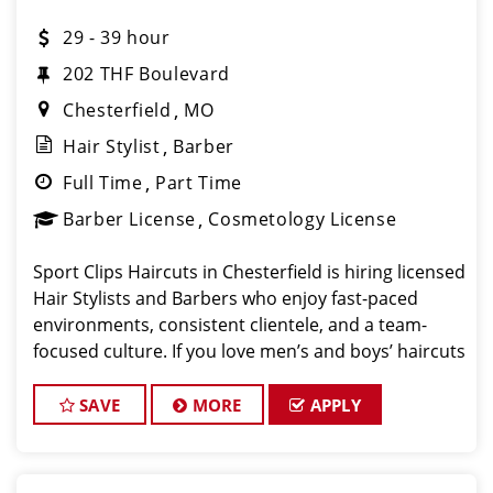
29 - 39 hour
202 THF Boulevard
Chesterfield
MO
Hair Stylist
Barber
Full Time
Part Time
Barber License
Cosmetology License
Sport Clips Haircuts in Chesterfield is hiring licensed
Hair Stylists and Barbers who enjoy fast-paced
environments, consistent clientele, and a team-
focused culture. If you love men’s and boys’ haircuts
and want reliable income without the stress of
building a book
SAVE
MORE
APPLY