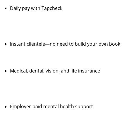
Daily pay with Tapcheck
Instant clientele—no need to build your own book
Medical, dental, vision, and life insurance
Employer-paid mental health support