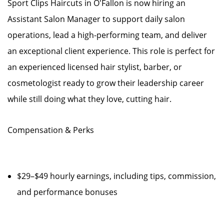
Sport Clips Haircuts in O'Fallon is now hiring an
Assistant Salon Manager to support daily salon
operations, lead a high-performing team, and deliver
an exceptional client experience. This role is perfect for
an experienced licensed hair stylist, barber, or
cosmetologist ready to grow their leadership career
while still doing what they love, cutting hair.
Compensation & Perks
$29–$49 hourly earnings, including tips, commission,
and performance bonuses