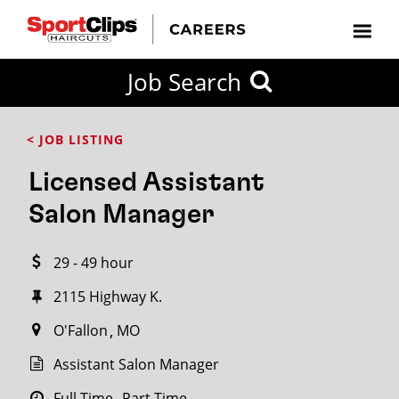
CLOSE
Job Search
CITY
CATEGORIES
JOB
EDUCATION
EXPERIENCE
JOB
HOW
STATE
TYPES
LEVELS
TITLE
FAR
City / State
< JOB LISTING
FROM?
Licensed Assistant
Search
Salon Manager
within
20
29 - 49 hour
miles
2115 Highway K.
O'Fallon
MO
SEARCH
Assistant Salon Manager
Full Time
Part Time