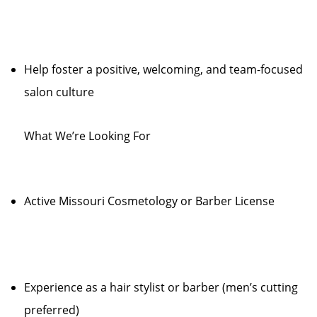
Help foster a positive, welcoming, and team-focused
salon culture
What We’re Looking For
Active Missouri Cosmetology or Barber License
Experience as a hair stylist or barber (men’s cutting
preferred)