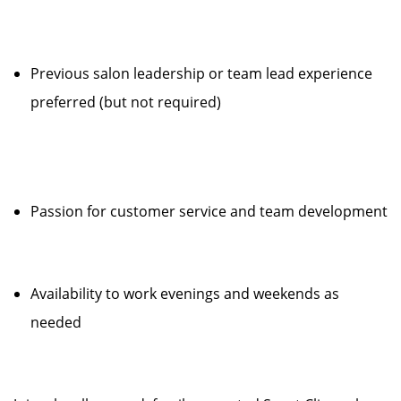
Previous salon leadership or team lead experience
preferred (but not required)
Passion for customer service and team development
Availability to work evenings and weekends as
needed