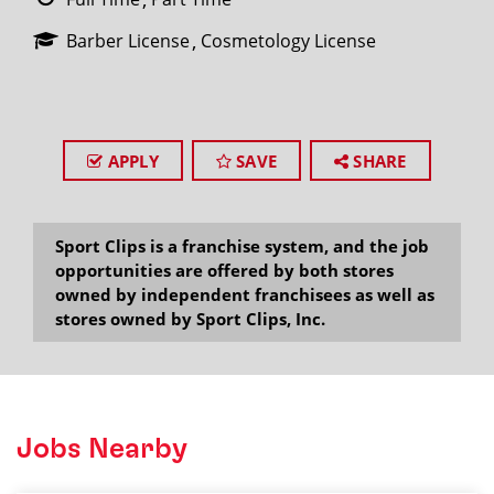
Barber License
Cosmetology License
APPLY
SAVE
SHARE
Sport Clips is a franchise system, and the job
opportunities are offered by both stores
owned by independent franchisees as well as
stores owned by Sport Clips, Inc.
Jobs Nearby