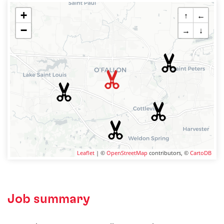
+
↑
←
−
→
↓
Leaflet
| ©
OpenStreetMap
contributors, ©
CartoDB
Job summary