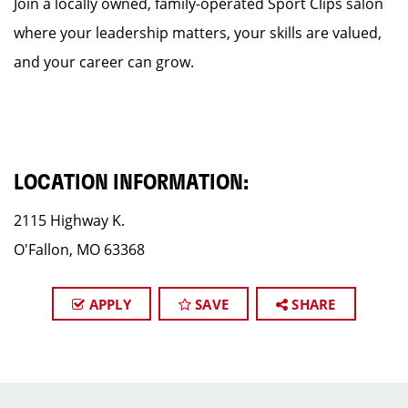
Join a locally owned, family-operated Sport Clips salon
where your leadership matters, your skills are valued,
and your career can grow.
LOCATION INFORMATION:
2115 Highway K.
O'Fallon, MO 63368
APPLY
SAVE
SHARE