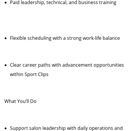
Paid leadership, technical, and business training
Flexible scheduling with a strong work-life balance
Clear career paths with advancement opportunities
within Sport Clips
What You’ll Do
Support salon leadership with daily operations and