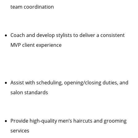
team coordination
Coach and develop stylists to deliver a consistent
MVP client experience
Assist with scheduling, opening/closing duties, and
salon standards
Provide high-quality men’s haircuts and grooming
services