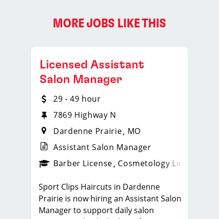
MORE JOBS LIKE THIS
Licensed Assistant
Salon Manager
29 - 49 hour
7869 Highway N
Dardenne Prairie
MO
Assistant Salon Manager
ense
_sports_clips_new
Barber License
Cosmetology License
_spo
Sport Clips Haircuts in Dardenne
Prairie is now hiring an Assistant Salon
Manager to support daily salon