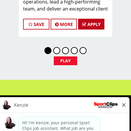
operations, lead a high-performing
team, and deliver an exceptional client
experience. This role is perfect for an
experienced licensed hair stylist,
SAVE
MORE
APPLY
barber, or cosmetologist ready to
grow their leadership career while still
doing what they love, cutting hair.
Compensation & Perks
* $29–$49 hourly earnings, including
PLAY
tips, commission, and performance
bonuses
* Daily pay with Tapcheck
* Instant clientele—no need to build
your own book
* Medical, dental, vision, and life
insurance
* Employer-paid mental health
support
About Us
Events
Benefits & Training
* Paid leadership, technical, and