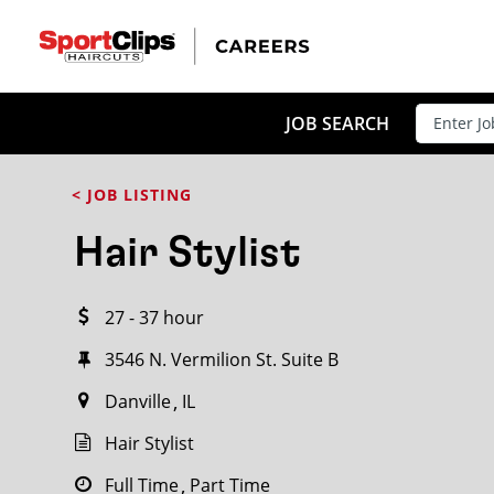
CLOSE
JOB TITLE
JOB SEARCH
< JOB LISTING
HOW FAR FROM?
Hair Stylist
27 - 37 hour
Search within
20
miles
3546 N. Vermilion St. Suite B
Danville
IL
Hair Stylist
Full Time
Part Time