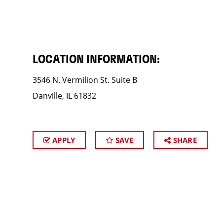
LOCATION INFORMATION:
3546 N. Vermilion St. Suite B
Danville, IL 61832
APPLY
SAVE
SHARE