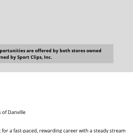
opportunities are offered by both stores owned
ned by Sport Clips, Inc.
 of Danville
 for a fast-paced, rewarding career with a steady stream