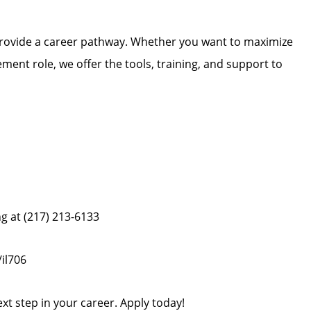
 provide a career pathway. Whether you want to maximize
ment role, we offer the tools, training, and support to
ng at (217) 213-6133
il706
ext step in your career. Apply today!