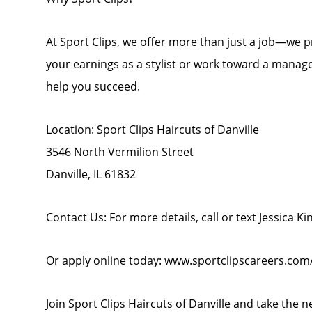
At Sport Clips, we offer more than just a job—we
your earnings as a stylist or work toward a manage
help you succeed.
Location: Sport Clips Haircuts of Danville
3546 North Vermilion Street
Danville, IL 61832
Contact Us: For more details, call or text Jessica Ki
Or apply online today: www.sportclipscareers.com/
Join Sport Clips Haircuts of Danville and take the n