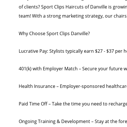
of clients? Sport Clips Haircuts of Danville is growi
team! With a strong marketing strategy, our chairs a
Why Choose Sport Clips Danville?
Lucrative Pay: Stylists typically earn $27 - $37 per
401(k) with Employer Match – Secure your future w
Health Insurance – Employer-sponsored healthcar
Paid Time Off – Take the time you need to recharg
Ongoing Training & Development – Stay at the for