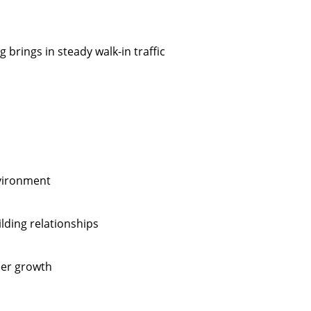
 brings in steady walk-in traffic
nvironment
lding relationships
eer growth