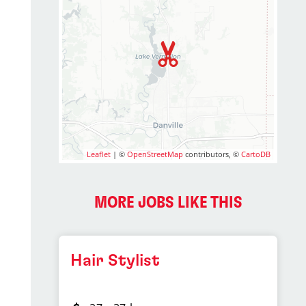
Leaflet
| ©
OpenStreetMap
contributors, ©
CartoDB
MORE JOBS LIKE THIS
Hair Stylist