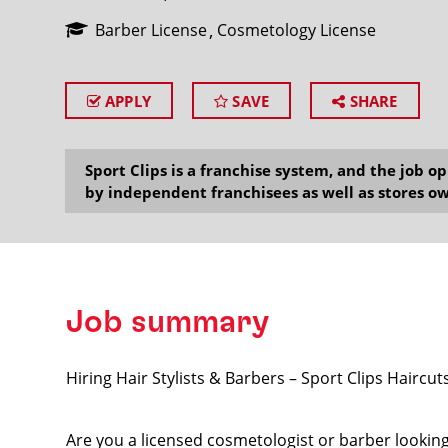
Barber License
Cosmetology License
APPLY
SAVE
SHARE
SEARCH
Sport Clips is a franchise system, and the job 
by independent franchisees as well as stores ow
Job summary
Hiring Hair Stylists & Barbers – Sport Clips Haircuts
Are you a licensed cosmetologist or barber looking