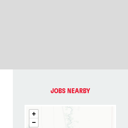
JOBS NEARBY
+
−