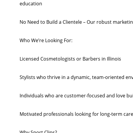
education
No Need to Build a Clientele – Our robust marketing
Who We’re Looking For:
Licensed Cosmetologists or Barbers in Illinois
Stylists who thrive in a dynamic, team-oriented e
Individuals who are customer-focused and love bui
Motivated professionals looking for long-term car
Why Sport Clips?