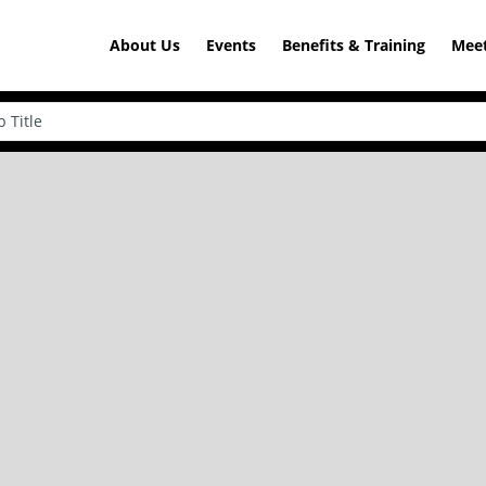
About Us
Events
Benefits & Training
Meet