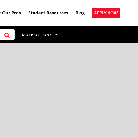
 Our Pros
Student Resources
Blog
APPLY NOW
MORE OPTIONS