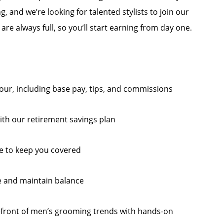
ng, and we’re looking for talented stylists to join our
re always full, so you’ll start earning from day one.
 hour, including base pay, tips, and commissions
ith our retirement savings plan
e to keep you covered
e and maintain balance
efront of men’s grooming trends with hands-on