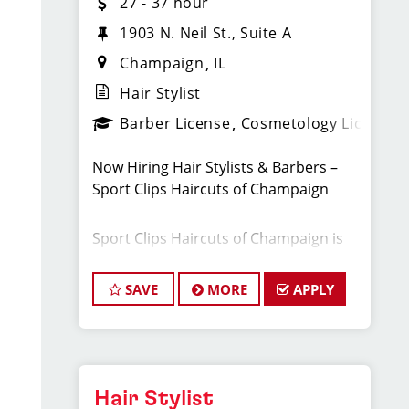
27 - 37 hour
1903 N. Neil St., Suite A
Champaign
IL
Hair Stylist
Barber License
Cosmetology License
Now Hiring Hair Stylists & Barbers –
Sport Clips Haircuts of Champaign
Sport Clips Haircuts of Champaign is
looking for talented and
motivated cosmetologists and barbers to
SAVE
MORE
APPLY
join our growing team. With steady
walk-in traffic and a strong marketing
plan, you’ll have a full schedule from
day one and the opportunity to
earn top-tier pay in a fun, professional
Hair Stylist