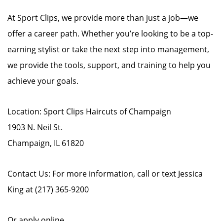
At Sport Clips, we provide more than just a job—we
offer a career path. Whether you’re looking to be a top-
earning stylist or take the next step into management,
we provide the tools, support, and training to help you
achieve your goals.
Location: Sport Clips Haircuts of Champaign
1903 N. Neil St.
Champaign, IL 61820
Contact Us: For more information, call or text Jessica
King at (217) 365-9200
Or apply online