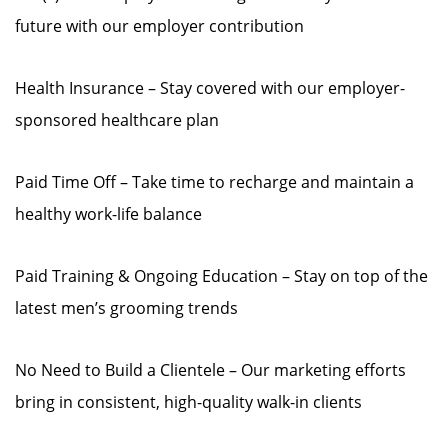
future with our employer contribution
Health Insurance – Stay covered with our employer-
sponsored healthcare plan
Paid Time Off – Take time to recharge and maintain a
healthy work-life balance
Paid Training & Ongoing Education – Stay on top of the
latest men’s grooming trends
No Need to Build a Clientele – Our marketing efforts
bring in consistent, high-quality walk-in clients