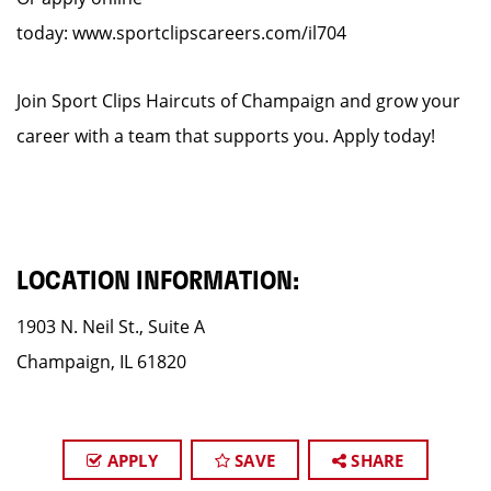
today: www.sportclipscareers.com/il704
Join Sport Clips Haircuts of Champaign and grow your
career with a team that supports you. Apply today!
LOCATION INFORMATION:
1903 N. Neil St., Suite A
Champaign, IL 61820
APPLY
SAVE
SHARE