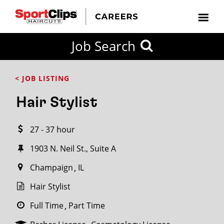
CLOSE
Job Search
CITY
CATEGORIES
JOB
EDUCATION
EXPERIENCE
JOB
HOW
STATE
TYPES
LEVELS
TITLE
FAR
City / State
< JOB LISTING
FROM?
Hair Stylist
Search
27 - 37 hour
within
20
1903 N. Neil St., Suite A
miles
Champaign
IL
Hair Stylist
SEARCH
Full Time
Part Time