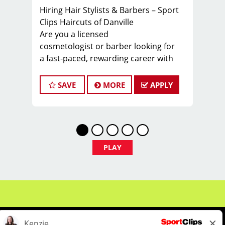
Hiring Hair Stylists & Barbers – Sport
Clips Haircuts of Danville
Are you a licensed
cosmetologist or barber looking for
a fast-paced, rewarding career with
a steady stream of clients? Sport Clips
Haircuts of Danville is growing, and
SAVE
MORE
APPLY
we’re looking for talented stylists to
join our team! With a strong marketing
strategy, our chairs are always full, so
you’ll start earning from day one.
Why Choose Sport Clips Danville?
PLAY
Lucrative Pay: Stylists typically
earn $27 - $37 per hour, including base
pay, tips, and commissions
401(k) with Employer Match – Secure
your future with our retirement
savings plan