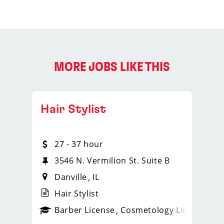
MORE JOBS LIKE THIS
Hair Stylist
27 - 37 hour
3546 N. Vermilion St. Suite B
Danville
IL
Hair Stylist
ense
_sports_clips_new
Barber License
Cosmetology License
_spo