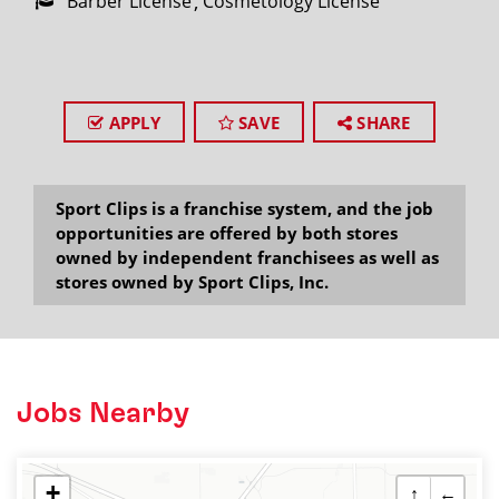
Barber License
Cosmetology License
APPLY
SAVE
SHARE
Sport Clips is a franchise system, and the job
opportunities are offered by both stores
owned by independent franchisees as well as
stores owned by Sport Clips, Inc.
Jobs Nearby
+
↑
←