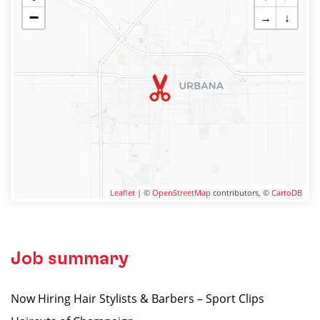
−
→
↓
Leaflet
| ©
OpenStreetMap
contributors, ©
CartoDB
Job summary
Now Hiring Hair Stylists & Barbers – Sport Clips