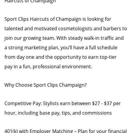
Haircuts of Champaign
Sport Clips Haircuts of Champaign is looking for
talented and motivated cosmetologists and barbers to
join our growing team. With steady walk-in traffic and
a strong marketing plan, you’ll have a full schedule
from day one and the opportunity to earn top-tier
pay in a fun, professional environment.
Why Choose Sport Clips Champaign?
Competitive Pay: Stylists earn between $27 - $37 per
hour, including base pay, tips, and commissions
401(k) with Employer Matching – Plan for your financial