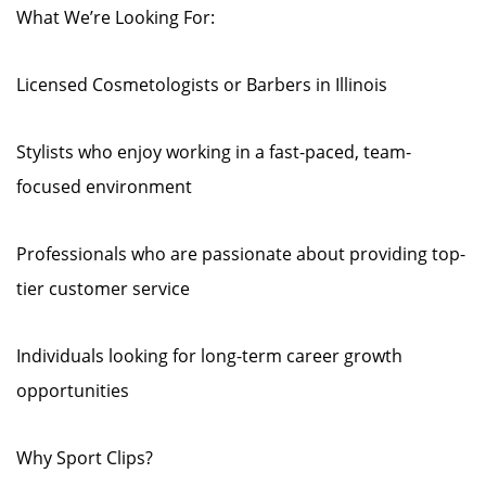
What We’re Looking For:
Licensed Cosmetologists or Barbers in Illinois
Stylists who enjoy working in a fast-paced, team-
focused environment
Professionals who are passionate about providing top-
tier customer service
Individuals looking for long-term career growth
opportunities
Why Sport Clips?