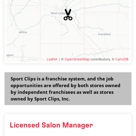
Leaflet
| ©
OpenStreetMap
contributors, ©
CartoDB
Sport Clips is a franchise system, and the job
opportunities are offered by both stores owned
by independent franchisees as well as stores
owned by Sport Clips, Inc.
Licensed Salon Manager