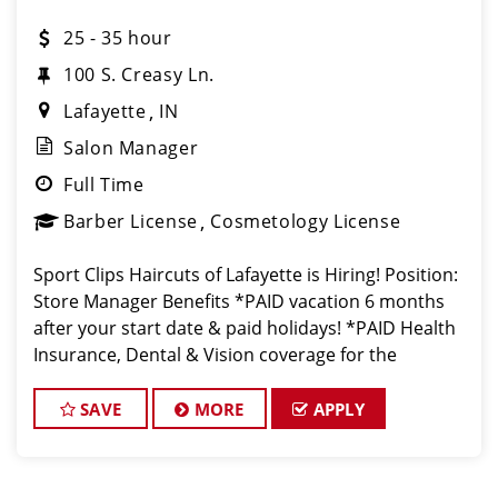
25 - 35 hour
100 S. Creasy Ln.
Lafayette
IN
Salon Manager
Full Time
Barber License
Cosmetology License
Sport Clips Haircuts of Lafayette is Hiring! Position:
Store Manager Benefits *PAID vacation 6 months
after your start date & paid holidays! *PAID Health
Insurance, Dental & Vision coverage for the
ultimate peace of mind. *PAID Trips: Travel to Las
Ve
SAVE
MORE
APPLY