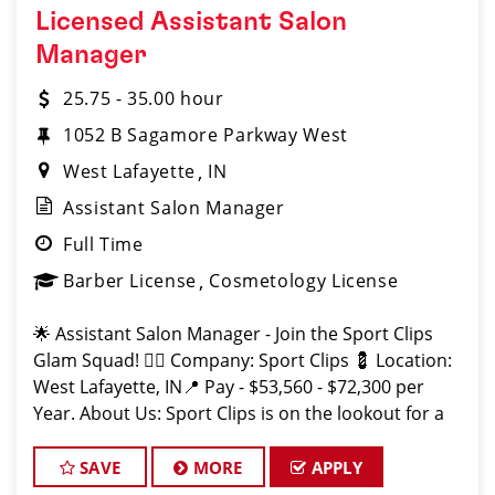
Licensed Assistant Salon
Manager
25.75 - 35.00 hour
1052 B Sagamore Parkway West
West Lafayette
IN
Assistant Salon Manager
Full Time
Barber License
Cosmetology License
🌟 Assistant Salon Manager - Join the Sport Clips
Glam Squad! 💇‍♂️ Company: Sport Clips 💈 Location:
West Lafayette, IN📍 Pay - $53,560 - $72,300 per
Year. About Us: Sport Clips is on the lookout for a
motivated and experienced Assistant Sa
SAVE
MORE
APPLY