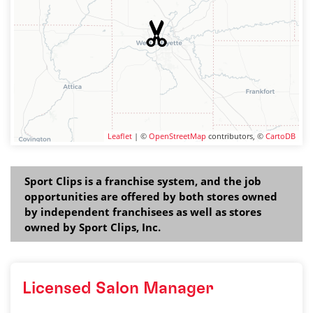
Leaflet
| ©
OpenStreetMap
contributors, ©
CartoDB
Sport Clips is a franchise system, and the job
opportunities are offered by both stores owned
by independent franchisees as well as stores
owned by Sport Clips, Inc.
Licensed Salon Manager