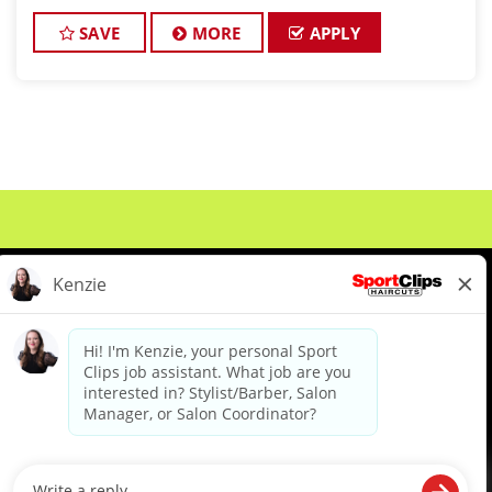
leader in men's and boys' hair care, is seeking
exceptional stylists to join our win
SAVE
MORE
APPLY
About Us
Events
Benefits & Training
Meet Our Pros
Student Resources
Blog
We are proud to be an Equal Opportunity/Affirmative Action Employer and committed to leveraging the
diverse backgrounds, perspectives and experience of our workforce to create opportunities for our