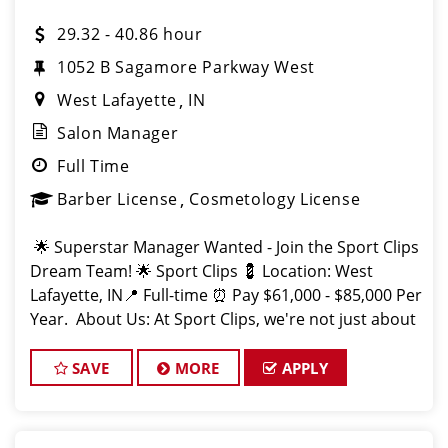
29.32 - 40.86 hour
1052 B Sagamore Parkway West
West Lafayette
IN
Salon Manager
Full Time
Barber License
Cosmetology License
🌟 Superstar Manager Wanted - Join the Sport Clips
Dream Team! 🌟 Sport Clips 💈 Location: West
Lafayette, IN📍 Full-time ⏰ Pay $61,000 - $85,000 Per
Year. About Us: At Sport Clips, we're not just about
haircuts; we're all about the
SAVE
MORE
APPLY