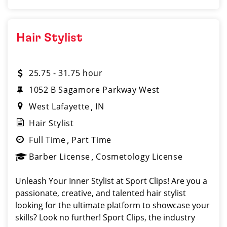
Hair Stylist
25.75 - 31.75 hour
1052 B Sagamore Parkway West
West Lafayette
IN
Hair Stylist
Full Time
Part Time
Barber License
Cosmetology License
Unleash Your Inner Stylist at Sport Clips! Are you a
passionate, creative, and talented hair stylist
looking for the ultimate platform to showcase your
skills? Look no further! Sport Clips, the industry