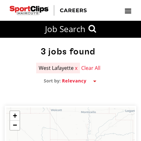
CLOSE
Job Search
CITY
CATEGORIES
JOB
EDUCATION
EXPERIENCE
JOB
HOW
STATE
TYPES
LEVELS
TITLE
FAR
City / State
FROM?
3
jobs found
West Lafayette
x
Clear All
Search
Sort by:
within
20
miles
+
−
SEARCH