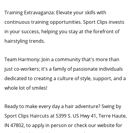
Training Extravaganza: Elevate your skills with
continuous training opportunities. Sport Clips invests
in your success, helping you stay at the forefront of
hairstyling trends.
Team Harmony: Join a community that's more than
just co-workers; it's a family of passionate individuals
dedicated to creating a culture of style, support, and a
whole lot of smiles!
Ready to make every day a hair adventure? Swing by
Sport Clips Haircuts at 5399 S. US Hwy 41, Terre Haute,
IN 47802, to apply in person or check our website for