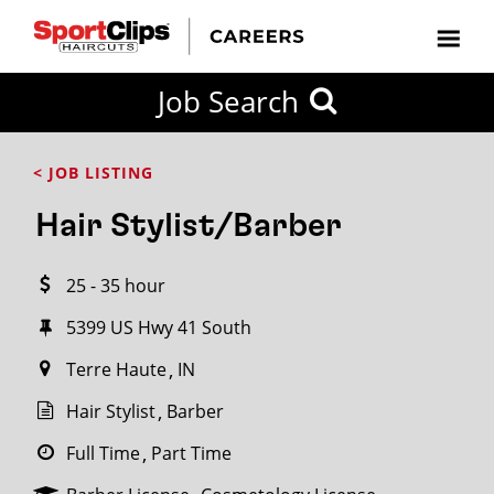
CLOSE
Job Search
CITY
CATEGORIES
JOB
EDUCATION
EXPERIENCE
JOB
HOW
STATE
TYPES
LEVELS
TITLE
FAR
City / State
< JOB LISTING
FROM?
Hair Stylist/Barber
Search
25 - 35 hour
within
20
5399 US Hwy 41 South
miles
Terre Haute
IN
Hair Stylist
Barber
SEARCH
Full Time
Part Time