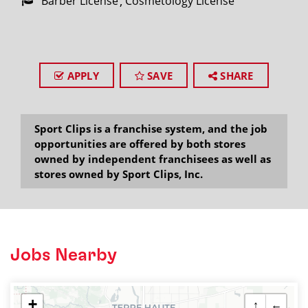
Barber License
Cosmetology License
APPLY
SAVE
SHARE
Sport Clips is a franchise system, and the job
opportunities are offered by both stores
owned by independent franchisees as well as
stores owned by Sport Clips, Inc.
Jobs Nearby
+
↑
←