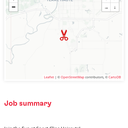
−
→
↓
Leaflet
| ©
OpenStreetMap
contributors, ©
CartoDB
Job summary