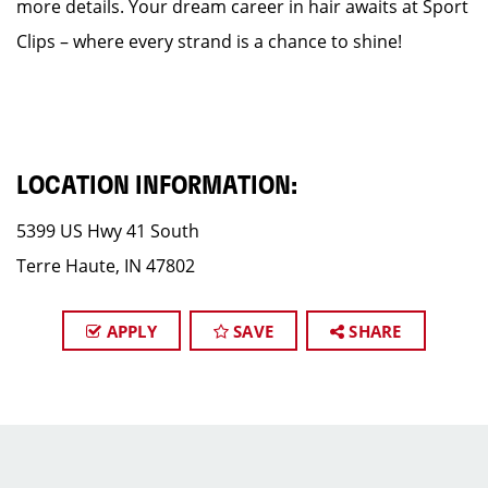
more details. Your dream career in hair awaits at Sport
Clips – where every strand is a chance to shine!
LOCATION INFORMATION:
5399 US Hwy 41 South
Terre Haute, IN 47802
APPLY
SAVE
SHARE