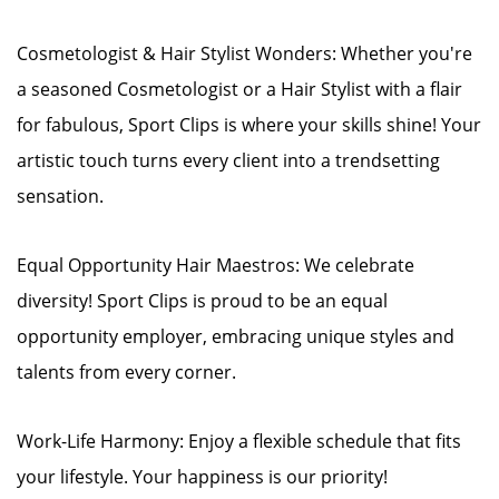
Cosmetologist & Hair Stylist Wonders: Whether you're
a seasoned Cosmetologist or a Hair Stylist with a flair
for fabulous, Sport Clips is where your skills shine! Your
artistic touch turns every client into a trendsetting
sensation.
Equal Opportunity Hair Maestros: We celebrate
diversity! Sport Clips is proud to be an equal
opportunity employer, embracing unique styles and
talents from every corner.
Work-Life Harmony: Enjoy a flexible schedule that fits
your lifestyle. Your happiness is our priority!