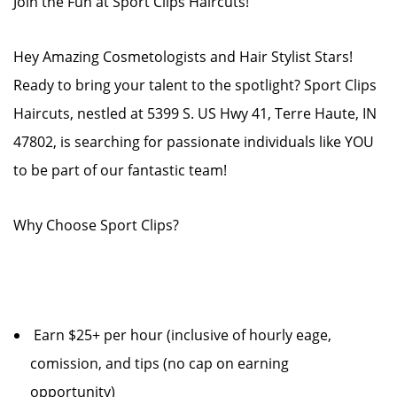
Join the Fun at Sport Clips Haircuts!
Hey Amazing Cosmetologists and Hair Stylist Stars!
Ready to bring your talent to the spotlight? Sport Clips
Haircuts, nestled at 5399 S. US Hwy 41, Terre Haute, IN
47802, is searching for passionate individuals like YOU
to be part of our fantastic team!
Why Choose Sport Clips?
Earn $25+ per hour (inclusive of hourly eage,
comission, and tips (no cap on earning
opportunity)