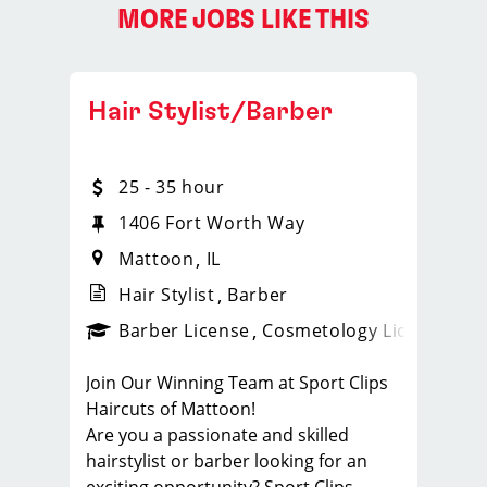
MORE JOBS LIKE THIS
Hair Stylist/Barber
25 - 35 hour
1406 Fort Worth Way
Mattoon
IL
Hair Stylist
Barber
ense
_sports_clips_new
Barber License
Cosmetology License
_spo
Join Our Winning Team at Sport Clips
Haircuts of Mattoon!
Are you a passionate and skilled
hairstylist or barber looking for an