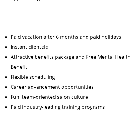
Paid vacation after 6 months and paid holidays
Instant clientele
Attractive benefits package and Free Mental Health
Benefit
Flexible scheduling
Career advancement opportunities
Fun, team-oriented salon culture
Paid industry-leading training programs