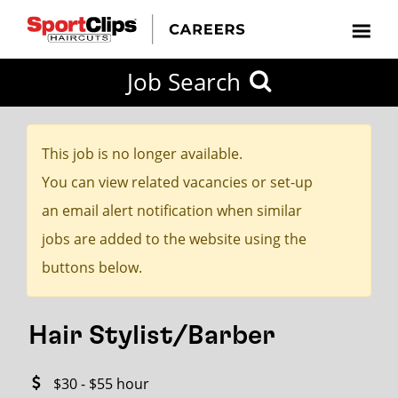
CLOSE
Job Search
CITY
CATEGORIES
JOB
EDUCATION
EXPERIENCE
JOB
HOW
STATE
TYPES
LEVELS
TITLE
FAR
City / State
FROM?
This job is no longer available.
You can view related vacancies or set-up
Search
an email alert notification when similar
within
jobs are added to the website using the
20
buttons below.
miles
Hair Stylist/Barber
SEARCH
$30 - $55 hour