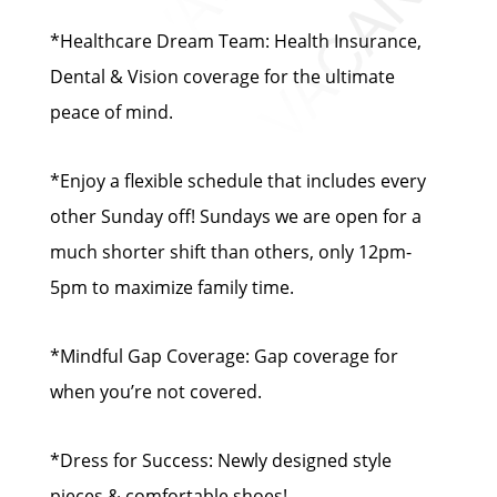
*Healthcare Dream Team: Health Insurance,
Dental & Vision coverage for the ultimate
peace of mind.
*Enjoy a flexible schedule that includes every
other Sunday off! Sundays we are open for a
much shorter shift than others, only 12pm-
5pm to maximize family time.
*Mindful Gap Coverage: Gap coverage for
when you’re not covered.
*Dress for Success: Newly designed style
pieces & comfortable shoes!