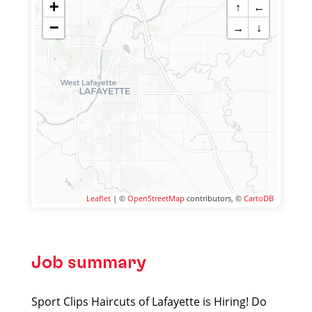
+
↑
←
−
→
↓
Leaflet
| ©
OpenStreetMap
contributors, ©
CartoDB
Job summary
Sport Clips Haircuts of Lafayette is Hiring! Do