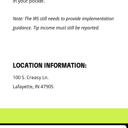
in your pocket.
Note: The IRS still needs to provide implementation
guidance. Tip income must still be reported.
LOCATION INFORMATION:
100 S. Creasy Ln.
Lafayette, IN 47905