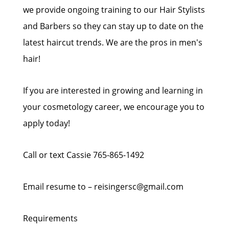
we provide ongoing training to our Hair Stylists
and Barbers so they can stay up to date on the
latest haircut trends. We are the pros in men's
hair!
If you are interested in growing and learning in
your cosmetology career, we encourage you to
apply today!
Call or text Cassie 765-865-1492
Email resume to – reisingersc@gmail.com
Requirements