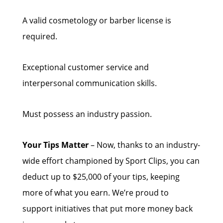
A valid cosmetology or barber license is
required.
Exceptional customer service and
interpersonal communication skills.
Must possess an industry passion.
Your Tips Matter
– Now, thanks to an industry-
wide effort championed by Sport Clips, you can
deduct up to $25,000 of your tips, keeping
more of what you earn. We’re proud to
support initiatives that put more money back