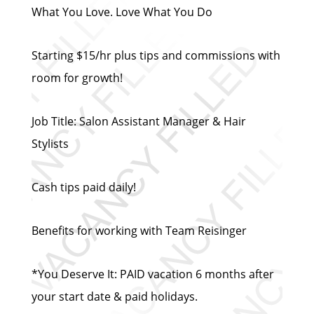
What You Love. Love What You Do
Starting $15/hr plus tips and commissions with
room for growth!
Job Title: Salon Assistant Manager & Hair
Stylists
Cash tips paid daily!
Benefits for working with Team Reisinger
*You Deserve It: PAID vacation 6 months after
your start date & paid holidays.