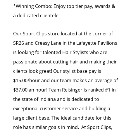
*Winning Combo: Enjoy top tier pay, awards &
a dedicated clientele!
Our Sport Clips store located at the corner of
SR26 and Creasy Lane in the Lafayette Pavilions
is looking for talented Hair Stylists who are
passionate about cutting hair and making their
clients look great! Our stylist base pay is
$15.00/hour and our team makes an average of
$37.00 an hour! Team Reisinger is ranked #1 in
the state of Indiana and is dedicated to
exceptional customer service and building a
large client base. The ideal candidate for this
role has similar goals in mind. At Sport Clips,