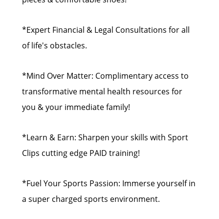
*Expert Financial & Legal Consultations for all
of life's obstacles.
*Mind Over Matter: Complimentary access to
transformative mental health resources for
you & your immediate family!
*Learn & Earn: Sharpen your skills with Sport
Clips cutting edge PAID training!
*Fuel Your Sports Passion: Immerse yourself in
a super charged sports environment.