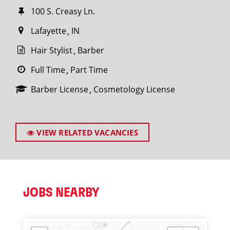
100 S. Creasy Ln.
Lafayette
IN
Hair Stylist
Barber
Full Time
Part Time
Barber License
Cosmetology License
VIEW RELATED VACANCIES
JOBS NEARBY