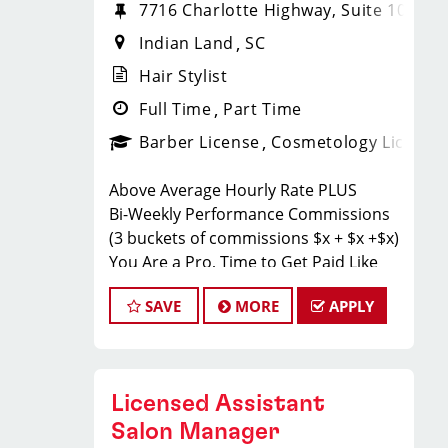
7716 Charlotte Highway, Suite 108
Indian Land
SC
Hair Stylist
Full Time
Part Time
Barber License
Cosmetology License
Above Average Hourly Rate PLUS
Bi-Weekly Performance Commissions
(3 buckets of commissions $x + $x +$x)
You Are a Pro, Time to Get Paid Like
One.
SAVE
MORE
APPLY
Sport Clips Haircuts in Indian Land is
Hiring Hair Stylists!
Do What You Love. Love What You Do.
JOB DESCRIPTION
Licensed Assistant
Salon Manager
Our salon in Indian Land is looking for