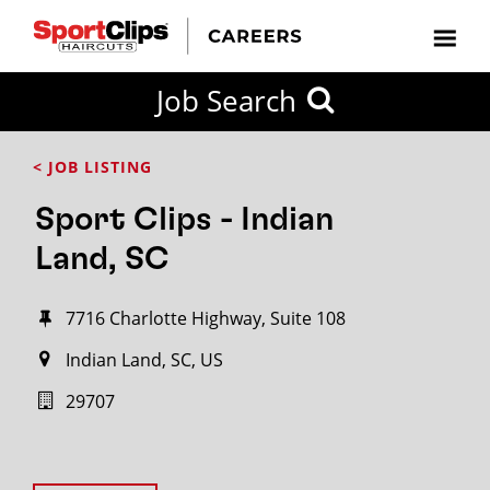
Job Search
< JOB LISTING
Sport Clips - Indian
Land, SC
7716 Charlotte Highway, Suite 108
Indian Land, SC, US
29707