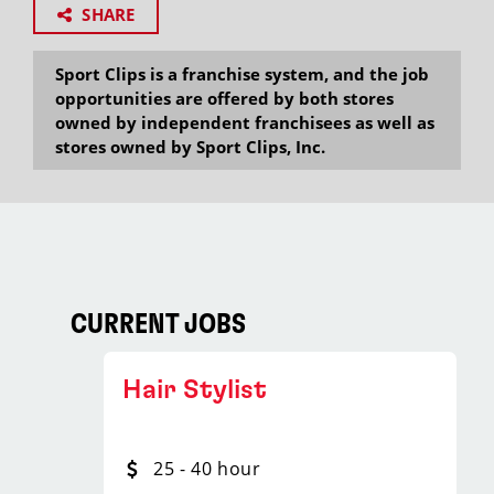
SHARE
Sport Clips is a franchise system, and the job
opportunities are offered by both stores
owned by independent franchisees as well as
stores owned by Sport Clips, Inc.
CURRENT JOBS
Hair Stylist
25 - 40 hour