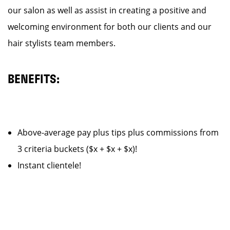
our salon as well as assist in creating a positive and
welcoming environment for both our clients and our
hair stylists team members.
BENEFITS:
Above-average pay plus tips plus commissions from
3 criteria buckets ($x + $x + $x)!
Instant clientele!