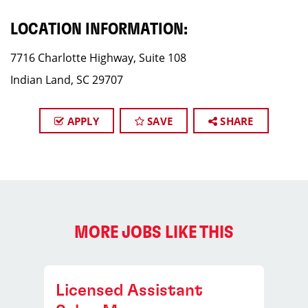
LOCATION INFORMATION:
7716 Charlotte Highway, Suite 108
Indian Land, SC 29707
APPLY
SAVE
SHARE
MORE JOBS LIKE THIS
Licensed Assistant