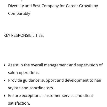
Diversity and Best Company for Career Growth by
Comparably
KEY RESPONSIBILITIES:
Assist in the overall management and supervision of
salon operations.
Provide guidance, support and development to hair
stylists and coordinators.
Ensure exceptional customer service and client
satisfaction.