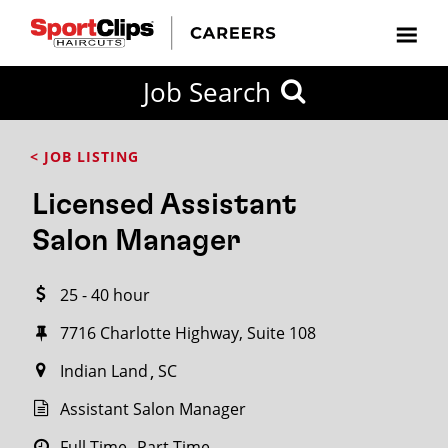
CLOSE
Job Search
CITY
CATEGORIES
JOB
EDUCATION
EXPERIENCE
JOB
HOW
STATE
TYPES
LEVELS
TITLE
FAR
City / State
< JOB LISTING
FROM?
Licensed Assistant
Search
Salon Manager
within
20
25 - 40 hour
miles
7716 Charlotte Highway, Suite 108
Indian Land
SC
SEARCH
Assistant Salon Manager
Full Time
Part Time