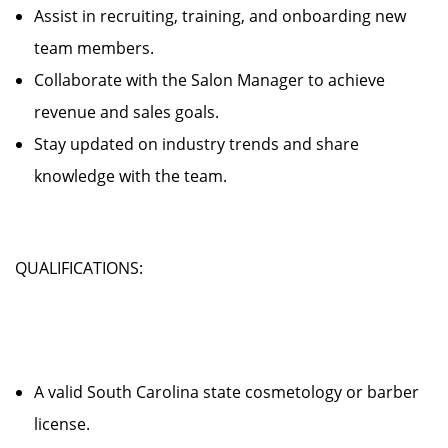
Assist in recruiting, training, and onboarding new
team members.
Collaborate with the Salon Manager to achieve
revenue and sales goals.
Stay updated on industry trends and share
knowledge with the team.
QUALIFICATIONS:
A valid South Carolina state cosmetology or barber
license.