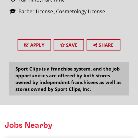
Barber License
Cosmetology License
APPLY
SAVE
SHARE
Sport Clips is a franchise system, and the job
opportunities are offered by both stores
owned by independent franchisees as well as
stores owned by Sport Clips, Inc.
Jobs Nearby