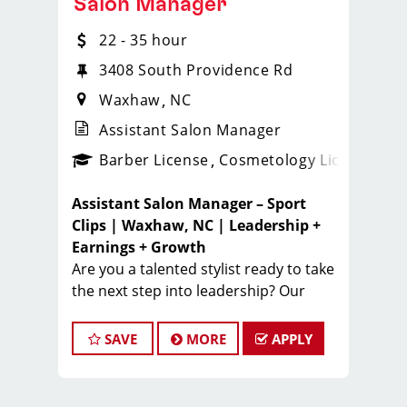
Salon Manager
22 - 35 hour
3408 South Providence Rd
Waxhaw
NC
Assistant Salon Manager
ense
_sports_clips_new
Barber License
Cosmetology License
_spo
Assistant Salon Manager – Sport
Clips | Waxhaw, NC | Leadership +
Earnings + Growth
Are you a talented stylist ready to take
the next step into leadership? Our
Sport Clips Waxhaw location
is
looking for a motivated
Assistant
SAVE
MORE
APPLY
Salon Manager
who’s passionate
about developing a strong team,
delivering exceptional client