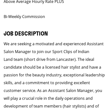
Above Average Hourly Rate PLUS
Bi-Weekly Commission
JOB DESCRIPTION
We are seeking a motivated and experienced Assistant
Salon Manager to join our Sport Clips of Indian
Land team (short drive from Lancaster). The ideal
candidate should be a licensed hair stylist and have a
passion for the beauty industry, exceptional leadership
skills, and a commitment to providing excellent
customer service. As an Assistant Salon Manager, you
will play a crucial role in the daily operations and
development of team members (hair stylists) and of