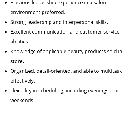
Previous leadership experience in a salon
environment preferred.
Strong leadership and interpersonal skills.
Excellent communication and customer service
abilities.
Knowledge of applicable beauty products sold in
store.
Organized, detail-oriented, and able to multitask
effectively.
Flexibility in scheduling, including evenings and
weekends