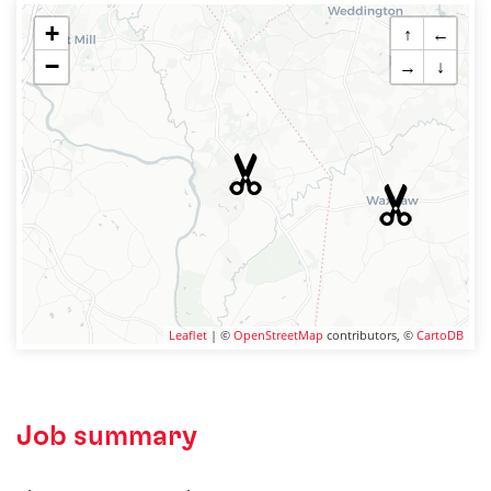
+
↑
←
−
→
↓
Leaflet
| ©
OpenStreetMap
contributors, ©
CartoDB
Job summary