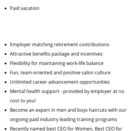
Paid vacation
Employer matching retirement contributions
Attractive benefits package and incentives
Flexibility for maintaining work-life balance
Fun, team-oriented and positive salon culture
Unlimited career advancement opportunities
Mental health support - provided by employer at no
cost to you!
Become an expert in men and boys haircuts with our
ongoing paid industry leading training programs
Recently named best CEO for Women, Best CEO for