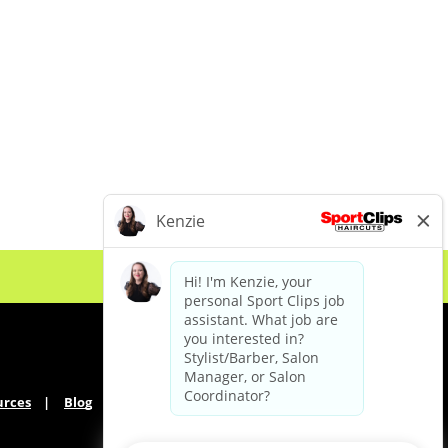
urces
Blog