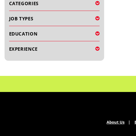
CATEGORIES
JOB TYPES
EDUCATION
EXPERIENCE
About Us