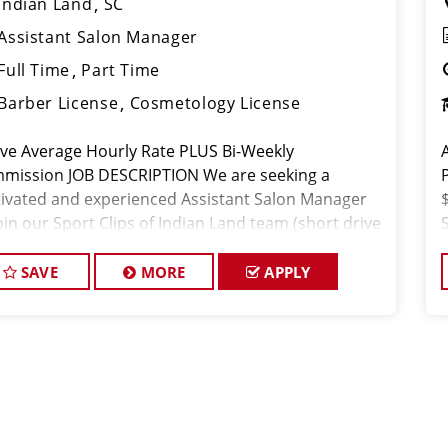
Indian Land
SC
Assistant Salon Manager
Full Time
Part Time
Barber License
Cosmetology License
ve Average Hourly Rate PLUS Bi-Weekly
mission JOB DESCRIPTION We are seeking a
ivated and experienced Assistant Salon Manager
oin our Sport Clips of Indian Land team (short drive
m Lancaster). The ideal candidate should be a
nsed hair stylist and hav
SAVE
MORE
APPLY