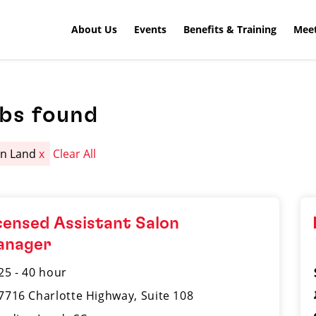
About Us
Events
Benefits & Training
Meet
obs found
an Land
x
Clear All
censed Assistant Salon
anager
25 - 40 hour
7716 Charlotte Highway, Suite 108