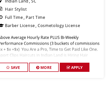
Indian Land
SC
Hair Stylist
Full Time
Part Time
Barber License
Cosmetology License
Above Average Hourly Rate PLUS Bi-Weekly
Performance Commissions (3 buckets of commissions
$x + $x +$x) You Are a Pro, Time to Get Paid Like One.
Sport Clips Haircuts in Indian Land is Hiring Hair
Stylists! Do What You Love. Love What You Do. JOB
DESCRIP
SAVE
MORE
APPLY