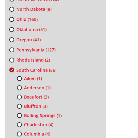
North Dakota
(8)
Ohio
(160)
Oklahoma
(51)
Oregon
(41)
Pennsylvania
(127)
Rhode Island
(2)
South Carolina
(56)
Aiken
(1)
Anderson
(1)
Beaufort
(3)
Bluffton
(3)
Boiling Springs
(1)
Charleston
(4)
Columbia
(4)