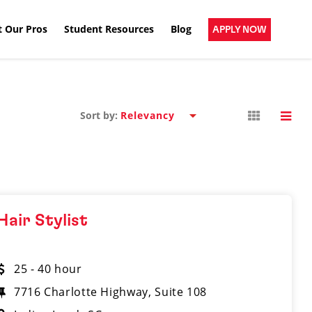
 Our Pros
Student Resources
Blog
APPLY NOW
Sort by:
Hair Stylist
25 - 40 hour
7716 Charlotte Highway, Suite 108