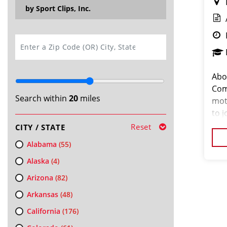
by Sport Clips, Inc.
SEARCH
Abo
Com
Search within
20
miles
mot
to j
fro
Reset
CITY / STATE
lice
Alabama
(55)
Alaska
(4)
Arizona
(82)
Arkansas
(48)
California
(176)