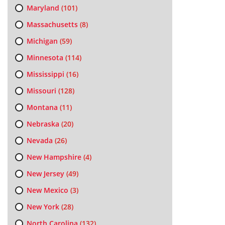
Maryland
(101)
Massachusetts
(8)
Michigan
(59)
Minnesota
(114)
Mississippi
(16)
Missouri
(128)
Montana
(11)
Nebraska
(20)
Nevada
(26)
New Hampshire
(4)
New Jersey
(49)
New Mexico
(3)
New York
(28)
North Carolina
(132)