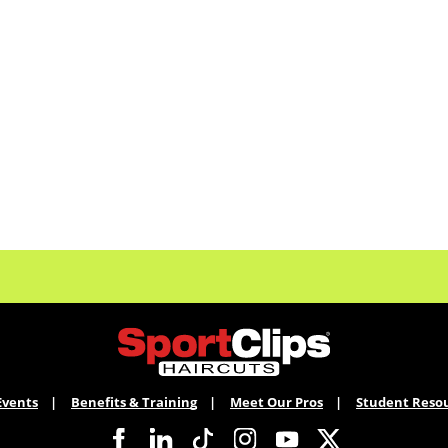
Events
Benefits & Training
Meet Our Pros
Student Reso