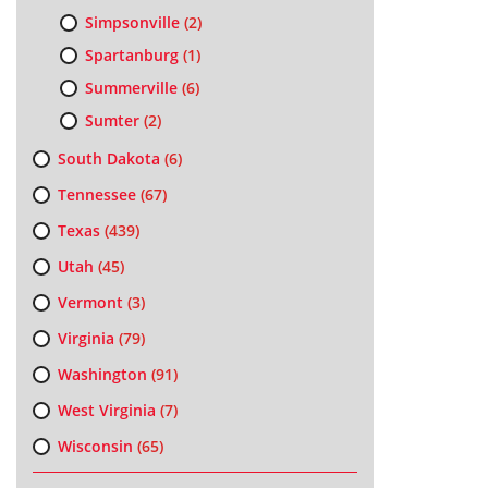
Simpsonville
(2)
Spartanburg
(1)
Summerville
(6)
Sumter
(2)
South Dakota
(6)
Tennessee
(67)
Texas
(439)
Utah
(45)
Vermont
(3)
Virginia
(79)
Washington
(91)
West Virginia
(7)
Wisconsin
(65)