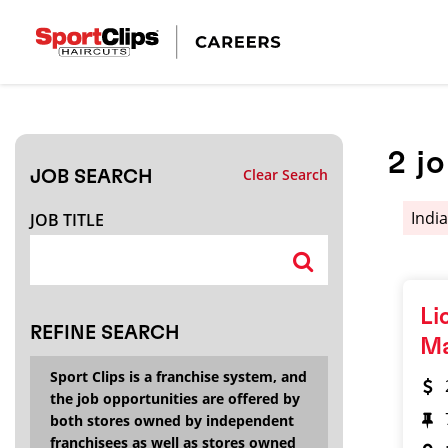
CLOSE
JOB TITLE
2
j
Clear Search
JOB SEARCH
HOW FAR FROM?
Indi
JOB TITLE
Search within
20
miles
Li
REFINE SEARCH
M
Sport Clips is a franchise system, and
the job opportunities are offered by
both stores owned by independent
franchisees as well as stores owned