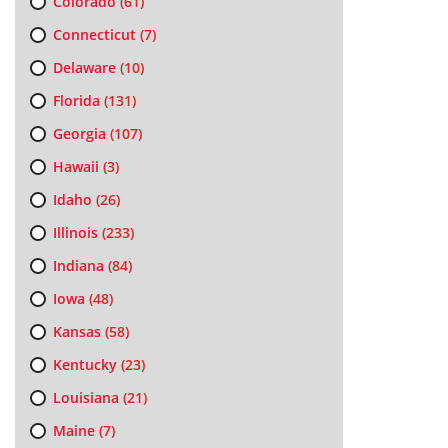
Colorado
(61)
Connecticut
(7)
Delaware
(10)
Florida
(131)
Georgia
(107)
Hawaii
(3)
Idaho
(26)
Illinois
(233)
Indiana
(84)
Iowa
(48)
Kansas
(58)
Kentucky
(23)
Louisiana
(21)
Maine
(7)