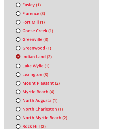
Easley
(1)
Florence
(3)
Fort Mill
(1)
Goose Creek
(1)
Greenville
(3)
Greenwood
(1)
Indian Land
(2)
Lake Wylie
(1)
Lexington
(3)
Mount Pleasant
(2)
Myrtle Beach
(4)
North Augusta
(1)
North Charleston
(1)
North Myrtle Beach
(2)
Rock Hill
(2)