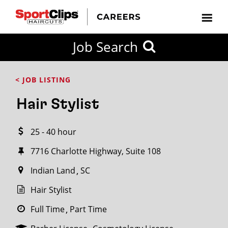
CLOSE
Job Search
CITY
CATEGORIES
JOB
EDUCATION
EXPERIENCE
JOB
HOW
STATE
TYPES
LEVELS
TITLE
FAR
City / State
< JOB LISTING
FROM?
Hair Stylist
Search
25 - 40 hour
within
20
7716 Charlotte Highway, Suite 108
miles
Indian Land
SC
Hair Stylist
SEARCH
Full Time
Part Time