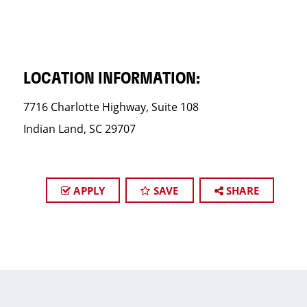
LOCATION INFORMATION:
7716 Charlotte Highway, Suite 108
Indian Land, SC 29707
APPLY
SAVE
SHARE