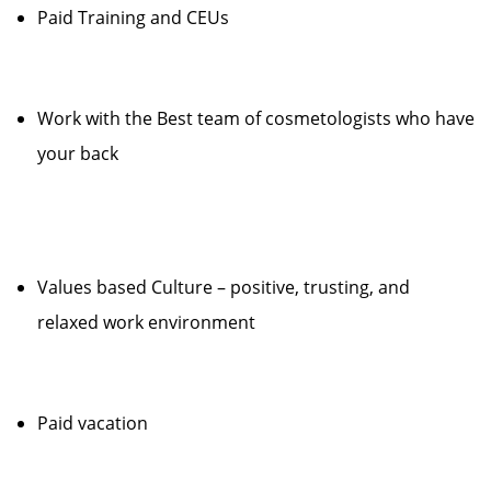
Paid Training and CEUs
Work with the Best team of cosmetologists who have
your back
Values based Culture – positive, trusting, and
relaxed work environment
Paid vacation