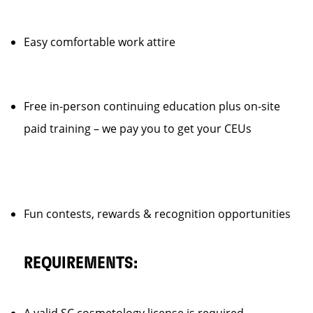
Easy comfortable work attire
Free in-person continuing education plus on-site
paid training – we pay you to get your CEUs
Fun contests, rewards & recognition opportunities
REQUIREMENTS: