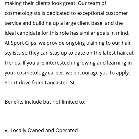
making their clients look great! Our team of
cosmetologists is dedicated to exceptional customer
service and building up a large client base, and the
ideal candidate for this role has similar goals in mind.
At Sport Clips, we provide ongoing training to our hair
stylists so they can stay up to date on the latest haircut
trends. If you are interested in growing and learning in
your cosmetology career, we encourage you to apply.
Short drive from Lancaster, SC.
Benefits include but not limited to:
Locally Owned and Operated