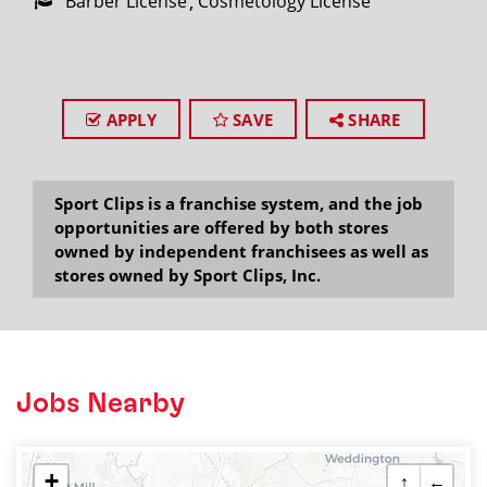
Barber License
Cosmetology License
APPLY
SAVE
SHARE
Sport Clips is a franchise system, and the job
opportunities are offered by both stores
owned by independent franchisees as well as
stores owned by Sport Clips, Inc.
Jobs Nearby
+
↑
←