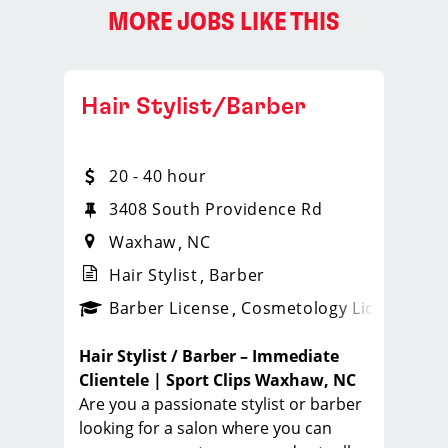
MORE JOBS LIKE THIS
Hair Stylist/Barber
20 - 40 hour
3408 South Providence Rd
Waxhaw
NC
Hair Stylist
Barber
ense
_sports_clips_new
Barber License
Cosmetology License
_spo
Hair Stylist / Barber – Immediate
Clientele | Sport Clips Waxhaw, NC
Are you a passionate stylist or barber
looking for a salon where you can