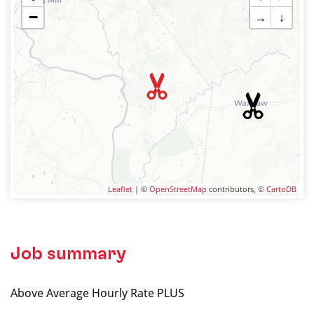
−
→
↓
Leaflet
| ©
OpenStreetMap
contributors, ©
CartoDB
Job summary
Above Average Hourly Rate PLUS