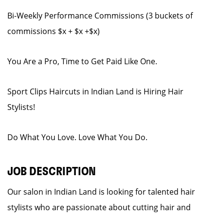
Bi-Weekly Performance Commissions (3 buckets of
commissions $x + $x +$x)
You Are a Pro, Time to Get Paid Like One.
Sport Clips Haircuts in Indian Land is Hiring Hair
Stylists!
Do What You Love. Love What You Do.
JOB DESCRIPTION
Our salon in Indian Land is looking for talented hair
stylists who are passionate about cutting hair and