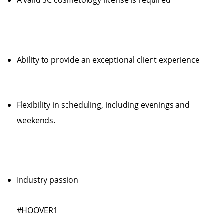
A valid SC cosmetology license is required
Ability to provide an exceptional client experience
Flexibility in scheduling, including evenings and
weekends.
Industry passion
#HOOVER1