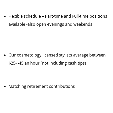
Flexible schedule – Part-time and Full-time positions
available -also open evenings and weekends
Our cosmetology licensed stylists average between
$25-$45 an hour (not including cash tips)
Matching retirement contributions