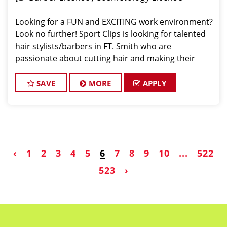
Looking for a FUN and EXCITING work environment?
Look no further! Sport Clips is looking for talented
hair stylists/barbers in FT. Smith who are
passionate about cutting hair and making their
clients look and feel great! We offer a FUN and
TEAM-ORIENTED work environment for our hair styl
SAVE
MORE
APPLY
‹
1
2
3
4
5
6
7
8
9
10
...
522
523
›