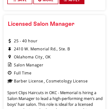
Licensed Salon Manager
25 - 40 hour
2410 W. Memorial Rd., Ste. B
Oklahoma City
OK
Salon Manager
Full Time
Barber License
Cosmetology License
Sport Clips Haircuts in OKC - Memorial is hiring a
Salon Manager to lead a high-performing men’s and
boys’ hair salon. This role is ideal for a licensed