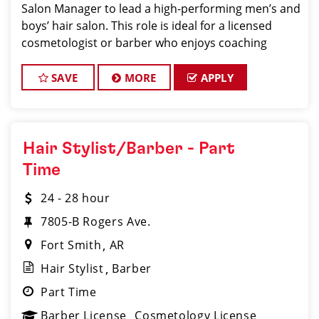
Salon Manager to lead a high-performing men’s and
boys’ hair salon. This role is ideal for a licensed
cosmetologist or barber who enjoys coaching
teams, managing salon operations, and delivering a
consistent, high-quality customer experience
SAVE
MORE
APPLY
Hair Stylist/Barber - Part
Time
24 - 28 hour
7805-B Rogers Ave.
Fort Smith
AR
Hair Stylist
Barber
Part Time
Barber License
Cosmetology License