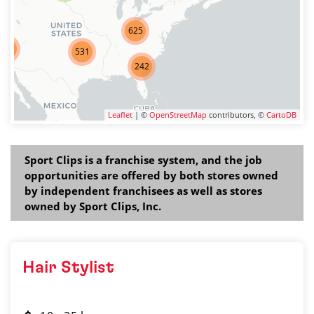
625
275
531
242
Leaflet
| ©
OpenStreetMap
contributors, ©
CartoDB
Sport Clips is a franchise system, and the job
opportunities are offered by both stores owned
by independent franchisees as well as stores
owned by Sport Clips, Inc.
Hair Stylist