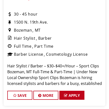
30 - 45 hour
1500 N. 19th Ave.
Bozeman
MT
Hair Stylist
Barber
Full Time
Part Time
Barber License
Cosmetology License
Hair Stylist / Barber – $30–$40+/Hour – Sport Clips
Bozeman, MT Full-Time & Part-Time | Under New
Local Ownership Sport Clips Bozeman is hiring
licensed stylists and barbers for a busy, established
shop. Guaranteed hourly pay + weekly bonuses +
tips =
SAVE
MORE
APPLY