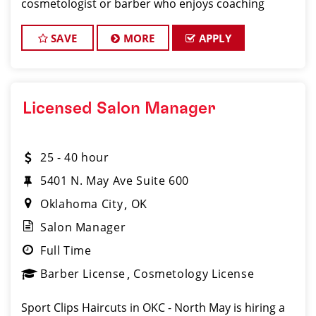
cosmetologist or barber who enjoys coaching
teams, managing salon operations, and delivering a
consistent, high-quality customer experience.
SAVE
MORE
APPLY
Licensed Salon Manager
25 - 40 hour
5401 N. May Ave Suite 600
Oklahoma City
OK
Salon Manager
Full Time
Barber License
Cosmetology License
Sport Clips Haircuts in OKC - North May is hiring a