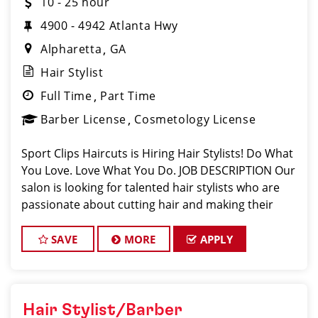
10 - 25 hour
4900 - 4942 Atlanta Hwy
Alpharetta
GA
Hair Stylist
Full Time
Part Time
Barber License
Cosmetology License
Sport Clips Haircuts is Hiring Hair Stylists! Do What
You Love. Love What You Do. JOB DESCRIPTION Our
salon is looking for talented hair stylists who are
passionate about cutting hair and making their
clients look great! Our team is dedicated to
exceptional customer service and
SAVE
MORE
APPLY
Hair Stylist/Barber