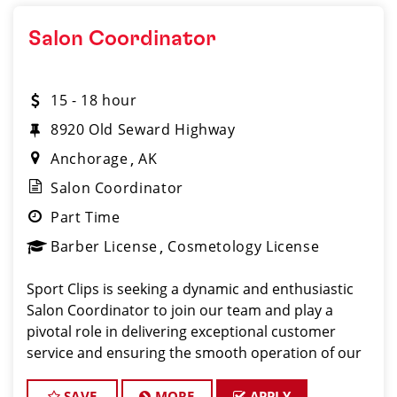
Salon Coordinator
15 - 18 hour
8920 Old Seward Highway
Anchorage
AK
Salon Coordinator
Part Time
Barber License
Cosmetology License
Sport Clips is seeking a dynamic and enthusiastic
Salon Coordinator to join our team and play a
pivotal role in delivering exceptional customer
service and ensuring the smooth operation of our
salon. If you have a passion for the beauty industry,
excellent organizational skills, and a friendly de
SAVE
MORE
APPLY