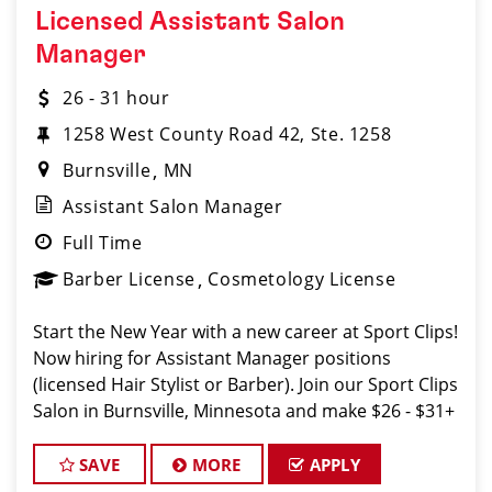
Licensed Assistant Salon
Manager
26 - 31 hour
1258 West County Road 42, Ste. 1258
Burnsville
MN
Assistant Salon Manager
Full Time
Barber License
Cosmetology License
Start the New Year with a new career at Sport Clips!
Now hiring for Assistant Manager positions
(licensed Hair Stylist or Barber). Join our Sport Clips
Salon in Burnsville, Minnesota and make $26 - $31+
an hour! Our Salon offers industry leading
mentorship, training and compen
SAVE
MORE
APPLY