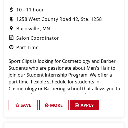
10 - 11 hour
1258 West County Road 42, Ste. 1258
Burnsville
MN
Salon Coordinator
Part Time
Sport Clips is looking for Cosmetology and Barber
Students who are passionate about Men's Hair to
join our Student Internship Program! We offer a
part time, flexible schedule for students in
Cosmetology or Barbering school that allows you to
LEARN and EARN while still in school! Sport
SAVE
MORE
APPLY