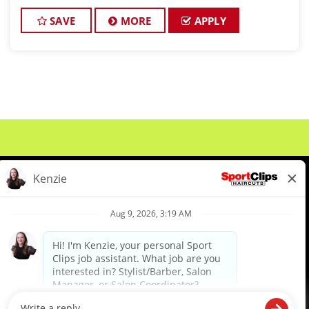
a high-paying stylist job where you can grow
SAVE
MORE
APPLY
About Us
Events
Benefits & Training
Meet Our Pros
Student Resources
Blog
We are proud to be an Equal Opportunity/Affirmative Action Employer and committed to leveraging the
diverse backgrounds, perspectives and experience of our workforce to create opportunities for our