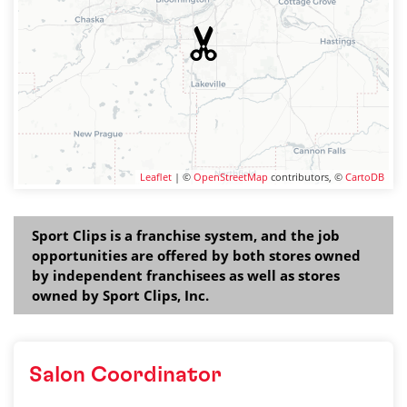
Leaflet
| ©
OpenStreetMap
contributors, ©
CartoDB
Sport Clips is a franchise system, and the job
opportunities are offered by both stores owned
by independent franchisees as well as stores
owned by Sport Clips, Inc.
Salon Coordinator