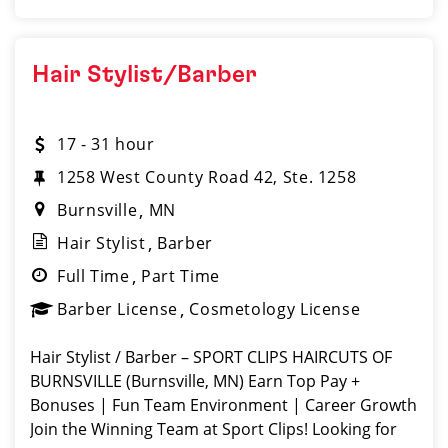
Hair Stylist/Barber
17 - 31 hour
1258 West County Road 42, Ste. 1258
Burnsville
MN
Hair Stylist
Barber
Full Time
Part Time
Barber License
Cosmetology License
Hair Stylist / Barber – SPORT CLIPS HAIRCUTS OF
BURNSVILLE (Burnsville, MN) Earn Top Pay +
Bonuses | Fun Team Environment | Career Growth
Join the Winning Team at Sport Clips! Looking for