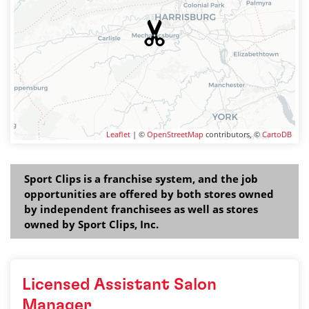
Leaflet
| ©
OpenStreetMap
contributors, ©
CartoDB
Sport Clips is a franchise system, and the job
opportunities are offered by both stores owned
by independent franchisees as well as stores
owned by Sport Clips, Inc.
Licensed Assistant Salon
Manager