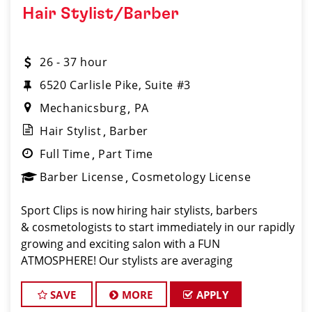
Hair Stylist/Barber
26 - 37 hour
6520 Carlisle Pike, Suite #3
Mechanicsburg
PA
Hair Stylist
Barber
Full Time
Part Time
Barber License
Cosmetology License
Sport Clips is now hiring hair stylists, barbers
& cosmetologists to start immediately in our rapidly
growing and exciting salon with a FUN
ATMOSPHERE! Our stylists are averaging
$28-$34 per hour INCL. BASE PAY, TIPS AND
BONUSES. Benefits of working with us include:
SAVE
MORE
APPLY