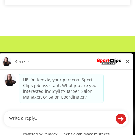
About Us
Events
Benefits & Training
Meet Our Pros
Student Resources
Blog
We are proud to be an Equal Opportunity/Affirmative Action Employer and committed to leveraging the
diverse backgrounds, perspectives and experience of our workforce to create opportunities for our
colleagues and our business. We do not discriminate in employment decisions on the basis of any
protected category.
©2026 Sports Clips, Inc. |
Cookie Policy
|
Privacy Policy
|
Your Privacy Choices