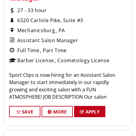
27 - 33 hour
6520 Carlisle Pike, Suite #3
Mechanicsburg
PA
Assistant Salon Manager
Full Time
Part Time
Barber License
Cosmetology License
Sport Clips is now hiring for an Assistant Salon
Manager to start immediately in our rapidly
growing and exciting salon with a FUN
ATMOSPHERE! JOB DESCRIPTION Our salon
in Mechanicsburg is looking for an experienced
assistant manager to join our fun and family-
SAVE
MORE
APPLY
oriented team