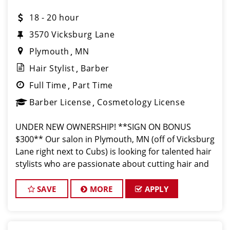
18 - 20 hour
3570 Vicksburg Lane
Plymouth
MN
Hair Stylist
Barber
Full Time
Part Time
Barber License
Cosmetology License
UNDER NEW OWNERSHIP! **SIGN ON BONUS
$300** Our salon in Plymouth, MN (off of Vicksburg
Lane right next to Cubs) is looking for talented hair
stylists who are passionate about cutting hair and
making their clients look great! Our team is
dedicated to exceptional customer service a
SAVE
MORE
APPLY