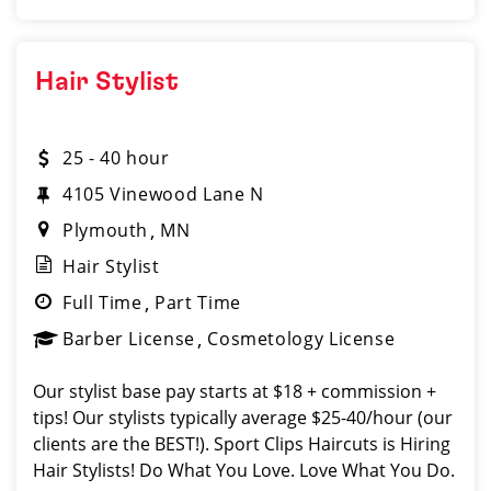
Hair Stylist
25 - 40 hour
4105 Vinewood Lane N
Plymouth
MN
Hair Stylist
Full Time
Part Time
Barber License
Cosmetology License
Our stylist base pay starts at $18 + commission +
tips! Our stylists typically average $25-40/hour (our
clients are the BEST!). Sport Clips Haircuts is Hiring
Hair Stylists! Do What You Love. Love What You Do.