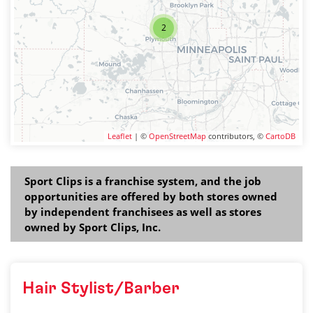
2
Leaflet
| ©
OpenStreetMap
contributors, ©
CartoDB
Sport Clips is a franchise system, and the job
opportunities are offered by both stores owned
by independent franchisees as well as stores
owned by Sport Clips, Inc.
Hair Stylist/Barber