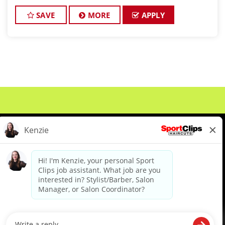
JOB DESCRIPTION Our salon in Rockford Pointe in
Plymouth i
SAVE
MORE
APPLY
About Us
Events
Benefits & Training
Meet Our Pros
Student Resources
Blog
We are proud to be an Equal Opportunity/Affirmative Action Employer and committed to leveraging the
diverse backgrounds, perspectives and experience of our workforce to create opportunities for our