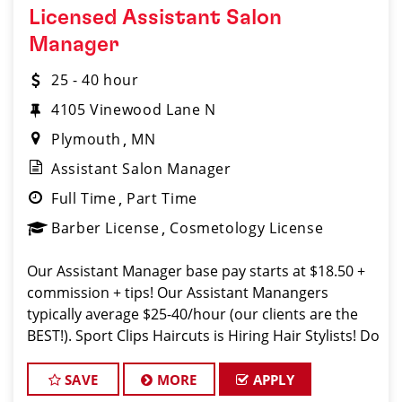
Licensed Assistant Salon
Manager
25 - 40 hour
4105 Vinewood Lane N
Plymouth
MN
Assistant Salon Manager
Full Time
Part Time
Barber License
Cosmetology License
Our Assistant Manager base pay starts at $18.50 +
commission + tips! Our Assistant Manangers
typically average $25-40/hour (our clients are the
BEST!). Sport Clips Haircuts is Hiring Hair Stylists! Do
What You Love. Love What You Do. JOB
DESCRIPTION Our salon in Rockfor
SAVE
MORE
APPLY